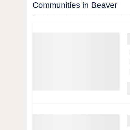
Communities in Beaver