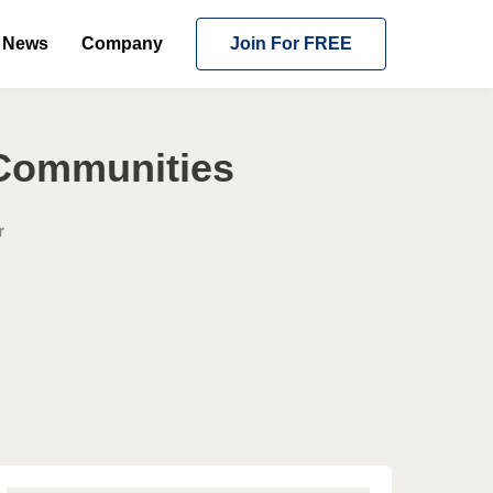
News
Company
Join For FREE
 Communities
r