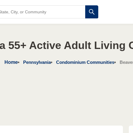
a 55+ Active Adult Living
Home
Pennsylvania
Condominium Communities
Beave