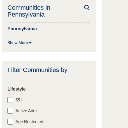
Communities in
Pennsylvania
Pennsylvania
Show More
Filter Communities by
Lifestyle
55+
Active Adult
Age Restricted