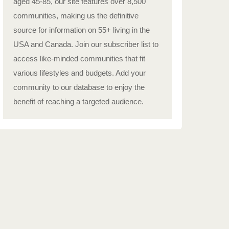
aged 45-85, our site features over 8,500
communities, making us the definitive
source for information on 55+ living in the
USA and Canada. Join our subscriber list to
access like-minded communities that fit
various lifestyles and budgets. Add your
community to our database to enjoy the
benefit of reaching a targeted audience.