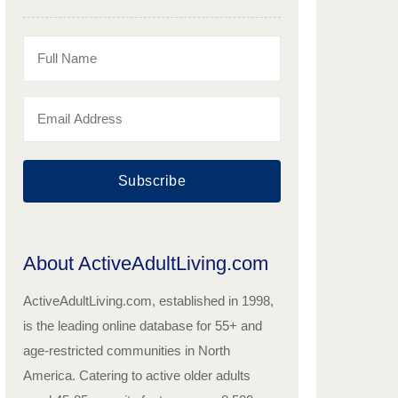
Subscribe
About ActiveAdultLiving.com
ActiveAdultLiving.com, established in 1998,
is the leading online database for 55+ and
age-restricted communities in North
America. Catering to active older adults