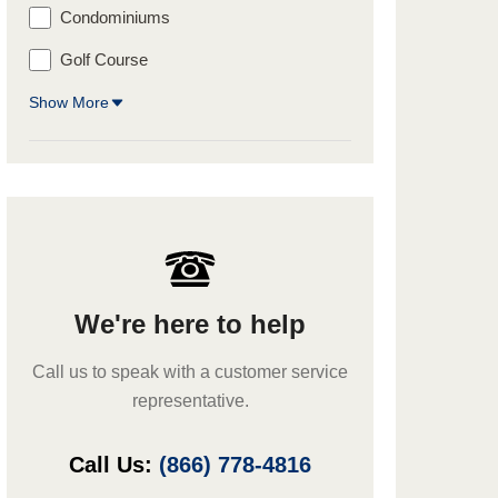
Condominiums
Golf Course
Show More
We're here to help
Call us to speak with a customer service
representative.
Call Us:
(866) 778-4816