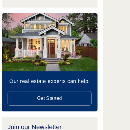
Our real estate experts can help.
Get Started
Join our Newsletter