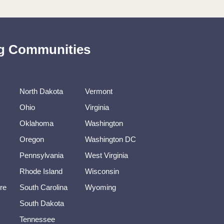
ing Communities
North Dakota
Vermont
Ohio
Virginia
Oklahoma
Washington
Oregon
Washington DC
Pennsylvania
West Virginia
Rhode Island
Wisconsin
re
South Carolina
Wyoming
South Dakota
Tennessee