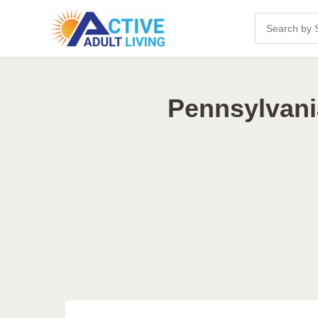
Pennsylvani