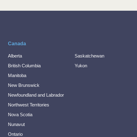
Canada
Alberta
Saskatchewan
British Columbia
Yukon
Manitoba
New Brunswick
Newfoundland and Labrador
Northwest Territories
Nova Scotia
Nunavut
Ontario