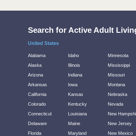
Search for Active Adult Liv
United States
Alabama
Idaho
Minnesota
Alaska
Illinois
Mississippi
Arizona
Indiana
Missouri
Arkansas
Iowa
Montana
California
Kansas
Nebraska
Colorado
Kentucky
Nevada
Connecticut
Louisiana
New Hampshi
Delaware
Maine
New Jersey
Florida
Maryland
New Mexico