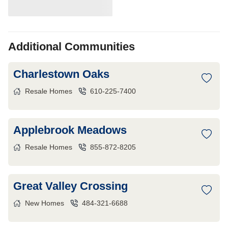
Additional Communities
Charlestown Oaks
Resale Homes
610-225-7400
Applebrook Meadows
Resale Homes
855-872-8205
Great Valley Crossing
New Homes
484-321-6688