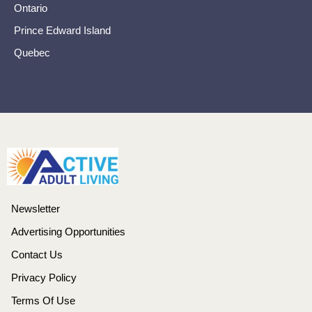
Ontario
Prince Edward Island
Quebec
Newsletter
Advertising Opportunities
Contact Us
Privacy Policy
Terms Of Use