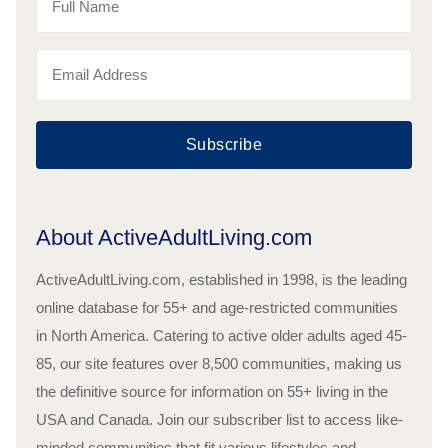
Subscribe
About ActiveAdultLiving.com
ActiveAdultLiving.com, established in 1998, is the leading
online database for 55+ and age-restricted communities
in North America. Catering to active older adults aged 45-
85, our site features over 8,500 communities, making us
the definitive source for information on 55+ living in the
USA and Canada. Join our subscriber list to access like-
minded communities that fit various lifestyles and