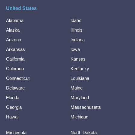
United States
Alabama
Idaho
Alaska
Illinois
Arizona
Indiana
Arkansas
Iowa
California
Kansas
Colorado
Kentucky
Connecticut
Louisiana
Delaware
Maine
Florida
Maryland
Georgia
Massachusetts
Hawaii
Michigan
Minnesota
North Dakota