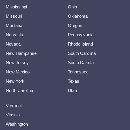
Mississippi
Ohio
Missouri
Oklahoma
Montana
Oregon
Nebraska
Pennsylvania
Nevada
Rhode Island
New Hampshire
South Carolina
New Jersey
South Dakota
New Mexico
Tennessee
New York
Texas
North Carolina
Utah
Vermont
Virginia
Washington