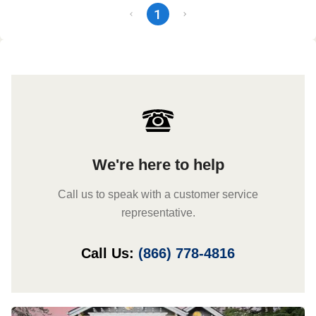
1
We're here to help
Call us to speak with a customer service
representative.
Call Us:
(866) 778-4816