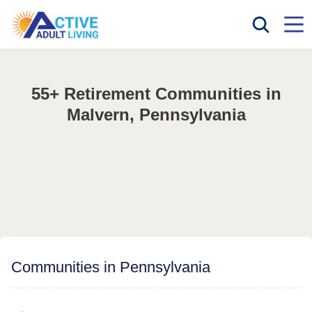
55+ Retirement Communities in
Malvern, Pennsylvania
Communities in Pennsylvania