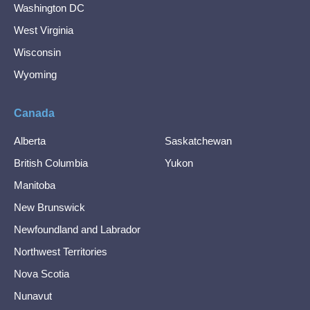
Washington DC
West Virginia
Wisconsin
Wyoming
Canada
Alberta
Saskatchewan
British Columbia
Yukon
Manitoba
New Brunswick
Newfoundland and Labrador
Northwest Territories
Nova Scotia
Nunavut