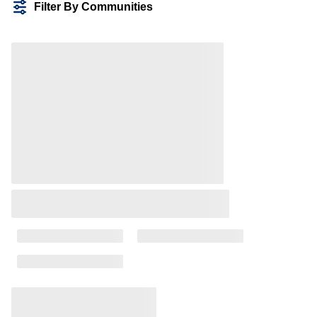
Filter By Communities