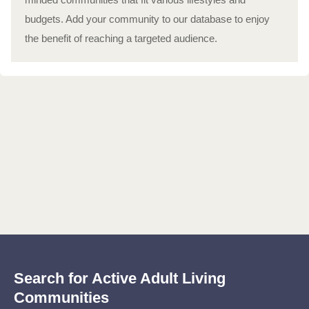
budgets. Add your community to our database to enjoy
the benefit of reaching a targeted audience.
Search for Active Adult Living
Communities