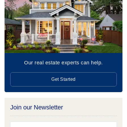
Our real estate experts can help.
Get Started
Join our Newsletter