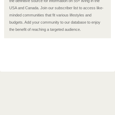
the definitive source for information on 55+ living in the
USA and Canada. Join our subscriber list to access like-
minded communities that fit various lifestyles and
budgets. Add your community to our database to enjoy
the benefit of reaching a targeted audience.