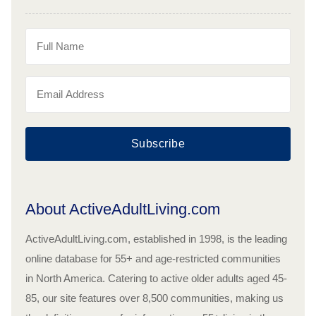
Subscribe
About ActiveAdultLiving.com
ActiveAdultLiving.com, established in 1998, is the leading
online database for 55+ and age-restricted communities
in North America. Catering to active older adults aged 45-
85, our site features over 8,500 communities, making us