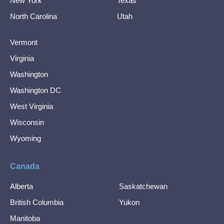
New York
Texas
North Carolina
Utah
Vermont
Virginia
Washington
Washington DC
West Virginia
Wisconsin
Wyoming
Canada
Alberta
Saskatchewan
British Columbia
Yukon
Manitoba