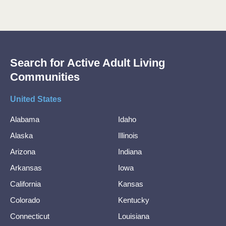
Search for Active Adult Living
Communities
United States
Alabama
Idaho
Alaska
Illinois
Arizona
Indiana
Arkansas
Iowa
California
Kansas
Colorado
Kentucky
Connecticut
Louisiana