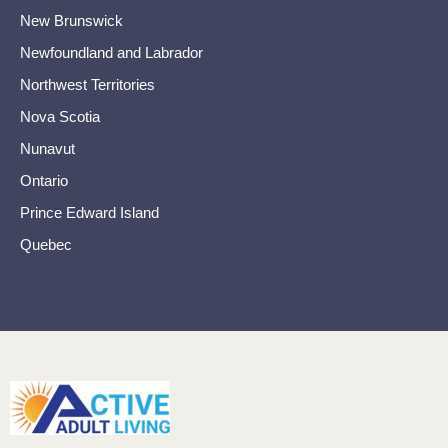
New Brunswick
Newfoundland and Labrador
Northwest Territories
Nova Scotia
Nunavut
Ontario
Prince Edward Island
Quebec