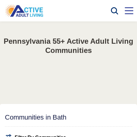
Pennsylvania 55+ Active Adult Living
Communities
Communities in Bath