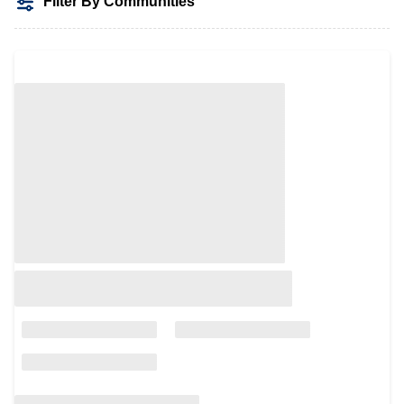
Filter By Communities