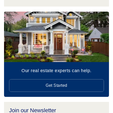
Our real estate experts can help.
Get Started
Join our Newsletter