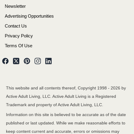
Newsletter
Advertising Opportunities
Contact Us
Privacy Policy
Terms Of Use
This website and all contents thereof, Copyright 1998 -
2026
by
Active Adult Living, LLC. Active Adult Living is a Registered
Trademark and property of Active Adult Living, LLC.
Information on this site is believed to be accurate as of the date
published or last updated. While we make reasonable efforts to
keep content current and accurate, errors or omissions may