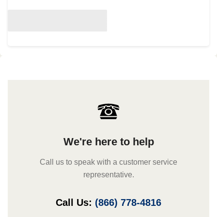
We're here to help
Call us to speak with a customer service
representative.
Call Us:
(866) 778-4816