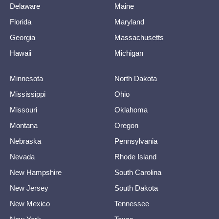
Delaware
Maine
Florida
Maryland
Georgia
Massachusetts
Hawaii
Michigan
Minnesota
North Dakota
Mississippi
Ohio
Missouri
Oklahoma
Montana
Oregon
Nebraska
Pennsylvania
Nevada
Rhode Island
New Hampshire
South Carolina
New Jersey
South Dakota
New Mexico
Tennessee