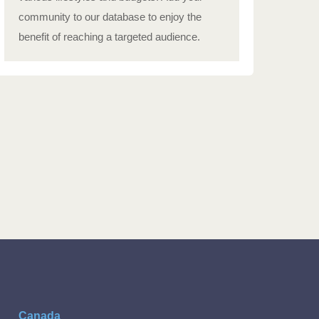
community to our database to enjoy the
benefit of reaching a targeted audience.
Canada