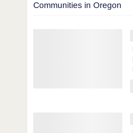
Communities in Oregon