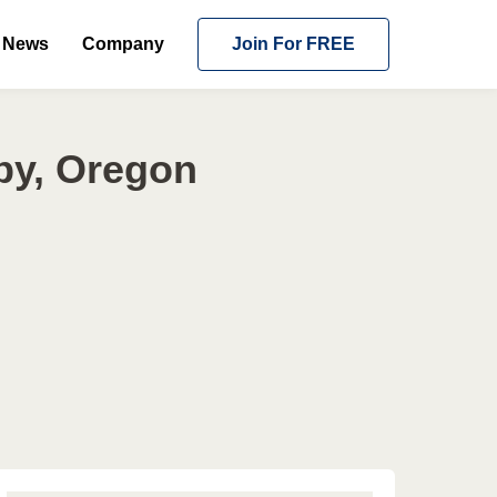
News
Company
Join For FREE
by, Oregon