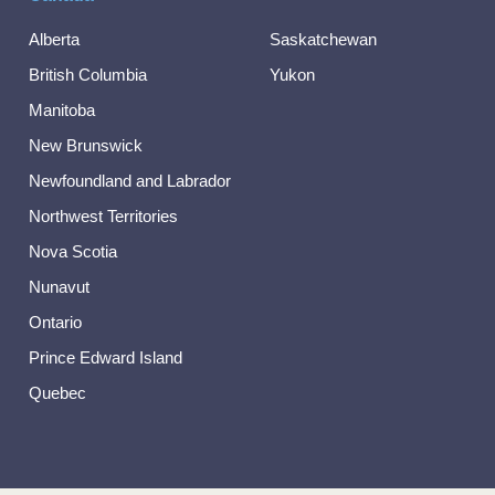
Alberta
Saskatchewan
British Columbia
Yukon
Manitoba
New Brunswick
Newfoundland and Labrador
Northwest Territories
Nova Scotia
Nunavut
Ontario
Prince Edward Island
Quebec