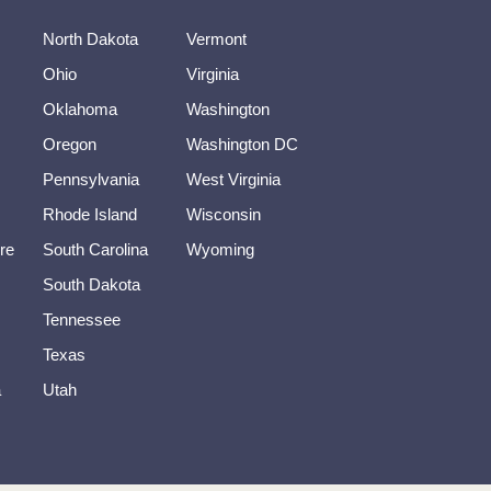
North Dakota
Vermont
Ohio
Virginia
Oklahoma
Washington
Oregon
Washington DC
Pennsylvania
West Virginia
Rhode Island
Wisconsin
re
South Carolina
Wyoming
South Dakota
Tennessee
Texas
a
Utah