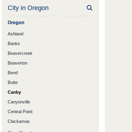
City in
Oregon
Oregon
Ashland
Banks
Beavercreek
Beaverton
Bend
Butte
Canby
Canyonville
Central Point
Clackamas