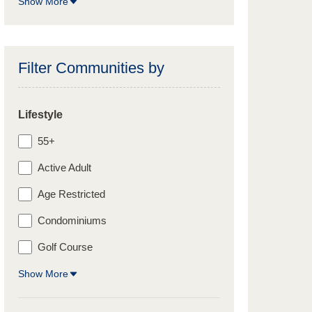
Show More
Filter Communities by
Lifestyle
55+
Active Adult
Age Restricted
Condominiums
Golf Course
Show More