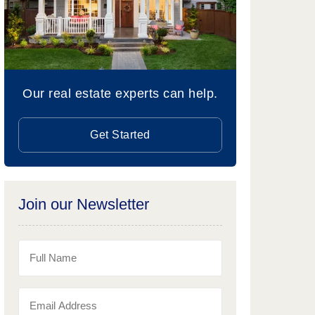
Our real estate experts can help.
Get Started
Join our Newsletter