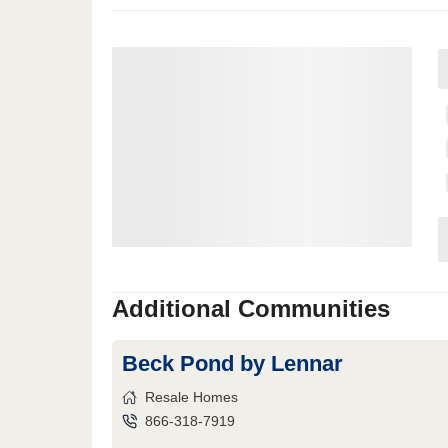
Additional Communities
Beck Pond by Lennar
Resale Homes
866-318-7919