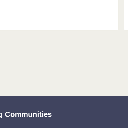
ing Communities