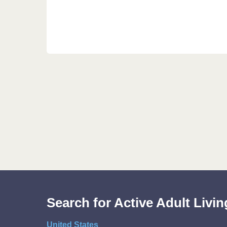
Search for Active Adult Liv
United States