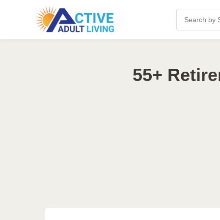
55+ Retir