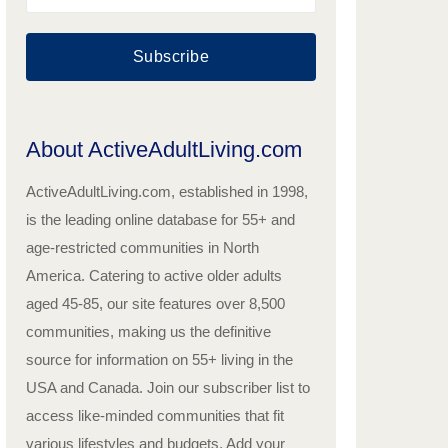
Subscribe
About ActiveAdultLiving.com
ActiveAdultLiving.com, established in 1998,
is the leading online database for 55+ and
age-restricted communities in North
America. Catering to active older adults
aged 45-85, our site features over 8,500
communities, making us the definitive
source for information on 55+ living in the
USA and Canada. Join our subscriber list to
access like-minded communities that fit
various lifestyles and budgets. Add your