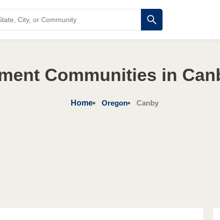
ement Communities in Can
Home
Oregon
Canby