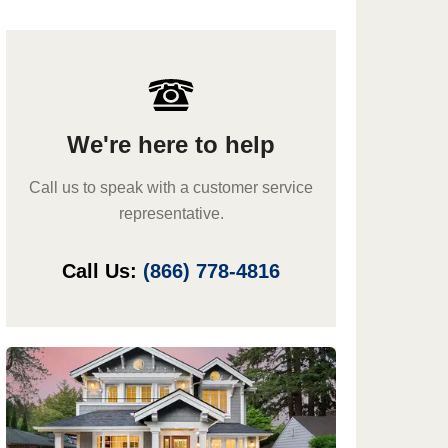
We're here to help
Call us to speak with a customer service
representative.
Call Us:
(866) 778-4816