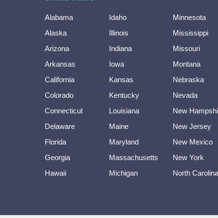
Alabama
Idaho
Minnesota
Alaska
Illinois
Mississippi
Arizona
Indiana
Missouri
Arkansas
Iowa
Montana
California
Kansas
Nebraska
Colorado
Kentucky
Nevada
Connecticut
Louisiana
New Hampshi
Delaware
Maine
New Jersey
Florida
Maryland
New Mexico
Georgia
Massachusetts
New York
Hawaii
Michigan
North Carolin