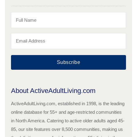
Subscribe
About ActiveAdultLiving.com
ActiveAdultLiving.com, established in 1998, is the leading
online database for 55+ and age-restricted communities
in North America. Catering to active older adults aged 45-
85, our site features over 8,500 communities, making us