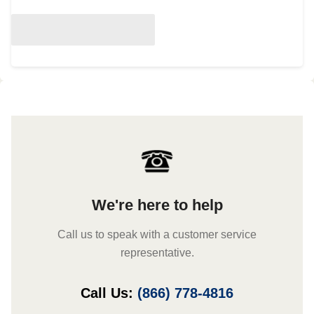
We're here to help
Call us to speak with a customer service
representative.
Call Us:
(866) 778-4816