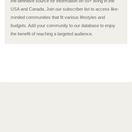
the definitive source for information on 55+ living in the
USA and Canada. Join our subscriber list to access like-
minded communities that fit various lifestyles and
budgets. Add your community to our database to enjoy
the benefit of reaching a targeted audience.