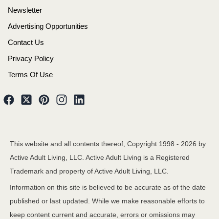
Newsletter
Advertising Opportunities
Contact Us
Privacy Policy
Terms Of Use
This website and all contents thereof, Copyright 1998 -
2026
by
Active Adult Living, LLC. Active Adult Living is a Registered
Trademark and property of Active Adult Living, LLC.
Information on this site is believed to be accurate as of the date
published or last updated. While we make reasonable efforts to
keep content current and accurate, errors or omissions may