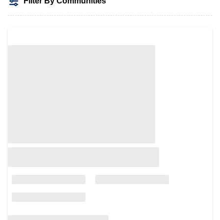
Filter By Communities