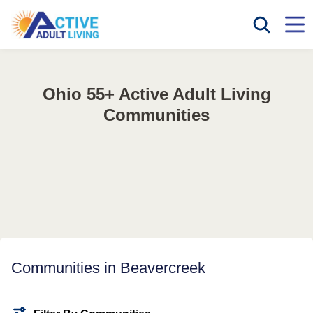
Ohio 55+ Active Adult Living
Communities
Communities in Beavercreek