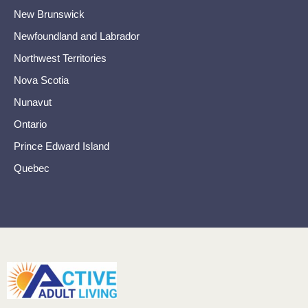
New Brunswick
Newfoundland and Labrador
Northwest Territories
Nova Scotia
Nunavut
Ontario
Prince Edward Island
Quebec