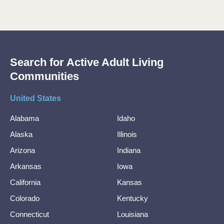
Search for Active Adult Living
Communities
United States
Alabama
Idaho
Alaska
Illinois
Arizona
Indiana
Arkansas
Iowa
California
Kansas
Colorado
Kentucky
Connecticut
Louisiana