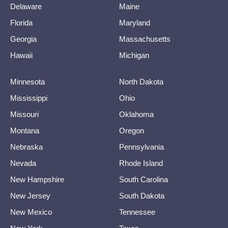
Delaware
Maine
Florida
Maryland
Georgia
Massachusetts
Hawaii
Michigan
Minnesota
North Dakota
Mississippi
Ohio
Missouri
Oklahoma
Montana
Oregon
Nebraska
Pennsylvania
Nevada
Rhode Island
New Hampshire
South Carolina
New Jersey
South Dakota
New Mexico
Tennessee