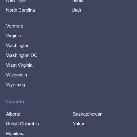
New York
Texas
North Carolina
Utah
Vermont
Virginia
Washington
Washington DC
West Virginia
Wisconsin
Wyoming
Canada
Alberta
Saskatchewan
British Columbia
Yukon
Manitoba