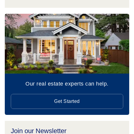
Our real estate experts can help.
Get Started
Join our Newsletter