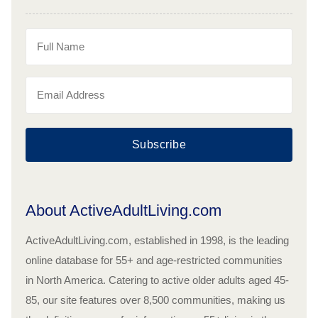
Subscribe
About ActiveAdultLiving.com
ActiveAdultLiving.com, established in 1998, is the leading
online database for 55+ and age-restricted communities
in North America. Catering to active older adults aged 45-
85, our site features over 8,500 communities, making us