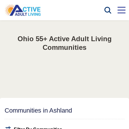
Ohio 55+ Active Adult Living
Communities
Communities in Ashland