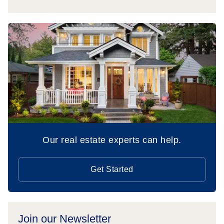
Our real estate experts can help.
Get Started
Join our Newsletter