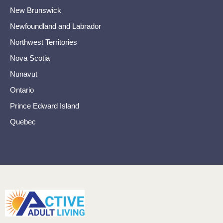
New Brunswick
Newfoundland and Labrador
Northwest Territories
Nova Scotia
Nunavut
Ontario
Prince Edward Island
Quebec