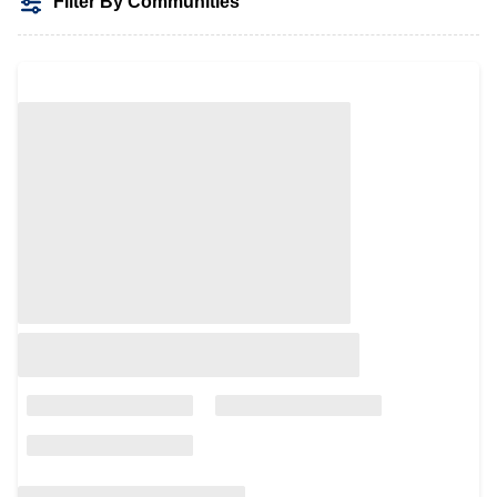
Filter By Communities