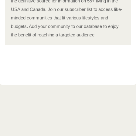
the definitive source for information on 55+ living in the
USA and Canada. Join our subscriber list to access like-
minded communities that fit various lifestyles and
budgets. Add your community to our database to enjoy
the benefit of reaching a targeted audience.