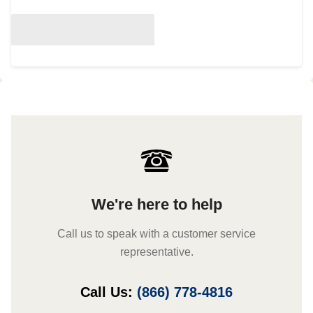
We're here to help
Call us to speak with a customer service
representative.
Call Us:
(866) 778-4816