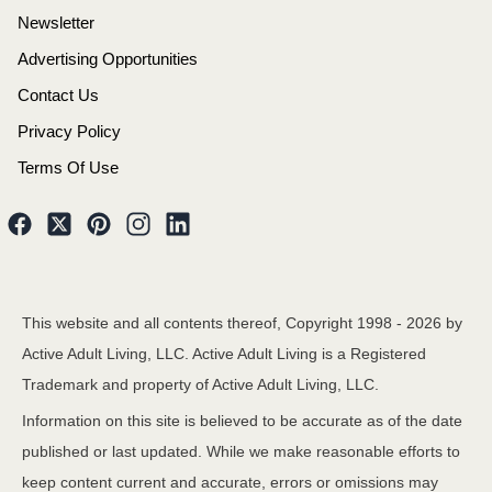
Newsletter
Advertising Opportunities
Contact Us
Privacy Policy
Terms Of Use
This website and all contents thereof, Copyright 1998 -
2026
by
Active Adult Living, LLC. Active Adult Living is a Registered
Trademark and property of Active Adult Living, LLC.
Information on this site is believed to be accurate as of the date
published or last updated. While we make reasonable efforts to
keep content current and accurate, errors or omissions may