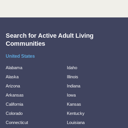
Search for Active Adult Living
Communities
United States
Alabama
Idaho
Alaska
Illinois
Arizona
Indiana
Arkansas
Iowa
California
Kansas
Colorado
Kentucky
Connecticut
Louisiana