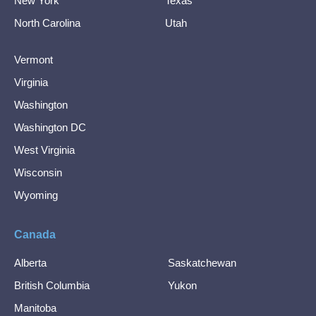
New York
Texas
North Carolina
Utah
Vermont
Virginia
Washington
Washington DC
West Virginia
Wisconsin
Wyoming
Canada
Alberta
Saskatchewan
British Columbia
Yukon
Manitoba