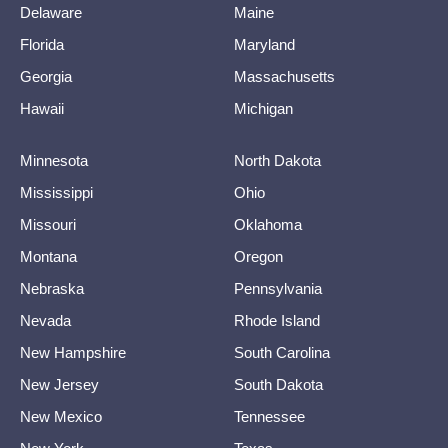
Delaware
Maine
Florida
Maryland
Georgia
Massachusetts
Hawaii
Michigan
Minnesota
North Dakota
Mississippi
Ohio
Missouri
Oklahoma
Montana
Oregon
Nebraska
Pennsylvania
Nevada
Rhode Island
New Hampshire
South Carolina
New Jersey
South Dakota
New Mexico
Tennessee