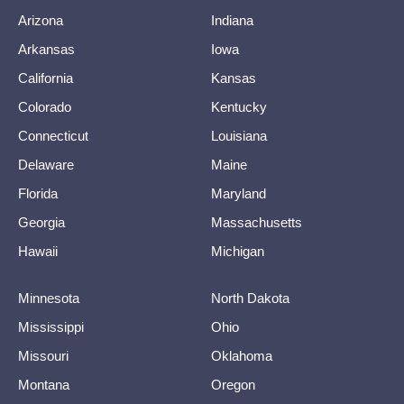
Arizona
Indiana
Arkansas
Iowa
California
Kansas
Colorado
Kentucky
Connecticut
Louisiana
Delaware
Maine
Florida
Maryland
Georgia
Massachusetts
Hawaii
Michigan
Minnesota
North Dakota
Mississippi
Ohio
Missouri
Oklahoma
Montana
Oregon