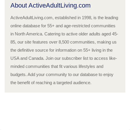
About ActiveAdultLiving.com
ActiveAdultLiving.com, established in 1998, is the leading
online database for 55+ and age-restricted communities
in North America. Catering to active older adults aged 45-
85, our site features over 8,500 communities, making us
the definitive source for information on 55+ living in the
USA and Canada. Join our subscriber list to access like-
minded communities that fit various lifestyles and
budgets. Add your community to our database to enjoy
the benefit of reaching a targeted audience.