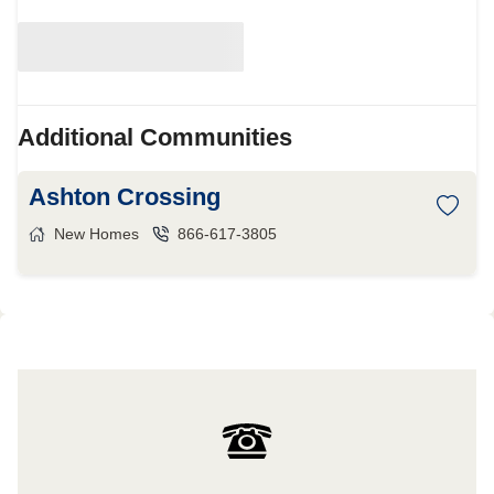
Additional Communities
Ashton Crossing
New Homes
866-617-3805