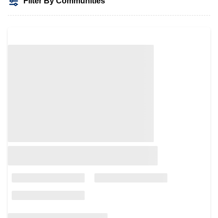
Filter By Communities