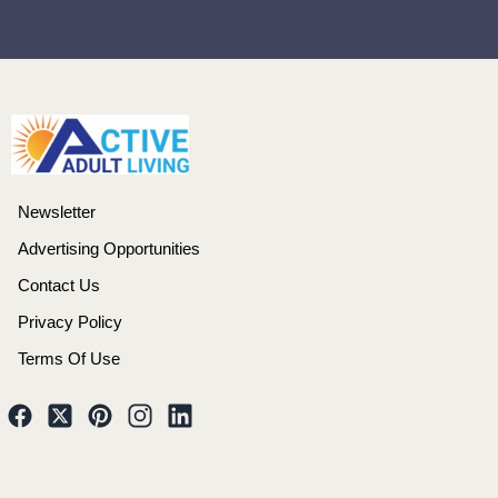
Newsletter
Advertising Opportunities
Contact Us
Privacy Policy
Terms Of Use