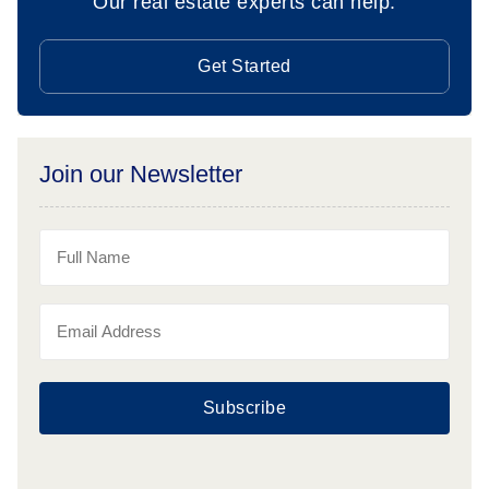
Our real estate experts can help.
Get Started
Join our Newsletter
Subscribe