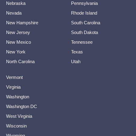
Nebraska
Pennsylvania
Nevada
Rhode Island
New Hampshire
South Carolina
New Jersey
South Dakota
New Mexico
Tennessee
New York
Texas
North Carolina
Utah
Vermont
Virginia
Washington
Washington DC
West Virginia
Wisconsin
Wyoming