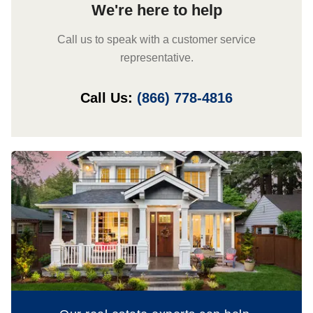
We're here to help
Call us to speak with a customer service
representative.
Call Us:
(866) 778-4816