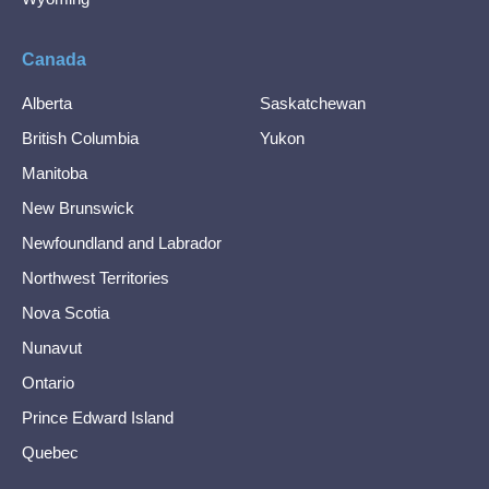
Canada
Alberta
Saskatchewan
British Columbia
Yukon
Manitoba
New Brunswick
Newfoundland and Labrador
Northwest Territories
Nova Scotia
Nunavut
Ontario
Prince Edward Island
Quebec