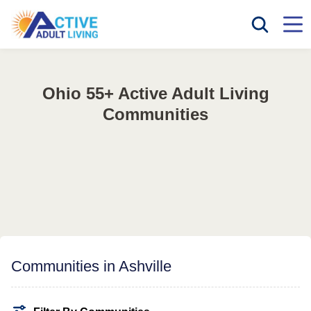
Ohio 55+ Active Adult Living
Communities
Communities in Ashville