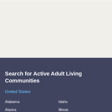
Search for Active Adult Living
Communities
United States
Alabama
Idaho
Alaska
Illinois