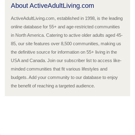
About ActiveAdultLiving.com
ActiveAdultLiving.com, established in 1998, is the leading
online database for 55+ and age-restricted communities
in North America. Catering to active older adults aged 45-
85, our site features over 8,500 communities, making us
the definitive source for information on 55+ living in the
USA and Canada. Join our subscriber list to access like-
minded communities that fit various lifestyles and
budgets. Add your community to our database to enjoy
the benefit of reaching a targeted audience.