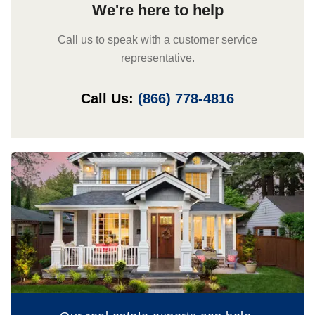
We're here to help
Call us to speak with a customer service
representative.
Call Us:
(866) 778-4816