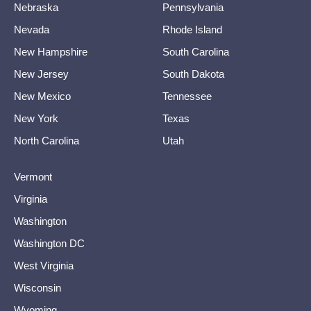
Nebraska
Pennsylvania
Nevada
Rhode Island
New Hampshire
South Carolina
New Jersey
South Dakota
New Mexico
Tennessee
New York
Texas
North Carolina
Utah
Vermont
Virginia
Washington
Washington DC
West Virginia
Wisconsin
Wyoming