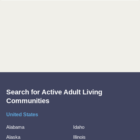
Search for Active Adult Living
Communities
United States
Alabama
Idaho
Alaska
Illinois