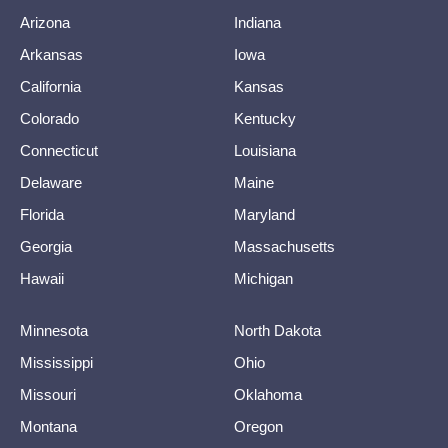
Arizona
Indiana
Arkansas
Iowa
California
Kansas
Colorado
Kentucky
Connecticut
Louisiana
Delaware
Maine
Florida
Maryland
Georgia
Massachusetts
Hawaii
Michigan
Minnesota
North Dakota
Mississippi
Ohio
Missouri
Oklahoma
Montana
Oregon