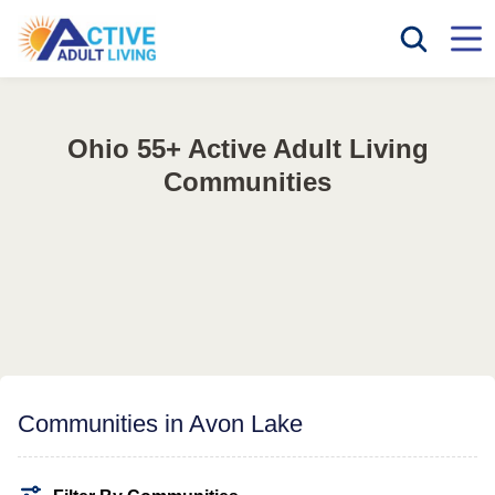
Ohio 55+ Active Adult Living
Communities
Communities in Avon Lake