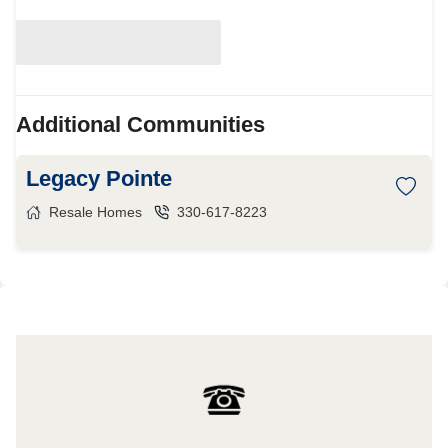
Additional Communities
Legacy Pointe
Resale Homes
330-617-8223