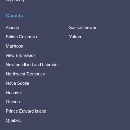
Canada
Alberta
Saskatchewan
British Columbia
Yukon
Manitoba
New Brunswick
Newfoundland and Labrador
Northwest Territories
Nova Scotia
Nunavut
Ontario
Prince Edward Island
Quebec