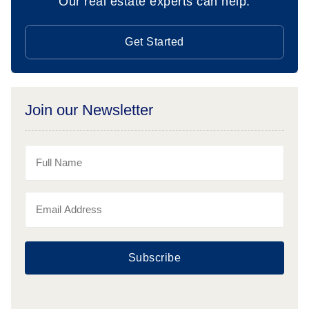
Our real estate experts can help.
Get Started
Join our Newsletter
Subscribe