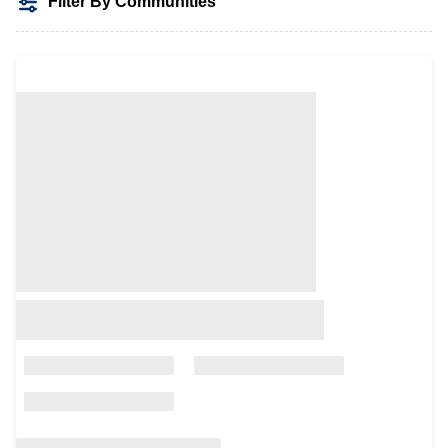
Filter By Communities