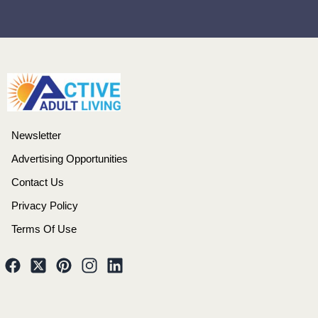
Newsletter
Advertising Opportunities
Contact Us
Privacy Policy
Terms Of Use