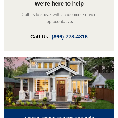
We're here to help
Call us to speak with a customer service
representative.
Call Us:
(866) 778-4816