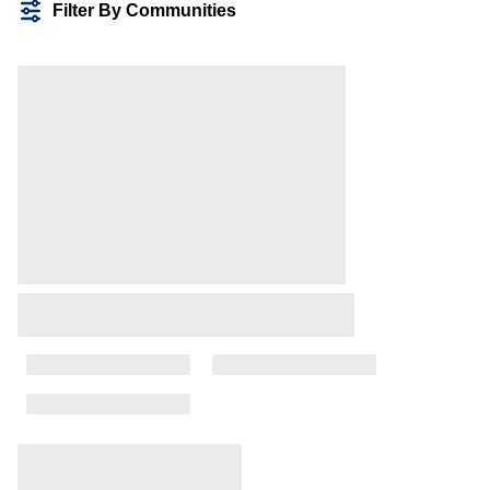
Filter By Communities