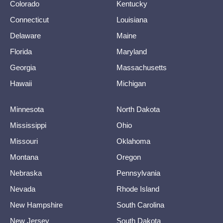
Colorado
Kentucky
Connecticut
Louisiana
Delaware
Maine
Florida
Maryland
Georgia
Massachusetts
Hawaii
Michigan
Minnesota
North Dakota
Mississippi
Ohio
Missouri
Oklahoma
Montana
Oregon
Nebraska
Pennsylvania
Nevada
Rhode Island
New Hampshire
South Carolina
New Jersey
South Dakota