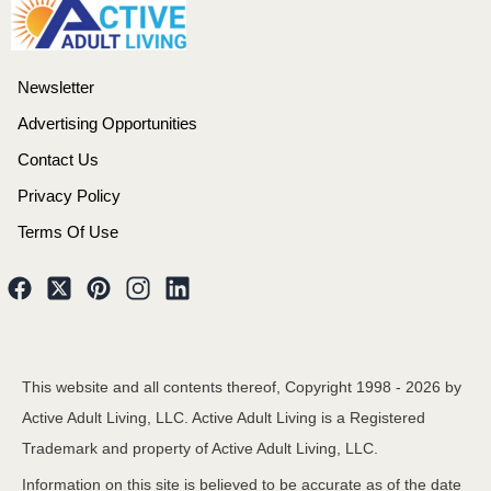
Newsletter
Advertising Opportunities
Contact Us
Privacy Policy
Terms Of Use
This website and all contents thereof, Copyright 1998 -
2026
by
Active Adult Living, LLC. Active Adult Living is a Registered
Trademark and property of Active Adult Living, LLC.
Information on this site is believed to be accurate as of the date