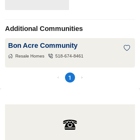
Additional Communities
Bon Acre Community
Resale Homes
518-674-8461
1