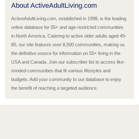
About ActiveAdultLiving.com
ActiveAdultLiving.com, established in 1998, is the leading
online database for 55+ and age-restricted communities
in North America. Catering to active older adults aged 45-
85, our site features over 8,500 communities, making us
the definitive source for information on 55+ living in the
USA and Canada. Join our subscriber list to access like-
minded communities that fit various lifestyles and
budgets. Add your community to our database to enjoy
the benefit of reaching a targeted audience.