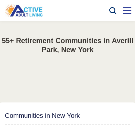
55+ Retirement Communities in Averill
Park, New York
Communities in New York