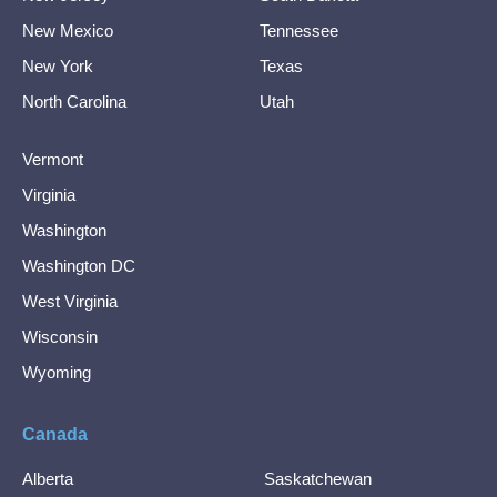
New Mexico
Tennessee
New York
Texas
North Carolina
Utah
Vermont
Virginia
Washington
Washington DC
West Virginia
Wisconsin
Wyoming
Canada
Alberta
Saskatchewan