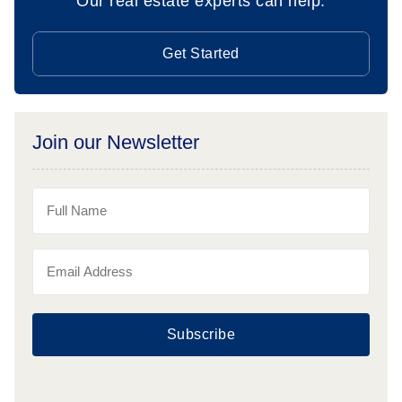
Our real estate experts can help.
Get Started
Join our Newsletter
Subscribe