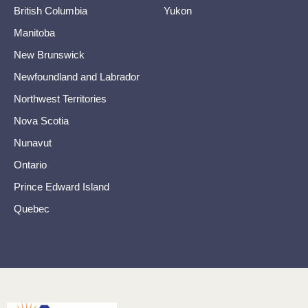
British Columbia
Yukon
Manitoba
New Brunswick
Newfoundland and Labrador
Northwest Territories
Nova Scotia
Nunavut
Ontario
Prince Edward Island
Quebec