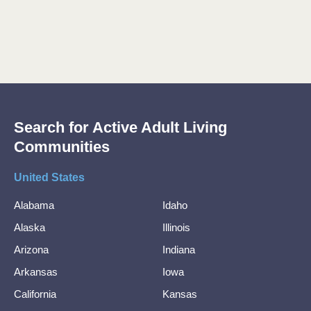
Search for Active Adult Living
Communities
United States
Alabama
Idaho
Alaska
Illinois
Arizona
Indiana
Arkansas
Iowa
California
Kansas