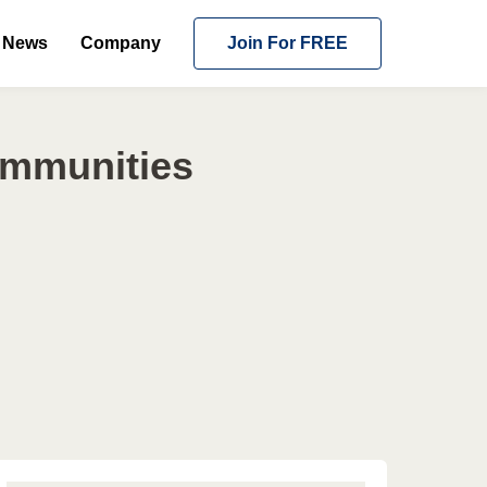
News
Company
Join For FREE
ommunities