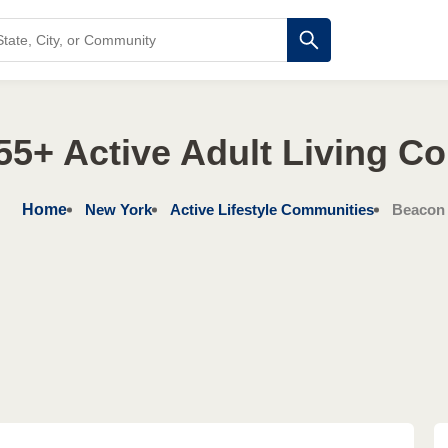
55+ Active Adult Living C
Home
New York
Active Lifestyle Communities
Beacon