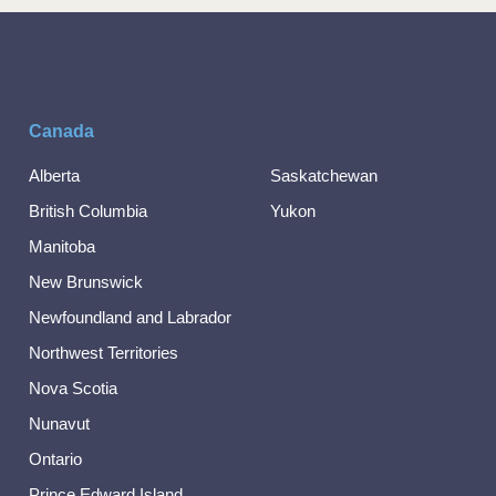
Canada
Alberta
Saskatchewan
British Columbia
Yukon
Manitoba
New Brunswick
Newfoundland and Labrador
Northwest Territories
Nova Scotia
Nunavut
Ontario
Prince Edward Island