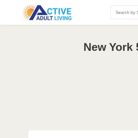
New York 