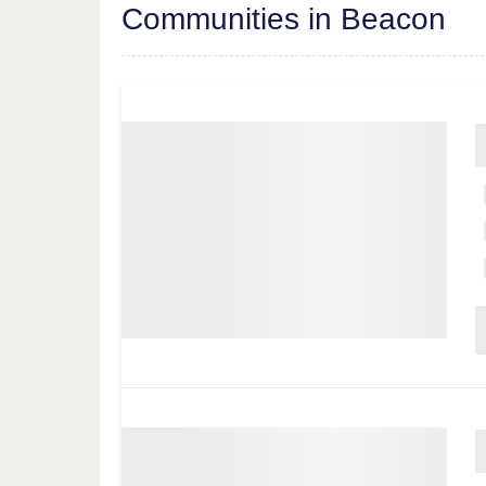
Communities in Beacon