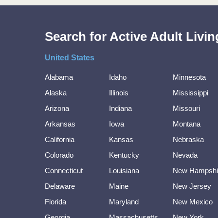
Search for Active Adult Liv
United States
Alabama
Idaho
Minnesota
Alaska
Illinois
Mississippi
Arizona
Indiana
Missouri
Arkansas
Iowa
Montana
California
Kansas
Nebraska
Colorado
Kentucky
Nevada
Connecticut
Louisiana
New Hampshi
Delaware
Maine
New Jersey
Florida
Maryland
New Mexico
Georgia
Massachusetts
New York