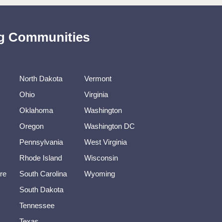
ing Communities
North Dakota
Vermont
Ohio
Virginia
Oklahoma
Washington
Oregon
Washington DC
Pennsylvania
West Virginia
Rhode Island
Wisconsin
re
South Carolina
Wyoming
South Dakota
Tennessee
Texas