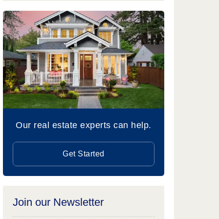
Our real estate experts can help.
Get Started
Join our Newsletter