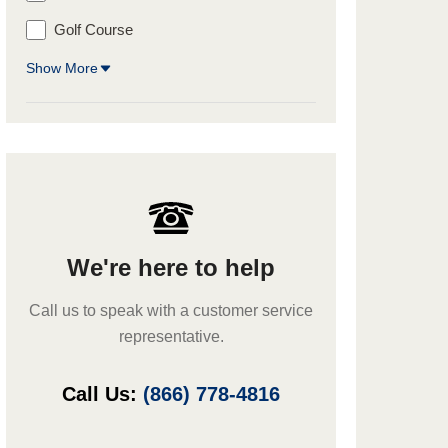
Golf Course
Show More
We're here to help
Call us to speak with a customer service
representative.
Call Us:
(866) 778-4816