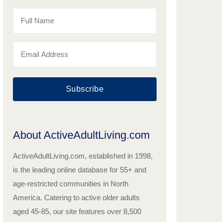
Subscribe
About ActiveAdultLiving.com
ActiveAdultLiving.com, established in 1998,
is the leading online database for 55+ and
age-restricted communities in North
America. Catering to active older adults
aged 45-85, our site features over 8,500