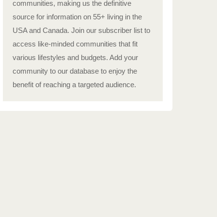
communities, making us the definitive
source for information on 55+ living in the
USA and Canada. Join our subscriber list to
access like-minded communities that fit
various lifestyles and budgets. Add your
community to our database to enjoy the
benefit of reaching a targeted audience.