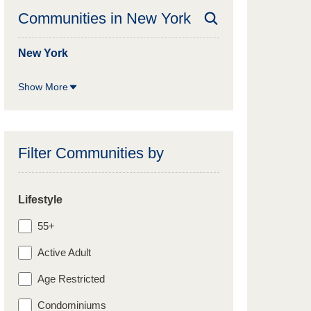
Communities in
New York
New York
Show More
Filter Communities by
Lifestyle
55+
Active Adult
Age Restricted
Condominiums