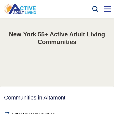
New York 55+ Active Adult Living
Communities
Communities in Altamont