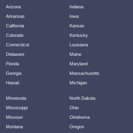
Arizona
Indiana
Arkansas
Iowa
California
Kansas
Colorado
Kentucky
Connecticut
Louisiana
Delaware
Maine
Florida
Maryland
Georgia
Massachusetts
Hawaii
Michigan
Minnesota
North Dakota
Mississippi
Ohio
Missouri
Oklahoma
Montana
Oregon