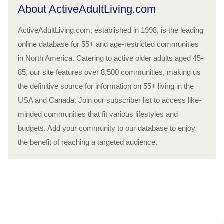
About ActiveAdultLiving.com
ActiveAdultLiving.com, established in 1998, is the leading
online database for 55+ and age-restricted communities
in North America. Catering to active older adults aged 45-
85, our site features over 8,500 communities, making us
the definitive source for information on 55+ living in the
USA and Canada. Join our subscriber list to access like-
minded communities that fit various lifestyles and
budgets. Add your community to our database to enjoy
the benefit of reaching a targeted audience.