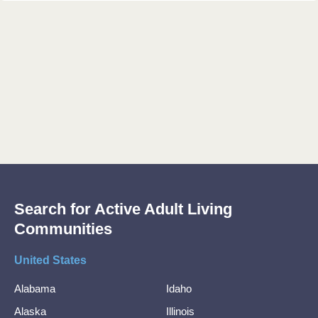
Search for Active Adult Living
Communities
United States
Alabama
Idaho
Alaska
Illinois