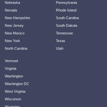
Nebraska
Pennsylvania
Nevada
Rhode Island
New Hampshire
South Carolina
New Jersey
South Dakota
New Mexico
Tennessee
New York
Texas
North Carolina
Utah
Vermont
Virginia
Washington
Washington DC
West Virginia
Wisconsin
Wyoming