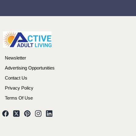
Newsletter
Advertising Opportunities
Contact Us
Privacy Policy
Terms Of Use