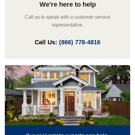
We're here to help
Call us to speak with a customer service
representative.
Call Us:
(866) 778-4816