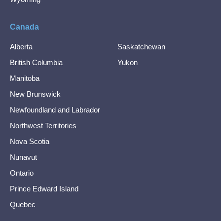
Canada
Alberta
Saskatchewan
British Columbia
Yukon
Manitoba
New Brunswick
Newfoundland and Labrador
Northwest Territories
Nova Scotia
Nunavut
Ontario
Prince Edward Island
Quebec