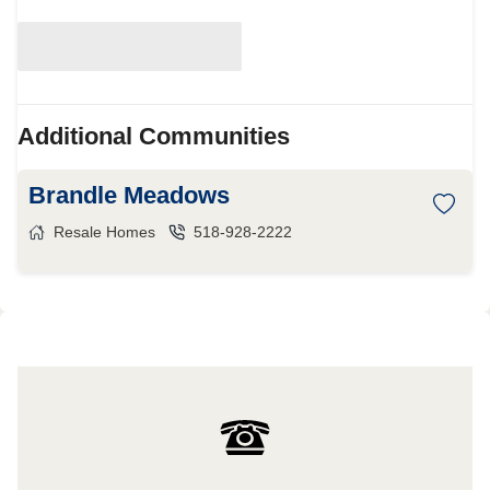
Additional Communities
Brandle Meadows
Resale Homes
518-928-2222