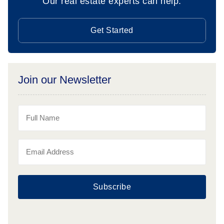
Our real estate experts can help.
Get Started
Join our Newsletter
Subscribe