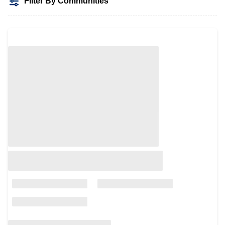
Filter By Communities