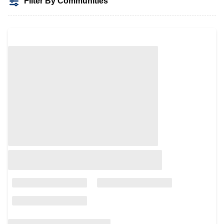
Filter By Communities