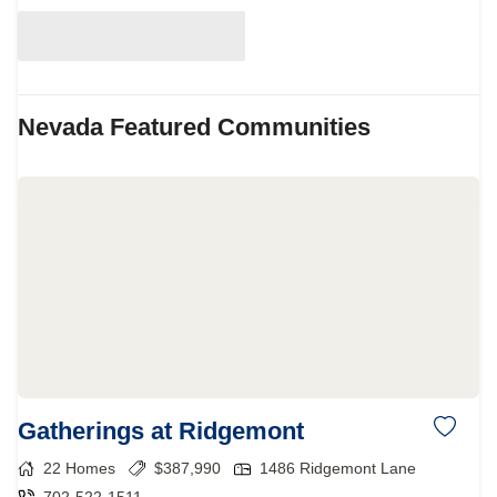
Nevada
Featured Communities
Gatherings at Ridgemont
22
Homes
$
387,990
1486 Ridgemont Lane