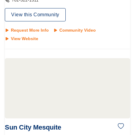
702-522-1511
View this Community
Request More Info
Community Video
View Website
Sun City Mesquite