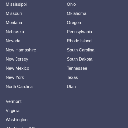
Mississippi
Ohio
Missouri
Oklahoma
Montana
Oregon
Nebraska
Pennsylvania
Nevada
Rhode Island
New Hampshire
South Carolina
New Jersey
South Dakota
New Mexico
Tennessee
New York
Texas
North Carolina
Utah
Vermont
Virginia
Washington