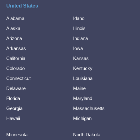
United States
Alabama
Idaho
Alaska
Illinois
Arizona
Indiana
Arkansas
Iowa
California
Kansas
Colorado
Kentucky
Connecticut
Louisiana
Delaware
Maine
Florida
Maryland
Georgia
Massachusetts
Hawaii
Michigan
Minnesota
North Dakota