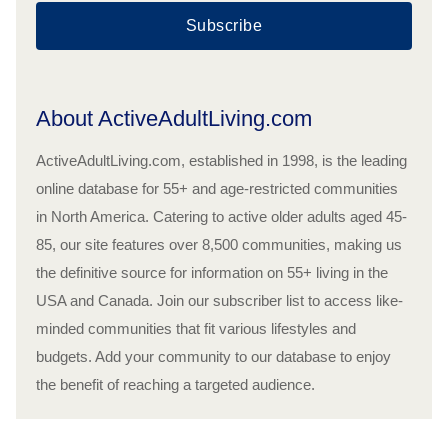
Subscribe
About ActiveAdultLiving.com
ActiveAdultLiving.com, established in 1998, is the leading
online database for 55+ and age-restricted communities
in North America. Catering to active older adults aged 45-
85, our site features over 8,500 communities, making us
the definitive source for information on 55+ living in the
USA and Canada. Join our subscriber list to access like-
minded communities that fit various lifestyles and
budgets. Add your community to our database to enjoy
the benefit of reaching a targeted audience.