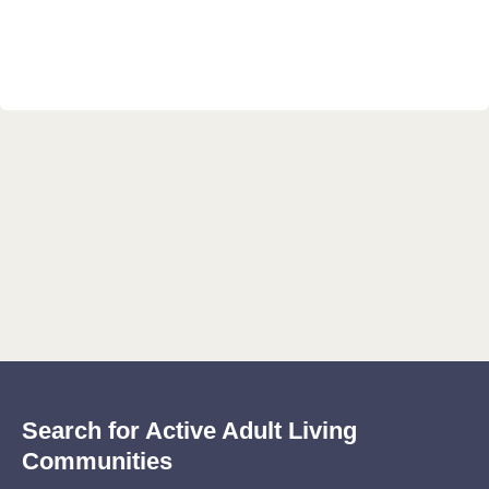
Search for Active Adult Living
Communities