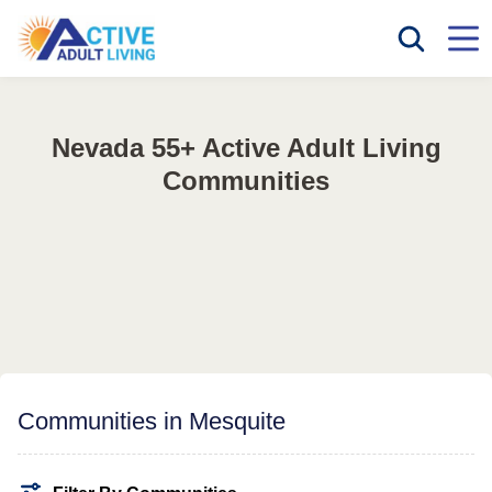
Nevada 55+ Active Adult Living
Communities
Communities in Mesquite