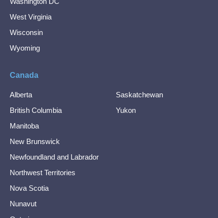
Washington DC
West Virginia
Wisconsin
Wyoming
Canada
Alberta
Saskatchewan
British Columbia
Yukon
Manitoba
New Brunswick
Newfoundland and Labrador
Northwest Territories
Nova Scotia
Nunavut