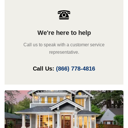
We're here to help
Call us to speak with a customer service
representative.
Call Us:
(866) 778-4816