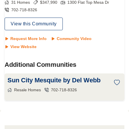
31
Homes
$
347,990
1300 Flat Top Mesa Dr
702-718-8326
View this Community
Request More Info
Community Video
View Website
Additional Communities
Sun City Mesquite by Del Webb
Resale Homes
702-718-8326