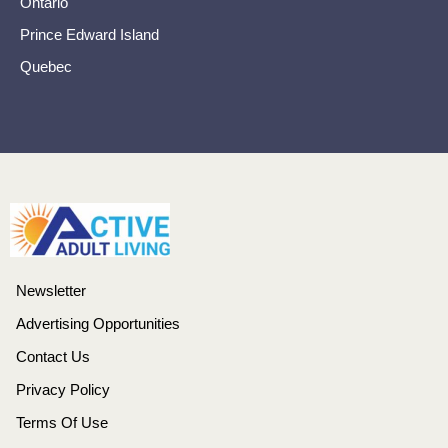
Ontario
Prince Edward Island
Quebec
Newsletter
Advertising Opportunities
Contact Us
Privacy Policy
Terms Of Use