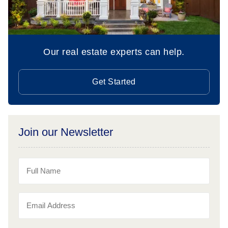
Our real estate experts can help.
Get Started
Join our Newsletter