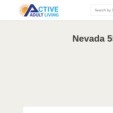
Nevada 5