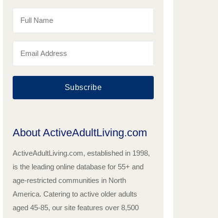
Subscribe
About ActiveAdultLiving.com
ActiveAdultLiving.com, established in 1998,
is the leading online database for 55+ and
age-restricted communities in North
America. Catering to active older adults
aged 45-85, our site features over 8,500