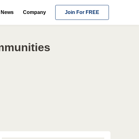
News
Company
Join For FREE
mmunities