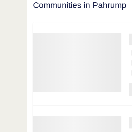
Communities in Pahrump