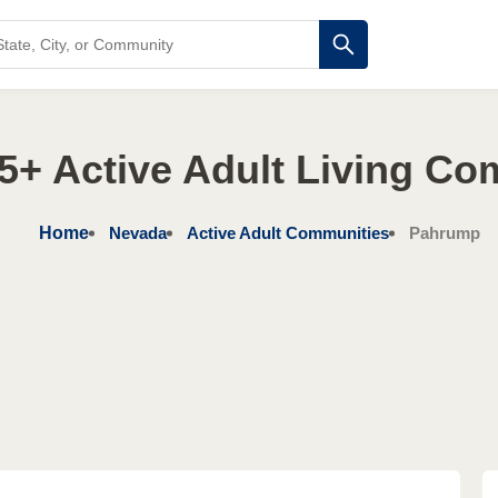
5+ Active Adult Living Co
Home
Nevada
Active Adult Communities
Pahrump