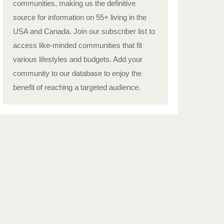
communities, making us the definitive
source for information on 55+ living in the
USA and Canada. Join our subscriber list to
access like-minded communities that fit
various lifestyles and budgets. Add your
community to our database to enjoy the
benefit of reaching a targeted audience.