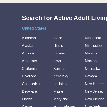
Search for Active Adult Liv
United States
Alabama
Idaho
Minnesota
Alaska
Illinois
Mississippi
Arizona
Indiana
Missouri
Arkansas
Iowa
Montana
California
Kansas
Nebraska
Colorado
Kentucky
Nevada
Connecticut
Louisiana
New Hampshi
Delaware
Maine
New Jersey
Florida
Maryland
New Mexico
Georgia
Massachusetts
New York