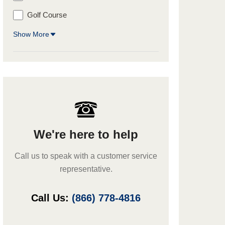
Golf Course
Show More
We're here to help
Call us to speak with a customer service
representative.
Call Us:
(866) 778-4816