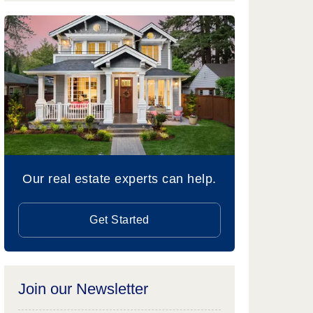
Our real estate experts can help.
Get Started
Join our Newsletter