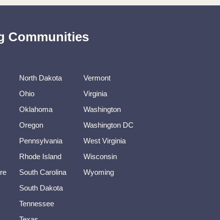
ing Communities
North Dakota
Vermont
Ohio
Virginia
Oklahoma
Washington
Oregon
Washington DC
Pennsylvania
West Virginia
Rhode Island
Wisconsin
re
South Carolina
Wyoming
South Dakota
Tennessee
Texas