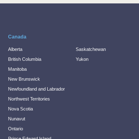
Canada
Alberta
Saskatchewan
British Columbia
Yukon
Manitoba
New Brunswick
Newfoundland and Labrador
Northwest Territories
Nova Scotia
Nunavut
Ontario
Prince Edward Island