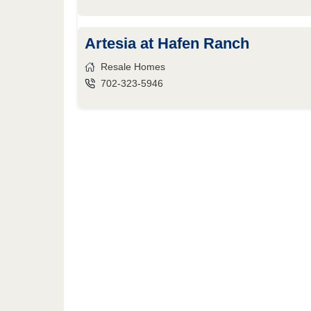
Artesia at Hafen Ranch
Resale Homes
702-323-5946