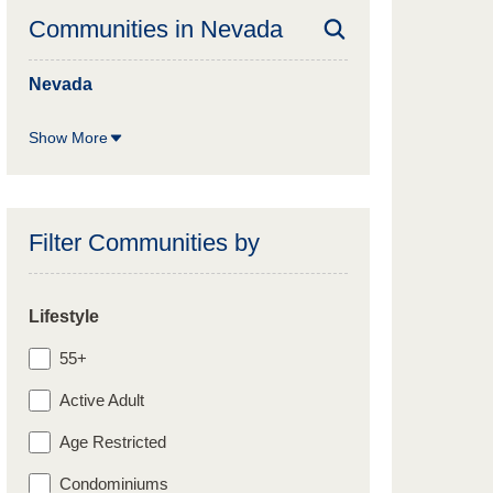
Communities in
Nevada
Nevada
Show More
Filter Communities by
Lifestyle
55+
Active Adult
Age Restricted
Condominiums