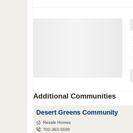
Additional Communities
Desert Greens Community
Resale Homes
702-363-5599