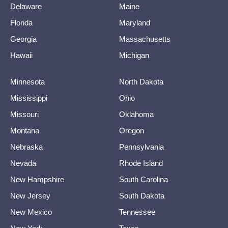
Delaware
Maine
Florida
Maryland
Georgia
Massachusetts
Hawaii
Michigan
Minnesota
North Dakota
Mississippi
Ohio
Missouri
Oklahoma
Montana
Oregon
Nebraska
Pennsylvania
Nevada
Rhode Island
New Hampshire
South Carolina
New Jersey
South Dakota
New Mexico
Tennessee