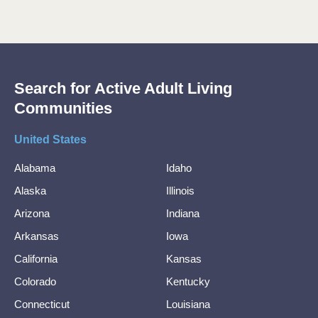
Search for Active Adult Living
Communities
United States
Alabama
Idaho
Alaska
Illinois
Arizona
Indiana
Arkansas
Iowa
California
Kansas
Colorado
Kentucky
Connecticut
Louisiana