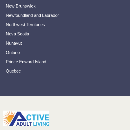
New Brunswick
Newfoundland and Labrador
Northwest Territories
Nova Scotia
Nunavut
Ontario
Prince Edward Island
Quebec