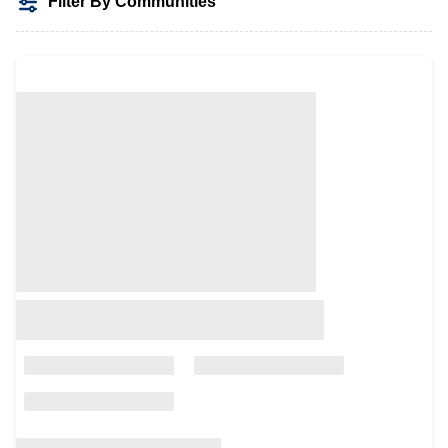
Filter By Communities