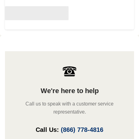
We're here to help
Call us to speak with a customer service
representative.
Call Us:
(866) 778-4816