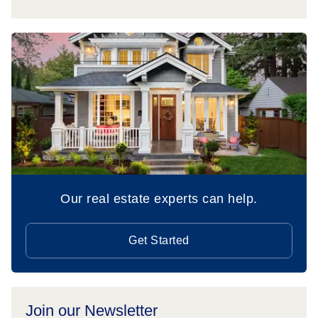
Our real estate experts can help.
Get Started
Join our Newsletter