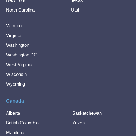
New York
Texas
North Carolina
Utah
Vermont
Virginia
Washington
Washington DC
West Virginia
Wisconsin
Wyoming
Canada
Alberta
Saskatchewan
British Columbia
Yukon
Manitoba