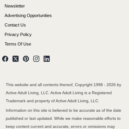
Newsletter
Advertising Opportunities
Contact Us
Privacy Policy
Terms Of Use
This website and all contents thereof, Copyright 1998 -
2026
by
Active Adult Living, LLC. Active Adult Living is a Registered
Trademark and property of Active Adult Living, LLC.
Information on this site is believed to be accurate as of the date
published or last updated. While we make reasonable efforts to
keep content current and accurate, errors or omissions may