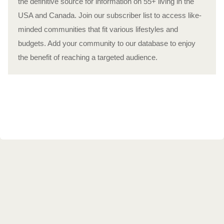
the definitive source for information on 55+ living in the
USA and Canada. Join our subscriber list to access like-
minded communities that fit various lifestyles and
budgets. Add your community to our database to enjoy
the benefit of reaching a targeted audience.