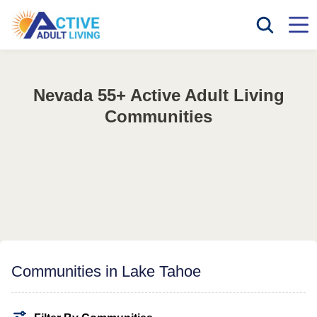
Nevada 55+ Active Adult Living
Communities
Communities in Lake Tahoe