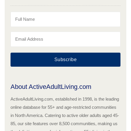
Subscribe
About ActiveAdultLiving.com
ActiveAdultLiving.com, established in 1998, is the leading
online database for 55+ and age-restricted communities
in North America. Catering to active older adults aged 45-
85, our site features over 8,500 communities, making us