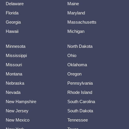
Delaware
Maine
Florida
Maryland
Georgia
Massachusetts
Hawaii
Michigan
Minnesota
North Dakota
Mississippi
Ohio
Missouri
Oklahoma
Montana
Oregon
Nebraska
Pennsylvania
Nevada
Rhode Island
New Hampshire
South Carolina
New Jersey
South Dakota
New Mexico
Tennessee