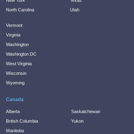
New York
Texas
North Carolina
Utah
Vermont
Virginia
Washington
Washington DC
West Virginia
Wisconsin
Wyoming
Canada
Alberta
Saskatchewan
British Columbia
Yukon
Manitoba