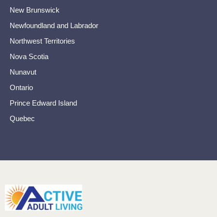
New Brunswick
Newfoundland and Labrador
Northwest Territories
Nova Scotia
Nunavut
Ontario
Prince Edward Island
Quebec