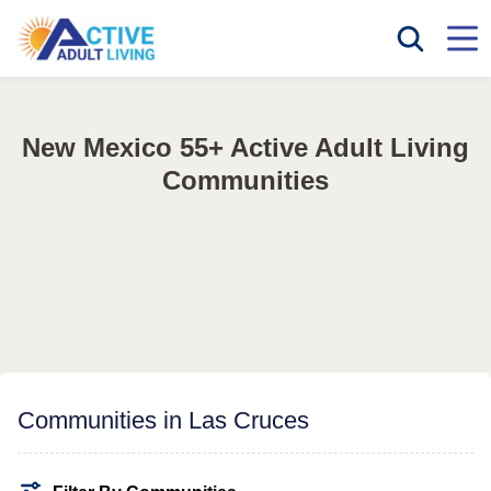
New Mexico 55+ Active Adult Living
Communities
Communities in Las Cruces