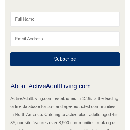
Subscribe
About ActiveAdultLiving.com
ActiveAdultLiving.com, established in 1998, is the leading
online database for 55+ and age-restricted communities
in North America. Catering to active older adults aged 45-
85, our site features over 8,500 communities, making us