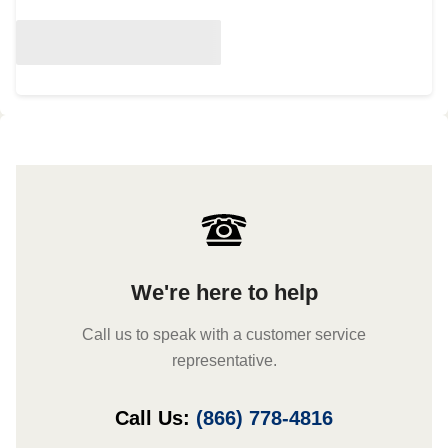
We're here to help
Call us to speak with a customer service
representative.
Call Us:
(866) 778-4816