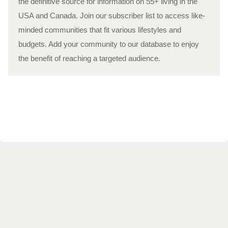
the definitive source for information on 55+ living in the
USA and Canada. Join our subscriber list to access like-
minded communities that fit various lifestyles and
budgets. Add your community to our database to enjoy
the benefit of reaching a targeted audience.