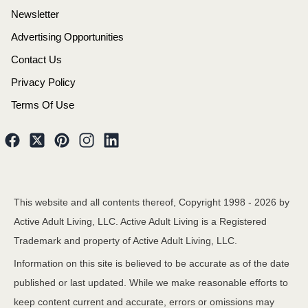
Newsletter
Advertising Opportunities
Contact Us
Privacy Policy
Terms Of Use
This website and all contents thereof, Copyright 1998 -
2026
by
Active Adult Living, LLC. Active Adult Living is a Registered
Trademark and property of Active Adult Living, LLC.
Information on this site is believed to be accurate as of the date
published or last updated. While we make reasonable efforts to
keep content current and accurate, errors or omissions may