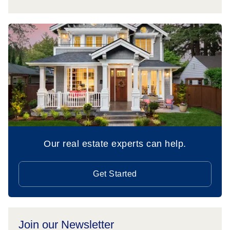
Our real estate experts can help.
Get Started
Join our Newsletter