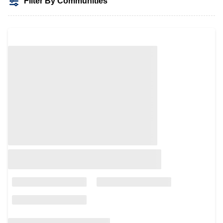
Filter By Communities