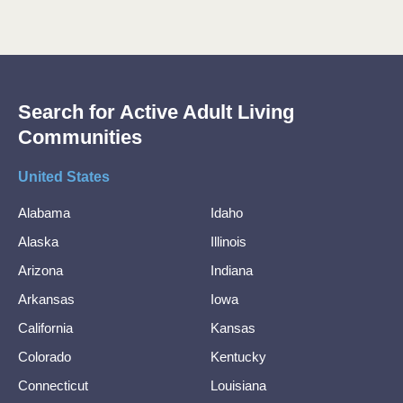
Search for Active Adult Living
Communities
United States
Alabama
Idaho
Alaska
Illinois
Arizona
Indiana
Arkansas
Iowa
California
Kansas
Colorado
Kentucky
Connecticut
Louisiana