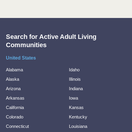
Search for Active Adult Living
Communities
United States
Alabama
Idaho
Alaska
Illinois
Arizona
Indiana
Arkansas
Iowa
California
Kansas
Colorado
Kentucky
Connecticut
Louisiana