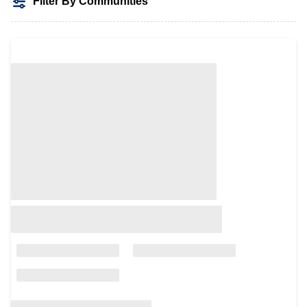
Filter By Communities