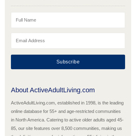
Subscribe
About ActiveAdultLiving.com
ActiveAdultLiving.com, established in 1998, is the leading
online database for 55+ and age-restricted communities
in North America. Catering to active older adults aged 45-
85, our site features over 8,500 communities, making us