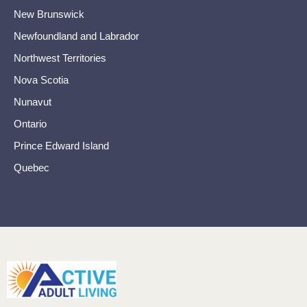
New Brunswick
Newfoundland and Labrador
Northwest Territories
Nova Scotia
Nunavut
Ontario
Prince Edward Island
Quebec