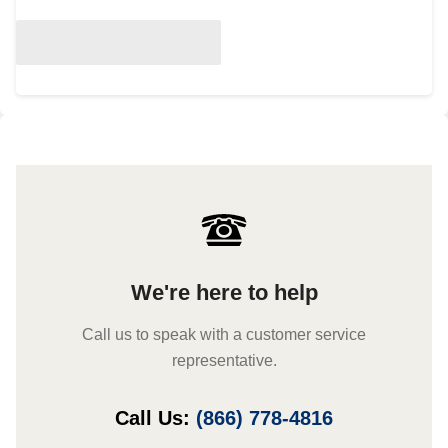
We're here to help
Call us to speak with a customer service
representative.
Call Us:
(866) 778-4816