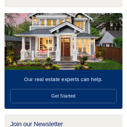
Our real estate experts can help.
Get Started
Join our Newsletter