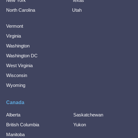
New York
Texas
North Carolina
Utah
Vermont
Virginia
Washington
Washington DC
West Virginia
Wisconsin
Wyoming
Canada
Alberta
Saskatchewan
British Columbia
Yukon
Manitoba