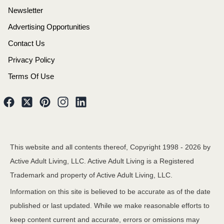
Newsletter
Advertising Opportunities
Contact Us
Privacy Policy
Terms Of Use
This website and all contents thereof, Copyright 1998 -
2026
by
Active Adult Living, LLC. Active Adult Living is a Registered
Trademark and property of Active Adult Living, LLC.
Information on this site is believed to be accurate as of the date
published or last updated. While we make reasonable efforts to
keep content current and accurate, errors or omissions may