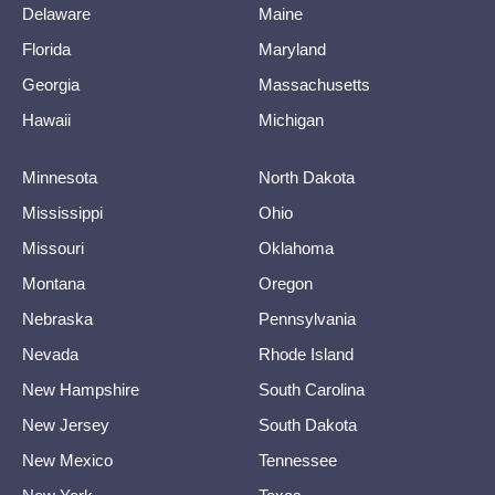
Delaware
Maine
Florida
Maryland
Georgia
Massachusetts
Hawaii
Michigan
Minnesota
North Dakota
Mississippi
Ohio
Missouri
Oklahoma
Montana
Oregon
Nebraska
Pennsylvania
Nevada
Rhode Island
New Hampshire
South Carolina
New Jersey
South Dakota
New Mexico
Tennessee