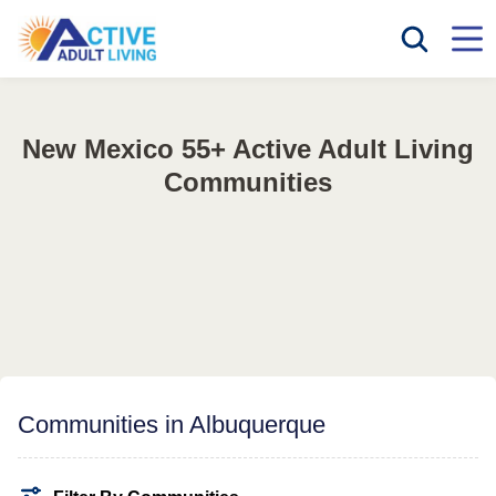
New Mexico 55+ Active Adult Living
Communities
Communities in Albuquerque