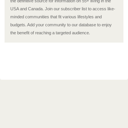
the definitive source for information on 55+ living in the
USA and Canada. Join our subscriber list to access like-
minded communities that fit various lifestyles and
budgets. Add your community to our database to enjoy
the benefit of reaching a targeted audience.