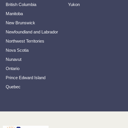
British Columbia
Yukon
Manitoba
New Brunswick
Newfoundland and Labrador
Northwest Territories
Nova Scotia
Nunavut
Ontario
Prince Edward Island
Quebec