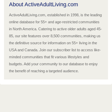
About ActiveAdultLiving.com
ActiveAdultLiving.com, established in 1998, is the leading
online database for 55+ and age-restricted communities
in North America. Catering to active older adults aged 45-
85, our site features over 8,500 communities, making us
the definitive source for information on 55+ living in the
USA and Canada. Join our subscriber list to access like-
minded communities that fit various lifestyles and
budgets. Add your community to our database to enjoy
the benefit of reaching a targeted audience.