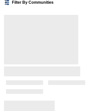
Filter By Communities