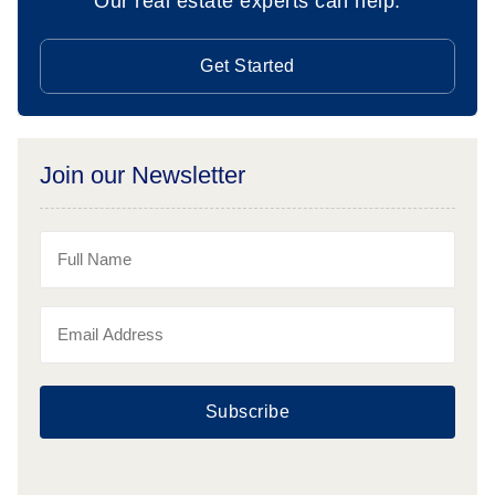
Our real estate experts can help.
Get Started
Join our Newsletter
Subscribe