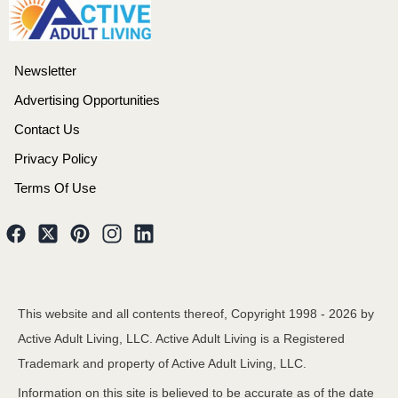
Newsletter
Advertising Opportunities
Contact Us
Privacy Policy
Terms Of Use
This website and all contents thereof, Copyright 1998 -
2026
by
Active Adult Living, LLC. Active Adult Living is a Registered
Trademark and property of Active Adult Living, LLC.
Information on this site is believed to be accurate as of the date