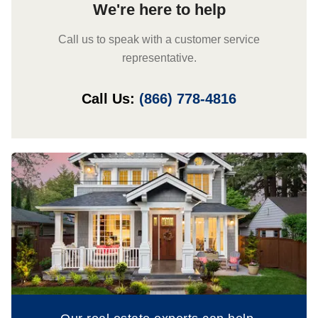
We're here to help
Call us to speak with a customer service
representative.
Call Us:
(866) 778-4816