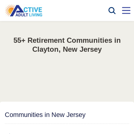
55+ Retirement Communities in
Clayton, New Jersey
Communities in New Jersey