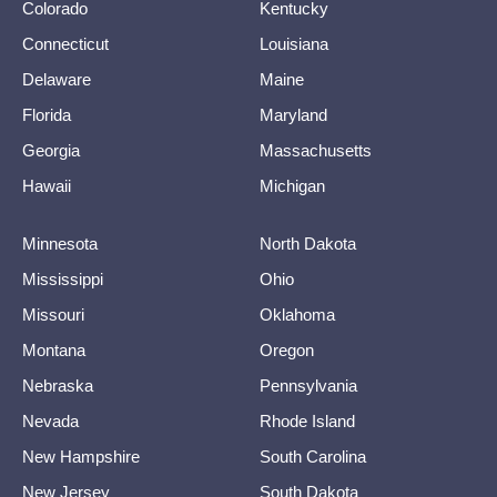
Colorado
Kentucky
Connecticut
Louisiana
Delaware
Maine
Florida
Maryland
Georgia
Massachusetts
Hawaii
Michigan
Minnesota
North Dakota
Mississippi
Ohio
Missouri
Oklahoma
Montana
Oregon
Nebraska
Pennsylvania
Nevada
Rhode Island
New Hampshire
South Carolina
New Jersey
South Dakota