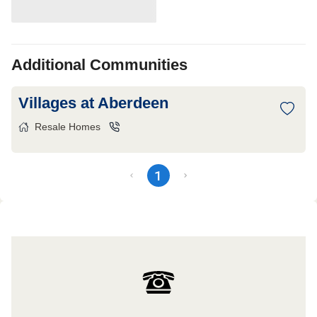
Additional Communities
Villages at Aberdeen
Resale Homes
1