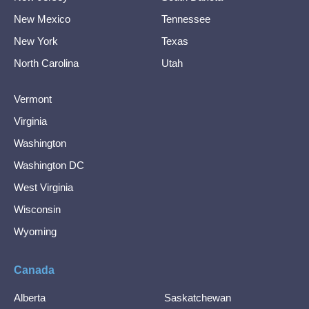
New Mexico
Tennessee
New York
Texas
North Carolina
Utah
Vermont
Virginia
Washington
Washington DC
West Virginia
Wisconsin
Wyoming
Canada
Alberta
Saskatchewan