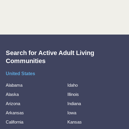
Search for Active Adult Living
Communities
United States
Alabama
Idaho
Alaska
Illinois
Arizona
Indiana
Arkansas
Iowa
California
Kansas