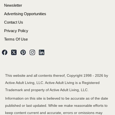
Newsletter
Advertising Opportunities
Contact Us
Privacy Policy
Terms Of Use
This website and all contents thereof, Copyright 1998 -
2026
by
Active Adult Living, LLC. Active Adult Living is a Registered
Trademark and property of Active Adult Living, LLC.
Information on this site is believed to be accurate as of the date
published or last updated. While we make reasonable efforts to
keep content current and accurate, errors or omissions may