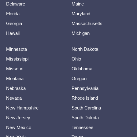
Delaware
Maine
Florida
Maryland
Georgia
Massachusetts
Hawaii
Michigan
Minnesota
North Dakota
Mississippi
Ohio
Missouri
Oklahoma
Montana
Oregon
Nebraska
Pennsylvania
Nevada
Rhode Island
New Hampshire
South Carolina
New Jersey
South Dakota
New Mexico
Tennessee