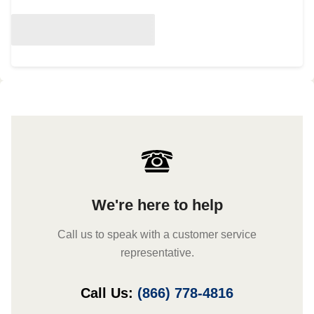
We're here to help
Call us to speak with a customer service
representative.
Call Us:
(866) 778-4816