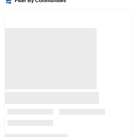
Filter By Communities