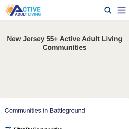
New Jersey 55+ Active Adult Living
Communities
Communities in Battleground