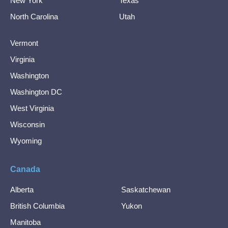
New York
Texas
North Carolina
Utah
Vermont
Virginia
Washington
Washington DC
West Virginia
Wisconsin
Wyoming
Canada
Alberta
Saskatchewan
British Columbia
Yukon
Manitoba