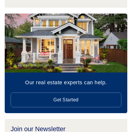
Our real estate experts can help.
Get Started
Join our Newsletter