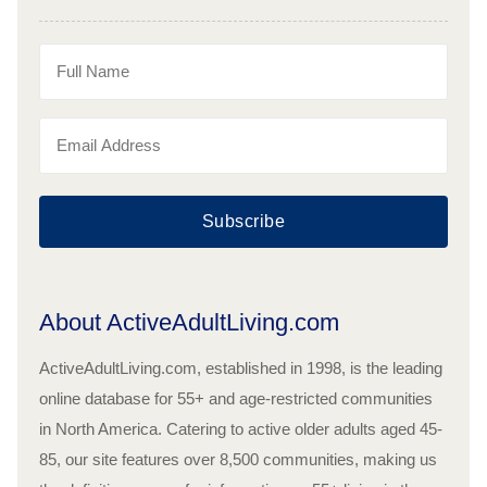
Subscribe
About ActiveAdultLiving.com
ActiveAdultLiving.com, established in 1998, is the leading
online database for 55+ and age-restricted communities
in North America. Catering to active older adults aged 45-
85, our site features over 8,500 communities, making us