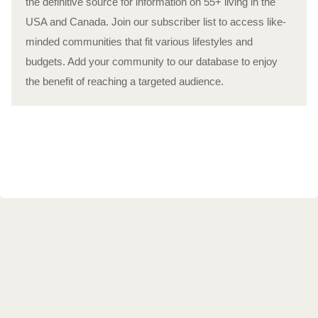
the definitive source for information on 55+ living in the
USA and Canada. Join our subscriber list to access like-
minded communities that fit various lifestyles and
budgets. Add your community to our database to enjoy
the benefit of reaching a targeted audience.