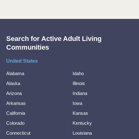
Search for Active Adult Living
Communities
United States
Alabama
Idaho
Alaska
Illinois
Arizona
Indiana
Arkansas
Iowa
California
Kansas
Colorado
Kentucky
Connecticut
Louisiana