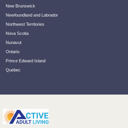
New Brunswick
Newfoundland and Labrador
Northwest Territories
Nova Scotia
Nunavut
Ontario
Prince Edward Island
Quebec