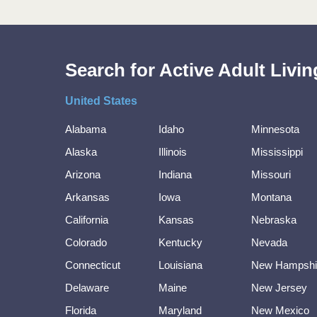
Search for Active Adult Liv
United States
Alabama
Idaho
Minnesota
Alaska
Illinois
Mississippi
Arizona
Indiana
Missouri
Arkansas
Iowa
Montana
California
Kansas
Nebraska
Colorado
Kentucky
Nevada
Connecticut
Louisiana
New Hampshi
Delaware
Maine
New Jersey
Florida
Maryland
New Mexico