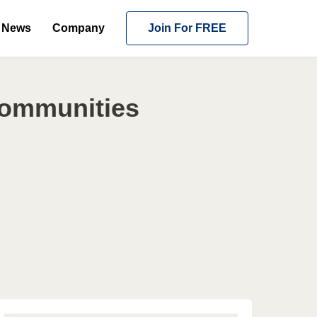
News
Company
Join For FREE
Communities