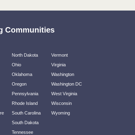
ing Communities
North Dakota
Vermont
Ohio
Virginia
Oklahoma
Washington
Oregon
Washington DC
Pennsylvania
West Virginia
Rhode Island
Wisconsin
re
South Carolina
Wyoming
South Dakota
Tennessee