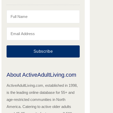
Subscribe
About ActiveAdultLiving.com
ActiveAdultLiving.com, established in 1998,
is the leading online database for 55+ and
age-restricted communities in North
America. Catering to active older adults