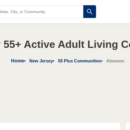
 55+ Active Adult Living 
Home
New Jersey
55 Plus Communities
Absecon