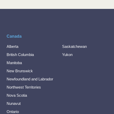
Canada
Alberta
Saskatchewan
British Columbia
Yukon
Manitoba
New Brunswick
Newfoundland and Labrador
Northwest Territories
Nova Scotia
Nunavut
Ontario