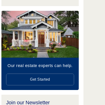
Our real estate experts can help.
Get Started
Join our Newsletter