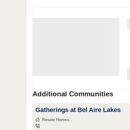
Additional Communities
Gatherings at Bel Aire Lakes
Resale Homes