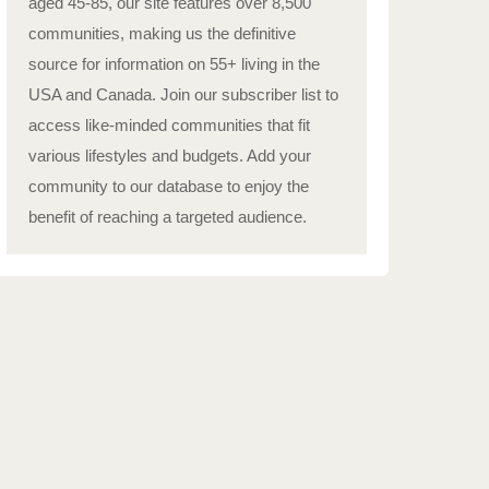
aged 45-85, our site features over 8,500
communities, making us the definitive
source for information on 55+ living in the
USA and Canada. Join our subscriber list to
access like-minded communities that fit
various lifestyles and budgets. Add your
community to our database to enjoy the
benefit of reaching a targeted audience.