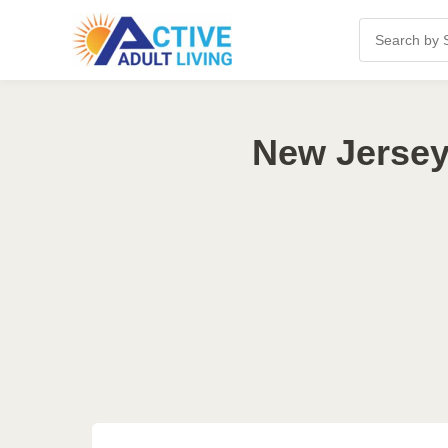
New Jersey