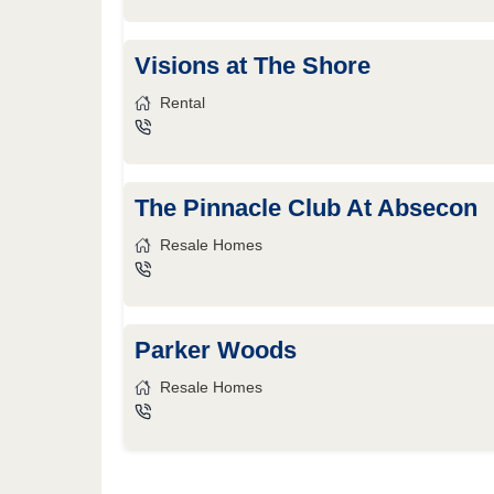
Visions at The Shore
Rental
The Pinnacle Club At Absecon
Resale Homes
Parker Woods
Resale Homes