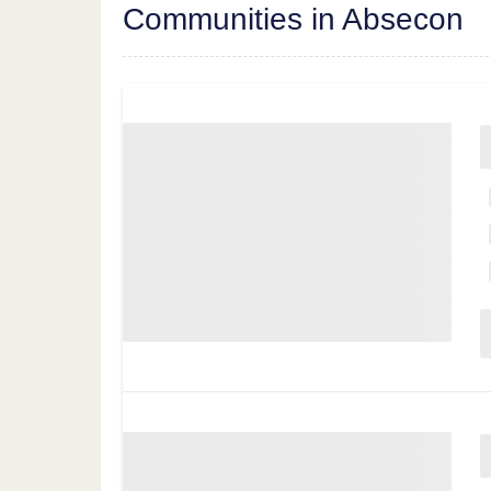
Communities in Absecon