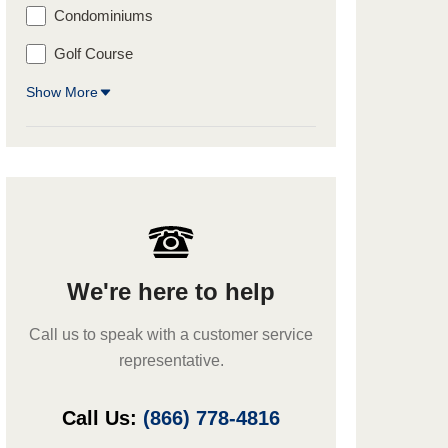
Condominiums
Golf Course
Show More
We're here to help
Call us to speak with a customer service
representative.
Call Us:
(866) 778-4816