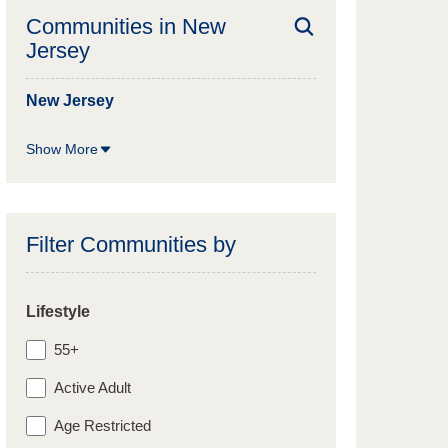
Communities in
New
Jersey
New Jersey
Show More
Filter Communities by
Lifestyle
55+
Active Adult
Age Restricted