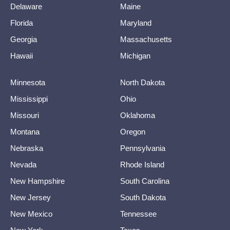
Delaware
Maine
Florida
Maryland
Georgia
Massachusetts
Hawaii
Michigan
Minnesota
North Dakota
Mississippi
Ohio
Missouri
Oklahoma
Montana
Oregon
Nebraska
Pennsylvania
Nevada
Rhode Island
New Hampshire
South Carolina
New Jersey
South Dakota
New Mexico
Tennessee