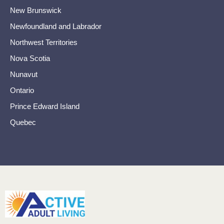
New Brunswick
Newfoundland and Labrador
Northwest Territories
Nova Scotia
Nunavut
Ontario
Prince Edward Island
Quebec