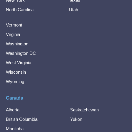
New York
Texas
North Carolina
Utah
Vermont
Virginia
Washington
Washington DC
West Virginia
Wisconsin
Wyoming
Canada
Alberta
Saskatchewan
British Columbia
Yukon
Manitoba