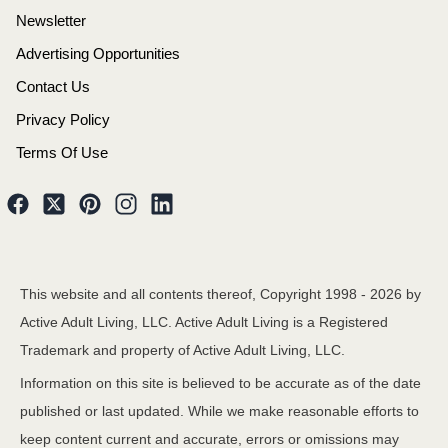
Newsletter
Advertising Opportunities
Contact Us
Privacy Policy
Terms Of Use
This website and all contents thereof, Copyright 1998 -
2026
by
Active Adult Living, LLC. Active Adult Living is a Registered
Trademark and property of Active Adult Living, LLC.
Information on this site is believed to be accurate as of the date
published or last updated. While we make reasonable efforts to
keep content current and accurate, errors or omissions may