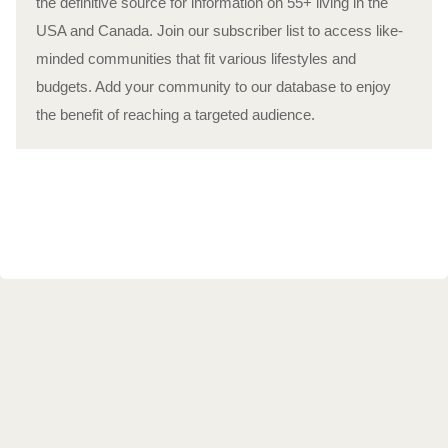
the definitive source for information on 55+ living in the
USA and Canada. Join our subscriber list to access like-
minded communities that fit various lifestyles and
budgets. Add your community to our database to enjoy
the benefit of reaching a targeted audience.