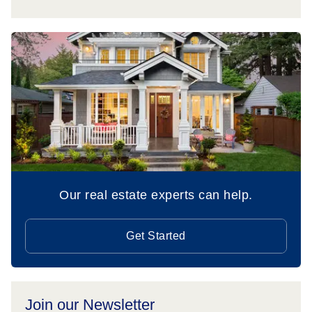
Our real estate experts can help.
Get Started
Join our Newsletter