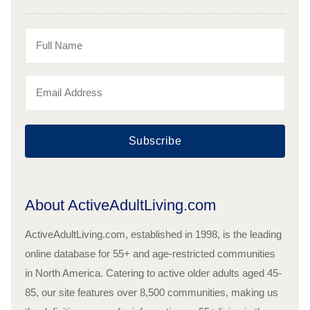
Subscribe
About ActiveAdultLiving.com
ActiveAdultLiving.com, established in 1998, is the leading
online database for 55+ and age-restricted communities
in North America. Catering to active older adults aged 45-
85, our site features over 8,500 communities, making us