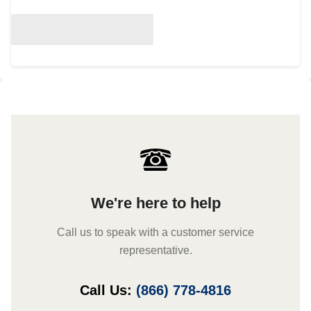
We're here to help
Call us to speak with a customer service
representative.
Call Us:
(866) 778-4816