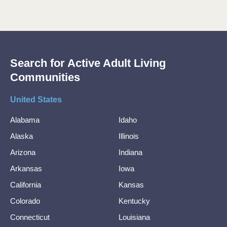
Search for Active Adult Living
Communities
United States
Alabama
Idaho
Alaska
Illinois
Arizona
Indiana
Arkansas
Iowa
California
Kansas
Colorado
Kentucky
Connecticut
Louisiana