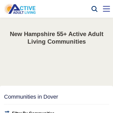
New Hampshire 55+ Active Adult
Living Communities
Communities in Dover