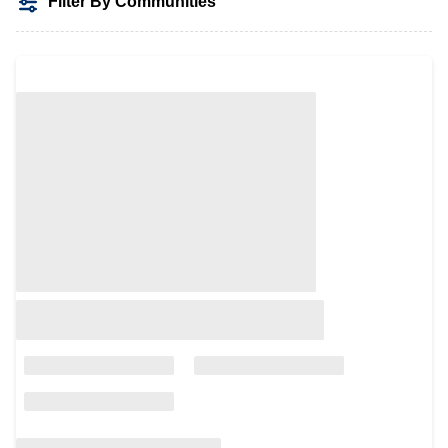
Filter By Communities