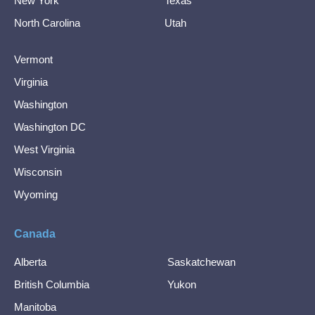
New York
Texas
North Carolina
Utah
Vermont
Virginia
Washington
Washington DC
West Virginia
Wisconsin
Wyoming
Canada
Alberta
Saskatchewan
British Columbia
Yukon
Manitoba