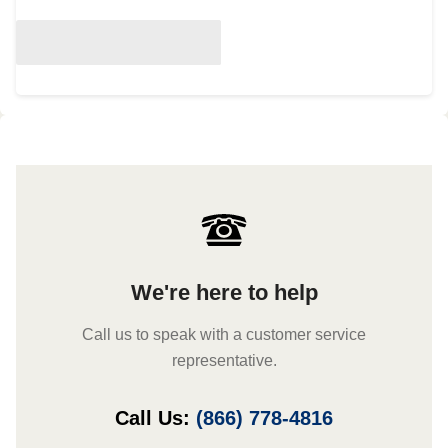
We're here to help
Call us to speak with a customer service
representative.
Call Us:
(866) 778-4816