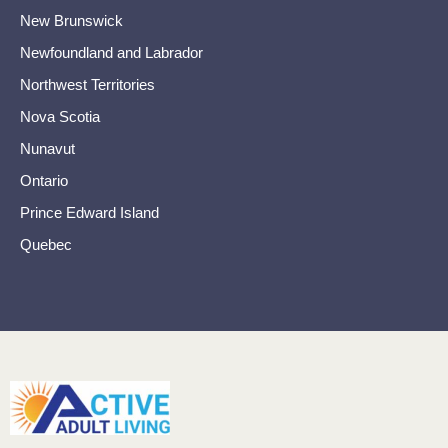
New Brunswick
Newfoundland and Labrador
Northwest Territories
Nova Scotia
Nunavut
Ontario
Prince Edward Island
Quebec