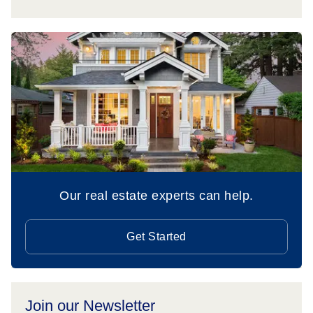
Our real estate experts can help.
Get Started
Join our Newsletter