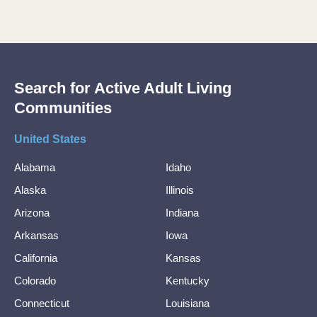
Search for Active Adult Living
Communities
United States
Alabama
Idaho
Alaska
Illinois
Arizona
Indiana
Arkansas
Iowa
California
Kansas
Colorado
Kentucky
Connecticut
Louisiana