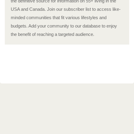
the definitive source for information on 55+ living in the
USA and Canada. Join our subscriber list to access like-
minded communities that fit various lifestyles and
budgets. Add your community to our database to enjoy
the benefit of reaching a targeted audience.