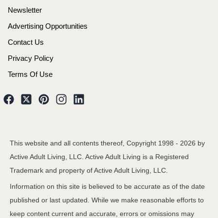
Newsletter
Advertising Opportunities
Contact Us
Privacy Policy
Terms Of Use
This website and all contents thereof, Copyright 1998 -
2026
by
Active Adult Living, LLC. Active Adult Living is a Registered
Trademark and property of Active Adult Living, LLC.
Information on this site is believed to be accurate as of the date
published or last updated. While we make reasonable efforts to
keep content current and accurate, errors or omissions may