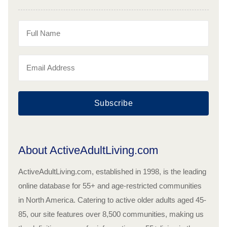
Subscribe
About ActiveAdultLiving.com
ActiveAdultLiving.com, established in 1998, is the leading
online database for 55+ and age-restricted communities
in North America. Catering to active older adults aged 45-
85, our site features over 8,500 communities, making us