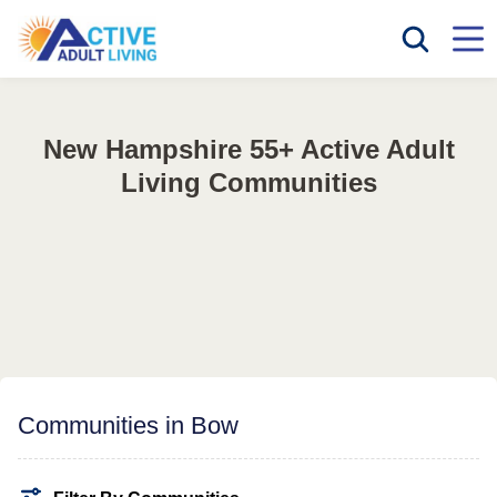
New Hampshire 55+ Active Adult
Living Communities
Communities in Bow