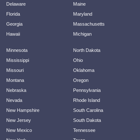
Delaware
Maine
Florida
Maryland
Georgia
Massachusetts
Hawaii
Michigan
Minnesota
North Dakota
Mississippi
Ohio
Missouri
Oklahoma
Montana
Oregon
Nebraska
Pennsylvania
Nevada
Rhode Island
New Hampshire
South Carolina
New Jersey
South Dakota
New Mexico
Tennessee