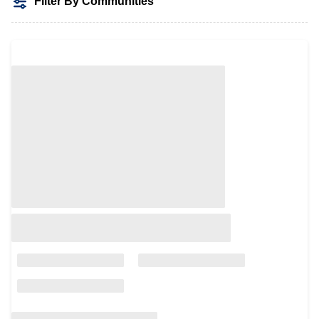
Filter By Communities