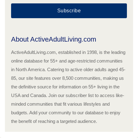
Subscribe
About ActiveAdultLiving.com
ActiveAdultLiving.com, established in 1998, is the leading
online database for 55+ and age-restricted communities
in North America. Catering to active older adults aged 45-
85, our site features over 8,500 communities, making us
the definitive source for information on 55+ living in the
USA and Canada. Join our subscriber list to access like-
minded communities that fit various lifestyles and
budgets. Add your community to our database to enjoy
the benefit of reaching a targeted audience.