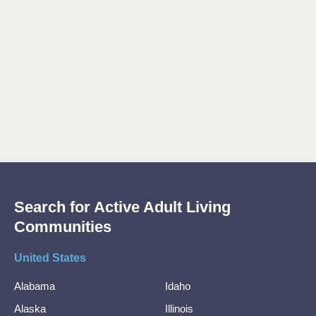
Search for Active Adult Living
Communities
United States
Alabama
Idaho
Alaska
Illinois