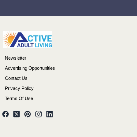
Newsletter
Advertising Opportunities
Contact Us
Privacy Policy
Terms Of Use