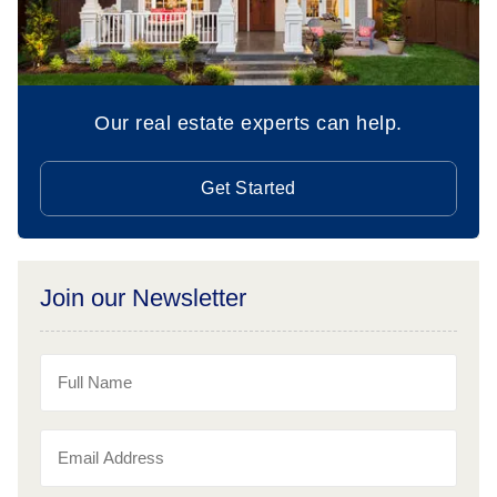
Our real estate experts can help.
Get Started
Join our Newsletter