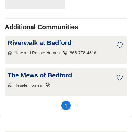
Additional Communities
Riverwalk at Bedford
New and Resale Homes
866-778-4816
The Mews of Bedford
Resale Homes
1