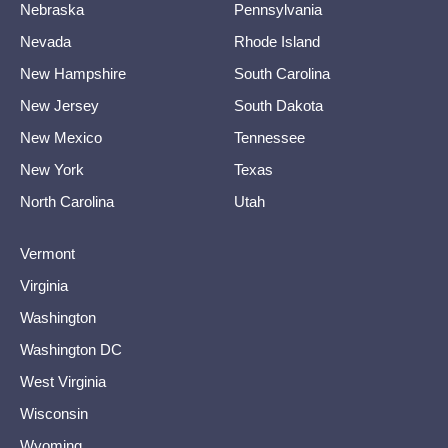
Nebraska
Pennsylvania
Nevada
Rhode Island
New Hampshire
South Carolina
New Jersey
South Dakota
New Mexico
Tennessee
New York
Texas
North Carolina
Utah
Vermont
Virginia
Washington
Washington DC
West Virginia
Wisconsin
Wyoming