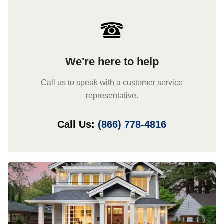
We're here to help
Call us to speak with a customer service
representative.
Call Us:
(866) 778-4816