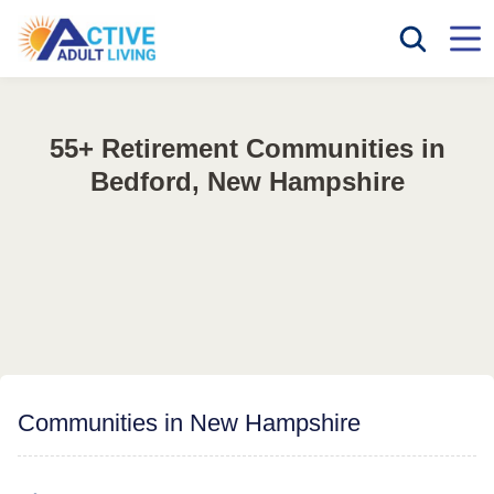
55+ Retirement Communities in
Bedford, New Hampshire
Communities in New Hampshire