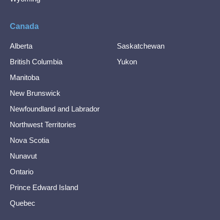
Canada
Alberta
Saskatchewan
British Columbia
Yukon
Manitoba
New Brunswick
Newfoundland and Labrador
Northwest Territories
Nova Scotia
Nunavut
Ontario
Prince Edward Island
Quebec