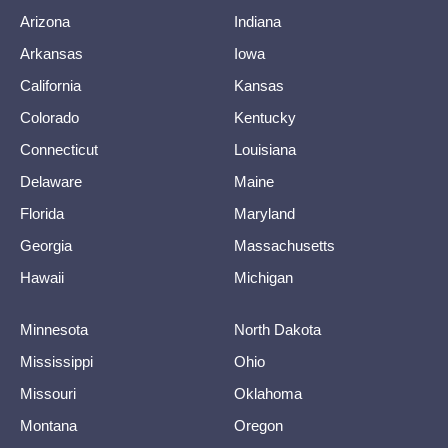
Arizona
Indiana
Arkansas
Iowa
California
Kansas
Colorado
Kentucky
Connecticut
Louisiana
Delaware
Maine
Florida
Maryland
Georgia
Massachusetts
Hawaii
Michigan
Minnesota
North Dakota
Mississippi
Ohio
Missouri
Oklahoma
Montana
Oregon