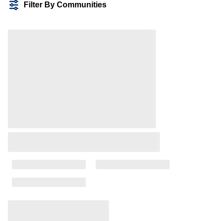
Filter By Communities