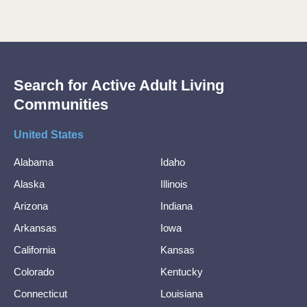
Search for Active Adult Living
Communities
United States
Alabama
Idaho
Alaska
Illinois
Arizona
Indiana
Arkansas
Iowa
California
Kansas
Colorado
Kentucky
Connecticut
Louisiana