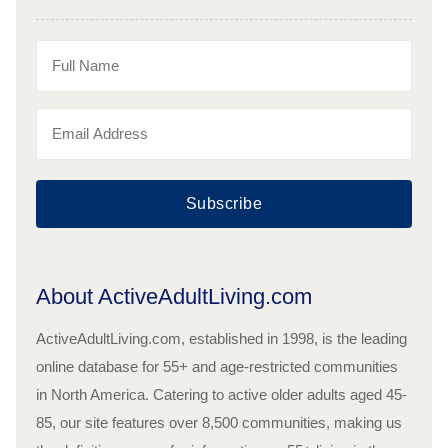
Subscribe
About ActiveAdultLiving.com
ActiveAdultLiving.com, established in 1998, is the leading
online database for 55+ and age-restricted communities
in North America. Catering to active older adults aged 45-
85, our site features over 8,500 communities, making us