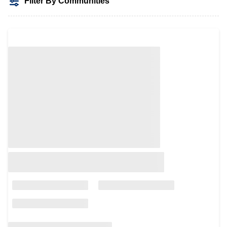
Filter By Communities