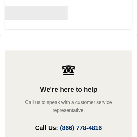
We're here to help
Call us to speak with a customer service
representative.
Call Us:
(866) 778-4816