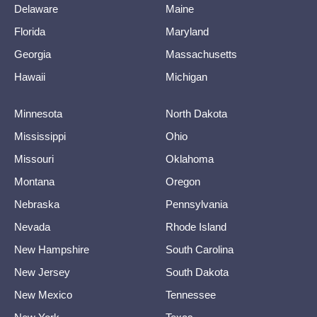
Delaware
Maine
Florida
Maryland
Georgia
Massachusetts
Hawaii
Michigan
Minnesota
North Dakota
Mississippi
Ohio
Missouri
Oklahoma
Montana
Oregon
Nebraska
Pennsylvania
Nevada
Rhode Island
New Hampshire
South Carolina
New Jersey
South Dakota
New Mexico
Tennessee