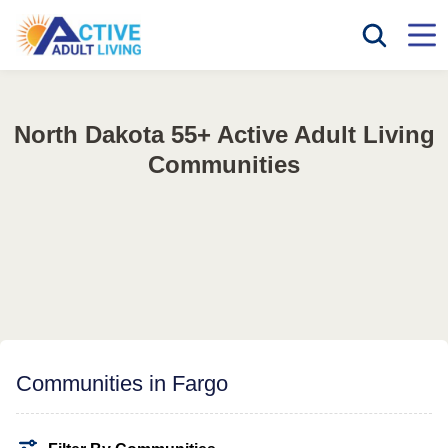
North Dakota 55+ Active Adult Living
Communities
Communities in Fargo