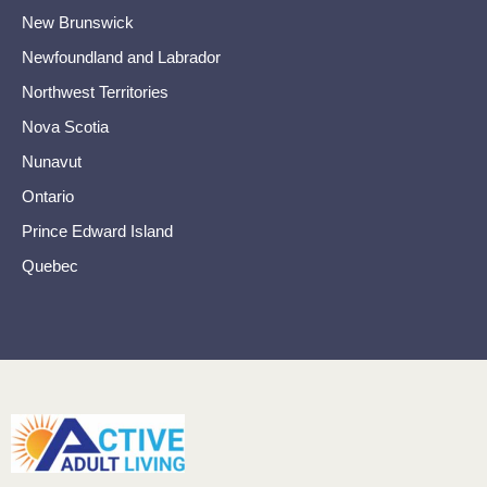
New Brunswick
Newfoundland and Labrador
Northwest Territories
Nova Scotia
Nunavut
Ontario
Prince Edward Island
Quebec