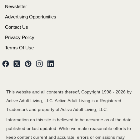
Newsletter
Advertising Opportunities
Contact Us
Privacy Policy
Terms Of Use
This website and all contents thereof, Copyright 1998 -
2026
by
Active Adult Living, LLC. Active Adult Living is a Registered
Trademark and property of Active Adult Living, LLC.
Information on this site is believed to be accurate as of the date
published or last updated. While we make reasonable efforts to
keep content current and accurate, errors or omissions may