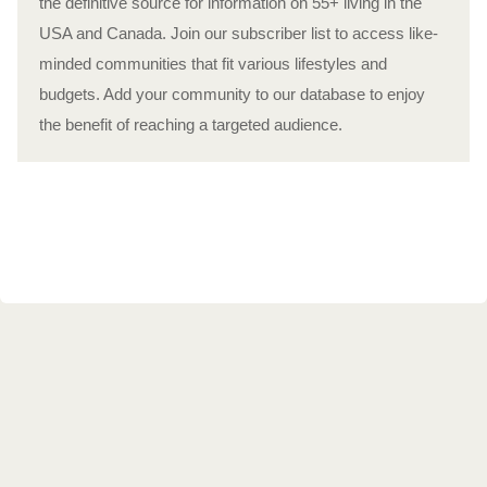
the definitive source for information on 55+ living in the
USA and Canada. Join our subscriber list to access like-
minded communities that fit various lifestyles and
budgets. Add your community to our database to enjoy
the benefit of reaching a targeted audience.