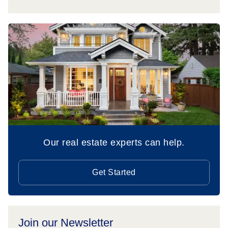
Our real estate experts can help.
Get Started
Join our Newsletter