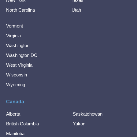
New York
Texas
North Carolina
Utah
Vermont
Virginia
Washington
Washington DC
West Virginia
Wisconsin
Wyoming
Canada
Alberta
Saskatchewan
British Columbia
Yukon
Manitoba