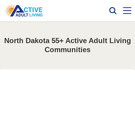
North Dakota 55+ Active Adult Living
Communities