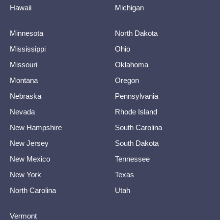
Hawaii
Michigan
Minnesota
North Dakota
Mississippi
Ohio
Missouri
Oklahoma
Montana
Oregon
Nebraska
Pennsylvania
Nevada
Rhode Island
New Hampshire
South Carolina
New Jersey
South Dakota
New Mexico
Tennessee
New York
Texas
North Carolina
Utah
Vermont