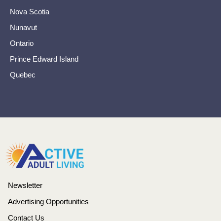
Nova Scotia
Nunavut
Ontario
Prince Edward Island
Quebec
Newsletter
Advertising Opportunities
Contact Us