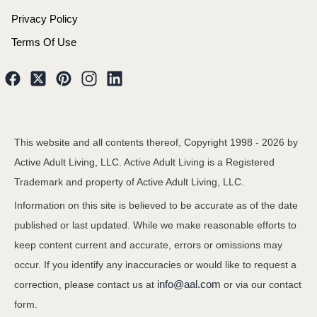
Privacy Policy
Terms Of Use
This website and all contents thereof, Copyright 1998 -
2026
by
Active Adult Living, LLC. Active Adult Living is a Registered
Trademark and property of Active Adult Living, LLC.
Information on this site is believed to be accurate as of the date
published or last updated. While we make reasonable efforts to
keep content current and accurate, errors or omissions may
occur. If you identify any inaccuracies or would like to request a
info@aal.com
correction, please contact us at
or via our contact
form.