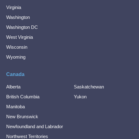
Virginia
Washington
Washington DC
West Virginia
Wisconsin
Wyoming
Canada
Alberta
Saskatchewan
British Columbia
Yukon
Manitoba
New Brunswick
Newfoundland and Labrador
Northwest Territories