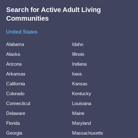
Search for Active Adult Living
Communities
United States
Alabama
Idaho
Alaska
Illinois
Arizona
Indiana
Arkansas
Iowa
California
Kansas
Colorado
Kentucky
Connecticut
Louisiana
Delaware
Maine
Florida
Maryland
Georgia
Massachusetts