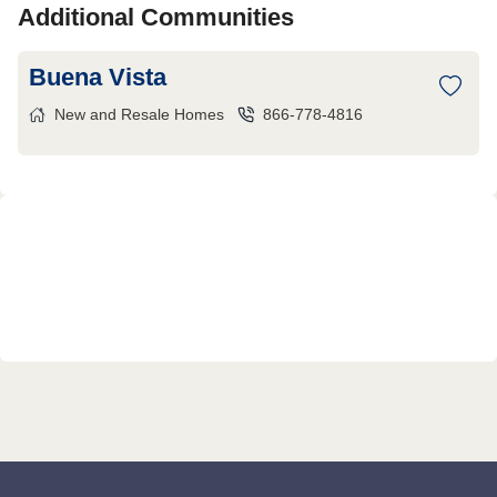
Additional Communities
Buena Vista
New and Resale Homes
866-778-4816