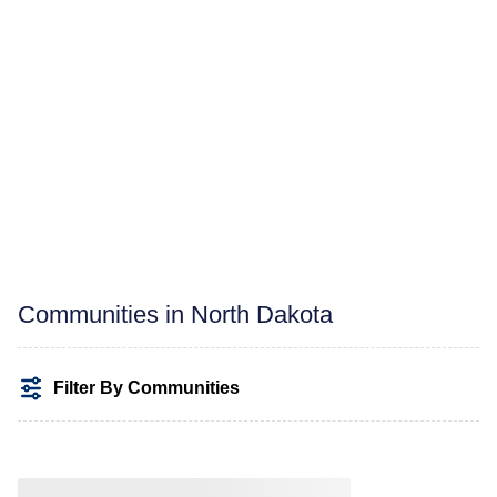
Communities in North Dakota
Filter By Communities