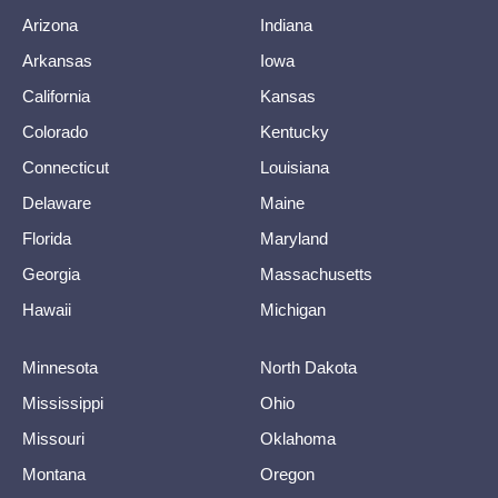
Arizona
Indiana
Arkansas
Iowa
California
Kansas
Colorado
Kentucky
Connecticut
Louisiana
Delaware
Maine
Florida
Maryland
Georgia
Massachusetts
Hawaii
Michigan
Minnesota
North Dakota
Mississippi
Ohio
Missouri
Oklahoma
Montana
Oregon