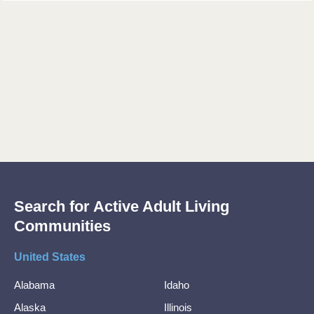
Search for Active Adult Living
Communities
United States
Alabama
Idaho
Alaska
Illinois