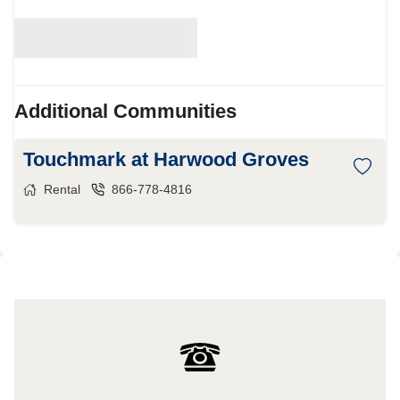
Additional Communities
Touchmark at Harwood Groves
Rental
866-778-4816