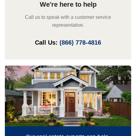
We're here to help
Call us to speak with a customer service
representative.
Call Us:
(866) 778-4816