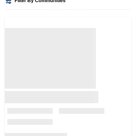
Filter By Communities