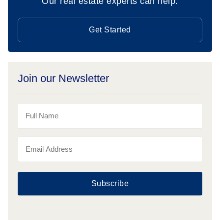
Our real estate experts can help.
Get Started
Join our Newsletter
Subscribe