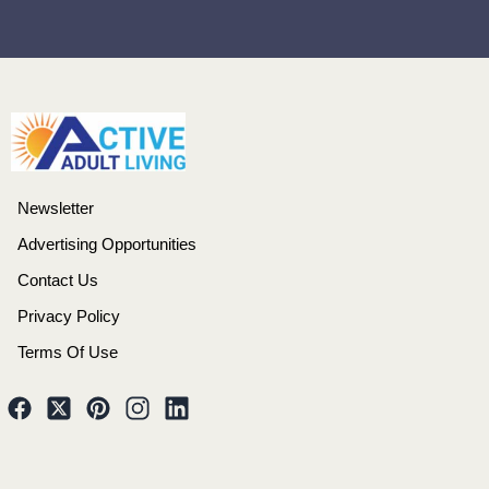
Newsletter
Advertising Opportunities
Contact Us
Privacy Policy
Terms Of Use