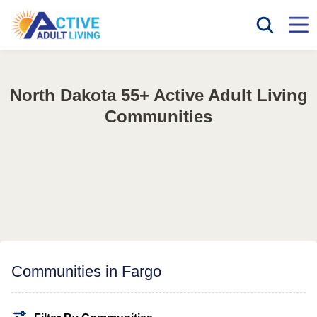
North Dakota 55+ Active Adult Living
Communities
Communities in Fargo