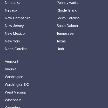
Nebraska
Pennsylvania
Nevada
Rhode Island
New Hampshire
South Carolina
New Jersey
South Dakota
New Mexico
Tennessee
New York
Texas
North Carolina
Utah
Vermont
Virginia
Washington
Washington DC
West Virginia
Wisconsin
Wyoming