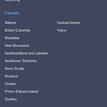
Canada
Alberta
Saskatchewan
British Columbia
Yukon
Manitoba
New Brunswick
Newfoundland and Labrador
Northwest Territories
Nova Scotia
Nunavut
Ontario
Prince Edward Island
Quebec