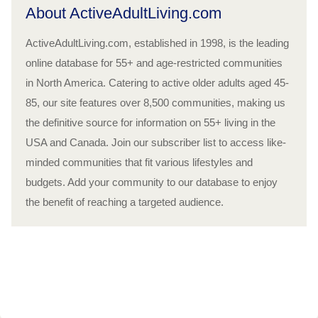
About ActiveAdultLiving.com
ActiveAdultLiving.com, established in 1998, is the leading
online database for 55+ and age-restricted communities
in North America. Catering to active older adults aged 45-
85, our site features over 8,500 communities, making us
the definitive source for information on 55+ living in the
USA and Canada. Join our subscriber list to access like-
minded communities that fit various lifestyles and
budgets. Add your community to our database to enjoy
the benefit of reaching a targeted audience.