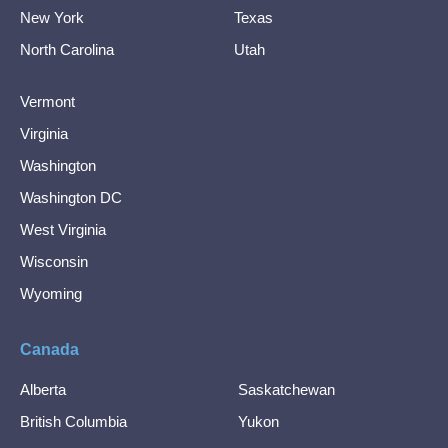
New York
Texas
North Carolina
Utah
Vermont
Virginia
Washington
Washington DC
West Virginia
Wisconsin
Wyoming
Canada
Alberta
Saskatchewan
British Columbia
Yukon