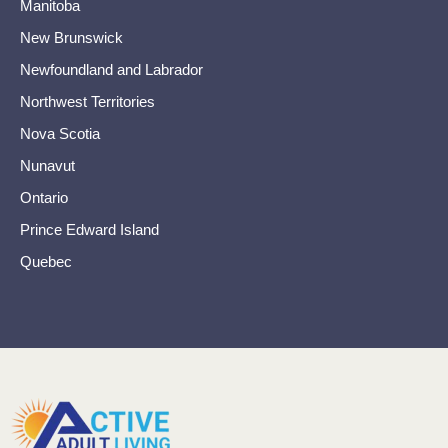
Manitoba
New Brunswick
Newfoundland and Labrador
Northwest Territories
Nova Scotia
Nunavut
Ontario
Prince Edward Island
Quebec