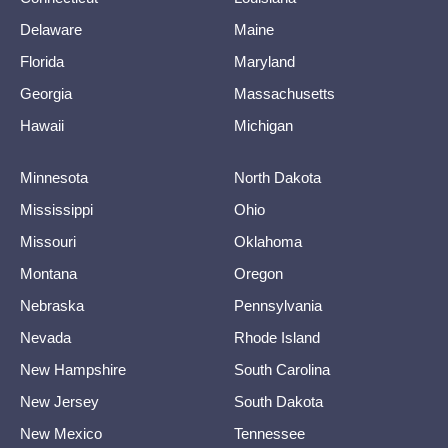
Delaware
Maine
Florida
Maryland
Georgia
Massachusetts
Hawaii
Michigan
Minnesota
North Dakota
Mississippi
Ohio
Missouri
Oklahoma
Montana
Oregon
Nebraska
Pennsylvania
Nevada
Rhode Island
New Hampshire
South Carolina
New Jersey
South Dakota
New Mexico
Tennessee