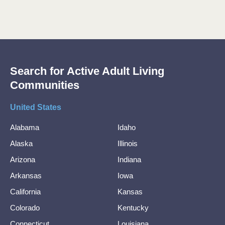
Search for Active Adult Living
Communities
United States
Alabama
Idaho
Alaska
Illinois
Arizona
Indiana
Arkansas
Iowa
California
Kansas
Colorado
Kentucky
Connecticut
Louisiana