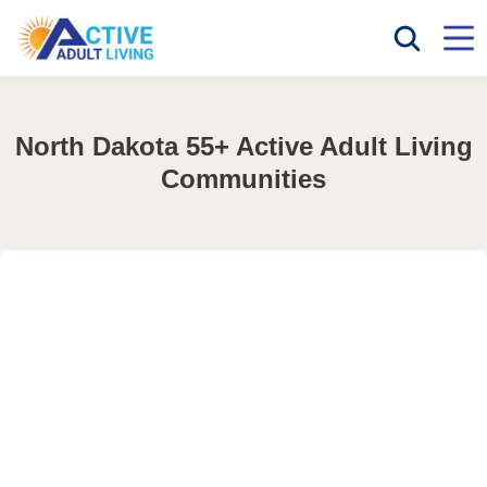
North Dakota 55+ Active Adult Living
Communities