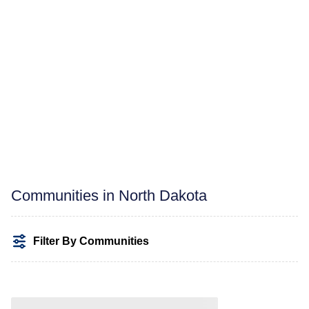
Communities in North Dakota
Filter By Communities