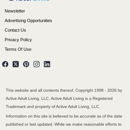
Newsletter
Advertising Opportunities
Contact Us
Privacy Policy
Terms Of Use
This website and all contents thereof, Copyright 1998 -
2026
by
Active Adult Living, LLC. Active Adult Living is a Registered
Trademark and property of Active Adult Living, LLC.
Information on this site is believed to be accurate as of the date
published or last updated. While we make reasonable efforts to