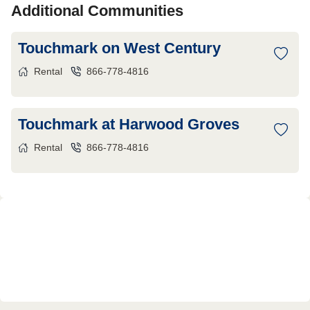
Additional Communities
Touchmark on West Century
Rental
866-778-4816
Touchmark at Harwood Groves
Rental
866-778-4816