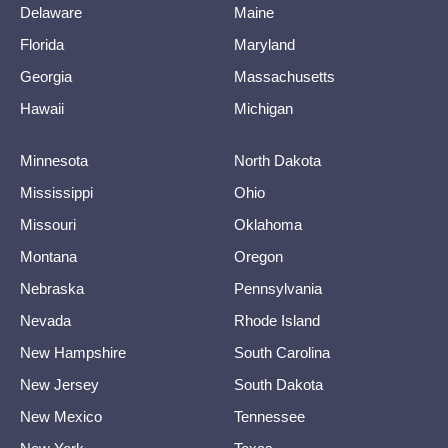
Delaware
Maine
Florida
Maryland
Georgia
Massachusetts
Hawaii
Michigan
Minnesota
North Dakota
Mississippi
Ohio
Missouri
Oklahoma
Montana
Oregon
Nebraska
Pennsylvania
Nevada
Rhode Island
New Hampshire
South Carolina
New Jersey
South Dakota
New Mexico
Tennessee