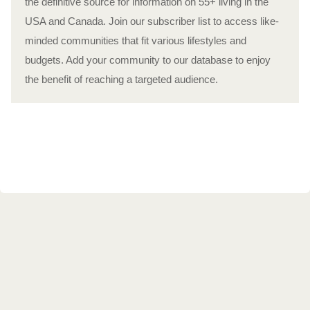
the definitive source for information on 55+ living in the
USA and Canada. Join our subscriber list to access like-
minded communities that fit various lifestyles and
budgets. Add your community to our database to enjoy
the benefit of reaching a targeted audience.