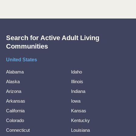
Search for Active Adult Living
Communities
United States
Alabama
Idaho
Alaska
Illinois
Arizona
Indiana
Arkansas
Iowa
California
Kansas
Colorado
Kentucky
Connecticut
Louisiana