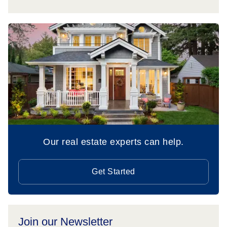
Our real estate experts can help.
Get Started
Join our Newsletter