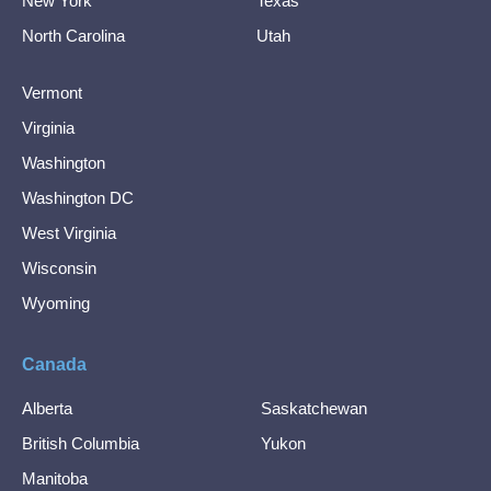
New York
Texas
North Carolina
Utah
Vermont
Virginia
Washington
Washington DC
West Virginia
Wisconsin
Wyoming
Canada
Alberta
Saskatchewan
British Columbia
Yukon
Manitoba