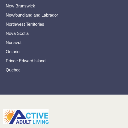
New Brunswick
Newfoundland and Labrador
Northwest Territories
Nova Scotia
Nunavut
Ontario
Prince Edward Island
Quebec