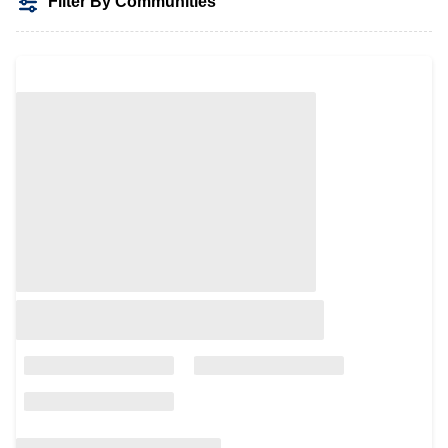
Filter By Communities