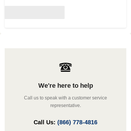
We're here to help
Call us to speak with a customer service
representative.
Call Us:
(866) 778-4816