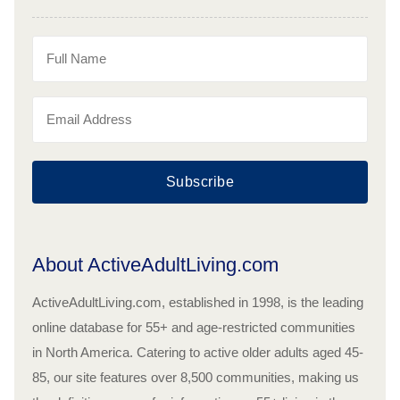
Subscribe
About ActiveAdultLiving.com
ActiveAdultLiving.com, established in 1998, is the leading
online database for 55+ and age-restricted communities
in North America. Catering to active older adults aged 45-
85, our site features over 8,500 communities, making us