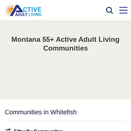
Montana 55+ Active Adult Living
Communities
Communities in Whitefish