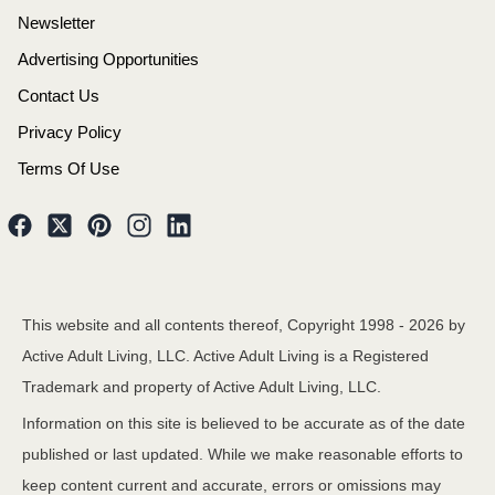
Newsletter
Advertising Opportunities
Contact Us
Privacy Policy
Terms Of Use
This website and all contents thereof, Copyright 1998 -
2026
by
Active Adult Living, LLC. Active Adult Living is a Registered
Trademark and property of Active Adult Living, LLC.
Information on this site is believed to be accurate as of the date
published or last updated. While we make reasonable efforts to
keep content current and accurate, errors or omissions may