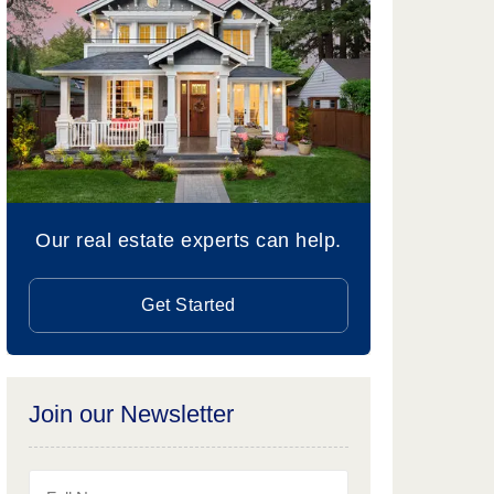
Our real estate experts can help.
Get Started
Join our Newsletter