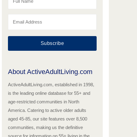
Subscribe
About ActiveAdultLiving.com
ActiveAdultLiving.com, established in 1998,
is the leading online database for 55+ and
age-restricted communities in North
America. Catering to active older adults
aged 45-85, our site features over 8,500
communities, making us the definitive
source for information on 55+ living in the