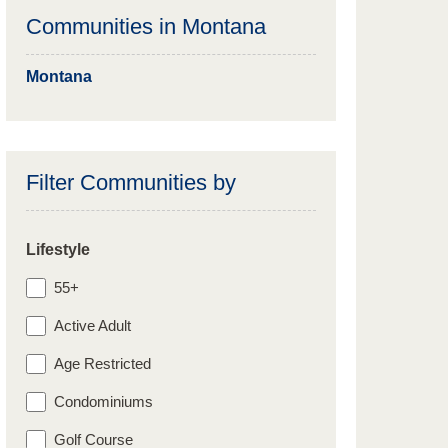
Communities in
Montana
Montana
Filter Communities by
Lifestyle
55+
Active Adult
Age Restricted
Condominiums
Golf Course