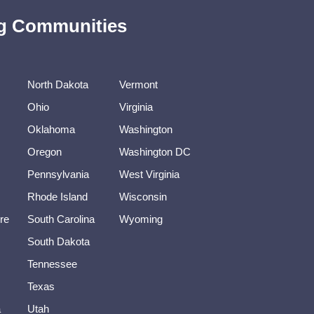
ing Communities
North Dakota
Vermont
Ohio
Virginia
Oklahoma
Washington
Oregon
Washington DC
Pennsylvania
West Virginia
Rhode Island
Wisconsin
re
South Carolina
Wyoming
South Dakota
Tennessee
Texas
a
Utah