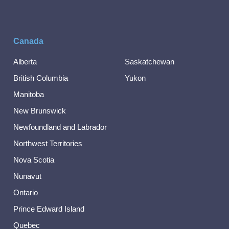
Canada
Alberta
Saskatchewan
British Columbia
Yukon
Manitoba
New Brunswick
Newfoundland and Labrador
Northwest Territories
Nova Scotia
Nunavut
Ontario
Prince Edward Island
Quebec