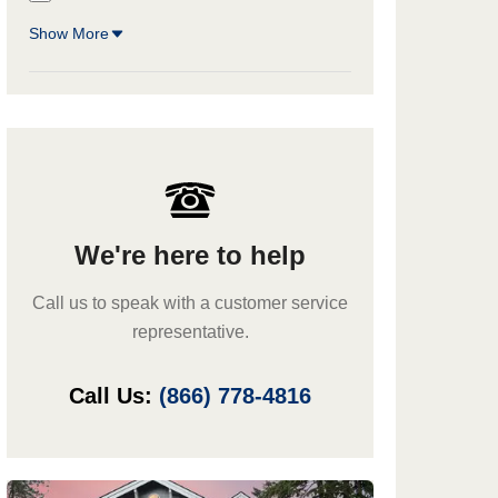
Show More
We're here to help
Call us to speak with a customer service
representative.
Call Us:
(866) 778-4816