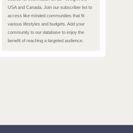
USA and Canada. Join our subscriber list to
access like-minded communities that fit
various lifestyles and budgets. Add your
community to our database to enjoy the
benefit of reaching a targeted audience.