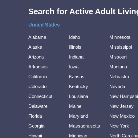
Search for Active Adult Liv
United States
Alabama
Idaho
Minnesota
Alaska
Illinois
Mississippi
Arizona
Indiana
Missouri
Arkansas
Iowa
Montana
California
Kansas
Nebraska
Colorado
Kentucky
Nevada
Connecticut
Louisiana
New Hampshi
Delaware
Maine
New Jersey
Florida
Maryland
New Mexico
Georgia
Massachusetts
New York
Hawaii
Michigan
North Carolin