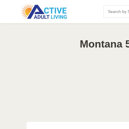
Montana 5