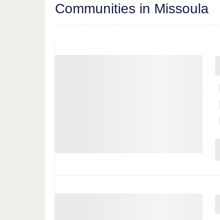
Communities in Missoula