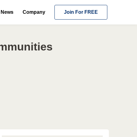
News
Company
Join For FREE
ommunities