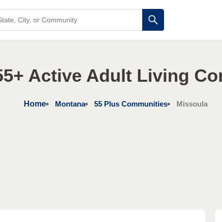
5+ Active Adult Living C
Home
Montana
55 Plus Communities
Missoula