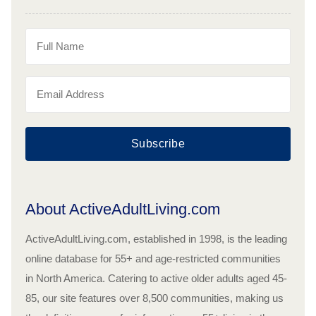
Subscribe
About ActiveAdultLiving.com
ActiveAdultLiving.com, established in 1998, is the leading
online database for 55+ and age-restricted communities
in North America. Catering to active older adults aged 45-
85, our site features over 8,500 communities, making us