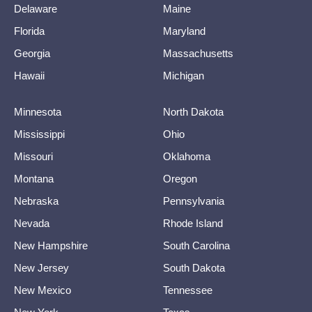
Delaware
Maine
Florida
Maryland
Georgia
Massachusetts
Hawaii
Michigan
Minnesota
North Dakota
Mississippi
Ohio
Missouri
Oklahoma
Montana
Oregon
Nebraska
Pennsylvania
Nevada
Rhode Island
New Hampshire
South Carolina
New Jersey
South Dakota
New Mexico
Tennessee