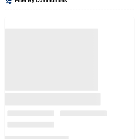
Filter By Communities