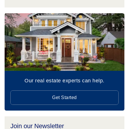
Our real estate experts can help.
Get Started
Join our Newsletter