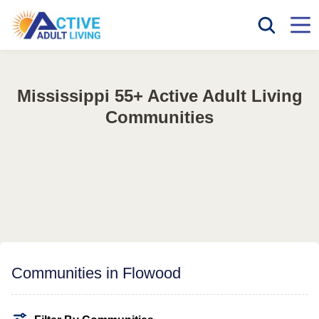
Mississippi 55+ Active Adult Living
Communities
Communities in Flowood