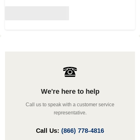
We're here to help
Call us to speak with a customer service
representative.
Call Us:
(866) 778-4816