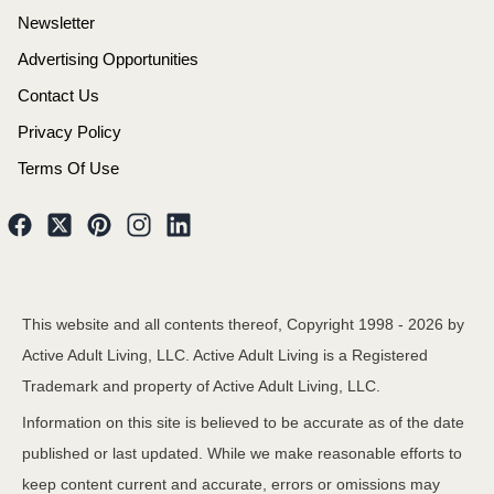
Newsletter
Advertising Opportunities
Contact Us
Privacy Policy
Terms Of Use
This website and all contents thereof, Copyright 1998 -
2026
by
Active Adult Living, LLC. Active Adult Living is a Registered
Trademark and property of Active Adult Living, LLC.
Information on this site is believed to be accurate as of the date
published or last updated. While we make reasonable efforts to
keep content current and accurate, errors or omissions may