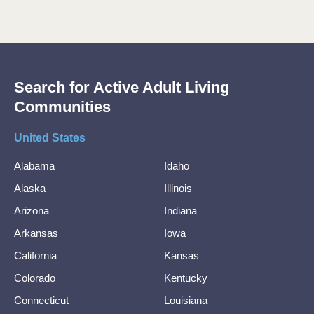
Search for Active Adult Living
Communities
United States
Alabama
Idaho
Alaska
Illinois
Arizona
Indiana
Arkansas
Iowa
California
Kansas
Colorado
Kentucky
Connecticut
Louisiana