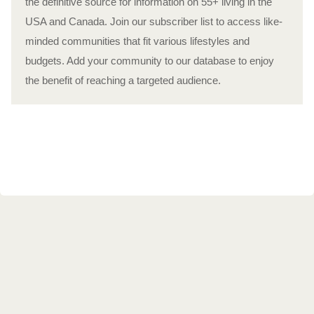
the definitive source for information on 55+ living in the
USA and Canada. Join our subscriber list to access like-
minded communities that fit various lifestyles and
budgets. Add your community to our database to enjoy
the benefit of reaching a targeted audience.