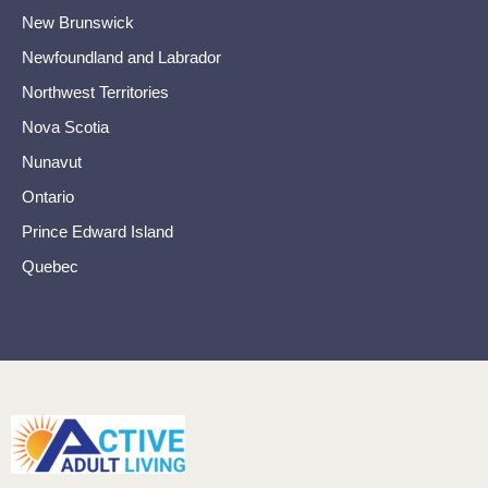
New Brunswick
Newfoundland and Labrador
Northwest Territories
Nova Scotia
Nunavut
Ontario
Prince Edward Island
Quebec