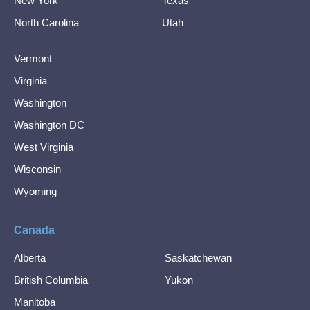
New York
Texas
North Carolina
Utah
Vermont
Virginia
Washington
Washington DC
West Virginia
Wisconsin
Wyoming
Canada
Alberta
Saskatchewan
British Columbia
Yukon
Manitoba