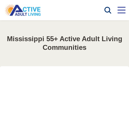
Mississippi 55+ Active Adult Living
Communities