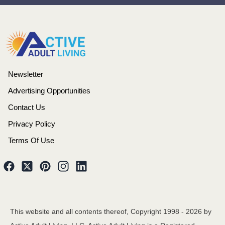
Newsletter
Advertising Opportunities
Contact Us
Privacy Policy
Terms Of Use
This website and all contents thereof, Copyright 1998 -
2026
by