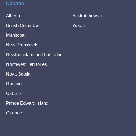
Canada
Alberta
Saskatchewan
British Columbia
Yukon
Manitoba
New Brunswick
Newfoundland and Labrador
Northwest Territories
Nova Scotia
Nunavut
Ontario
Prince Edward Island
Quebec