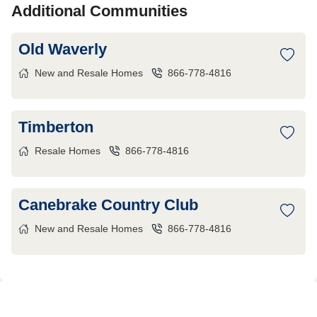
Additional Communities
Old Waverly
New and Resale Homes
866-778-4816
Timberton
Resale Homes
866-778-4816
Canebrake Country Club
New and Resale Homes
866-778-4816