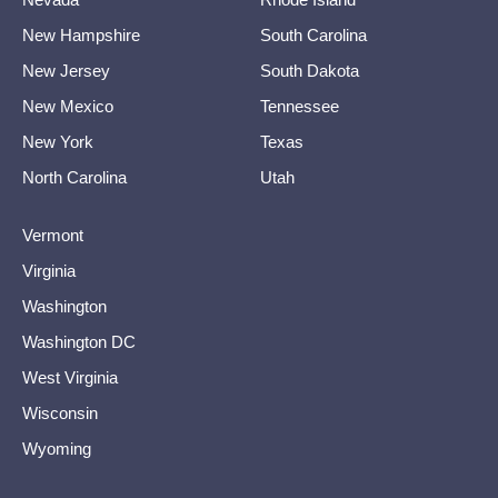
New Hampshire
South Carolina
New Jersey
South Dakota
New Mexico
Tennessee
New York
Texas
North Carolina
Utah
Vermont
Virginia
Washington
Washington DC
West Virginia
Wisconsin
Wyoming