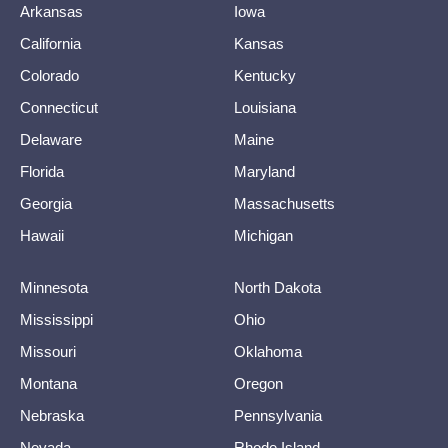
Arkansas
Iowa
California
Kansas
Colorado
Kentucky
Connecticut
Louisiana
Delaware
Maine
Florida
Maryland
Georgia
Massachusetts
Hawaii
Michigan
Minnesota
North Dakota
Mississippi
Ohio
Missouri
Oklahoma
Montana
Oregon
Nebraska
Pennsylvania
Nevada
Rhode Island