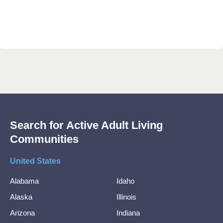
Search for Active Adult Living
Communities
United States
Alabama
Idaho
Alaska
Illinois
Arizona
Indiana