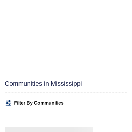
Communities in Mississippi
Filter By Communities