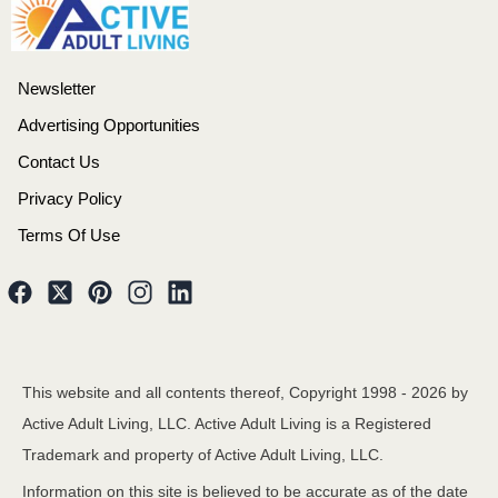
Newsletter
Advertising Opportunities
Contact Us
Privacy Policy
Terms Of Use
This website and all contents thereof, Copyright 1998 -
2026
by
Active Adult Living, LLC. Active Adult Living is a Registered
Trademark and property of Active Adult Living, LLC.
Information on this site is believed to be accurate as of the date