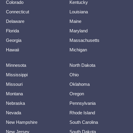
Colorado
Kentucky
Connecticut
Louisiana
Delaware
Maine
Florida
Maryland
Georgia
Massachusetts
Hawaii
Michigan
Minnesota
North Dakota
Mississippi
Ohio
Missouri
Oklahoma
Montana
Oregon
Nebraska
Pennsylvania
Nevada
Rhode Island
New Hampshire
South Carolina
New Jersey
South Dakota