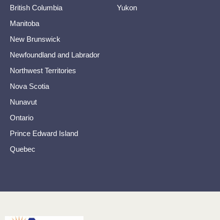
British Columbia
Yukon
Manitoba
New Brunswick
Newfoundland and Labrador
Northwest Territories
Nova Scotia
Nunavut
Ontario
Prince Edward Island
Quebec