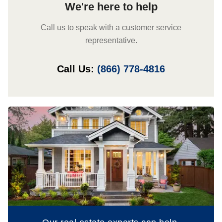
We're here to help
Call us to speak with a customer service
representative.
Call Us:
(866) 778-4816