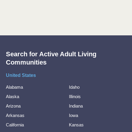
Search for Active Adult Living
Communities
United States
Alabama
Idaho
Alaska
Illinois
Arizona
Indiana
Arkansas
Iowa
California
Kansas