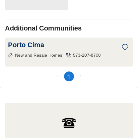
Additional Communities
Porto Cima
New and Resale Homes
573-207-8700
1