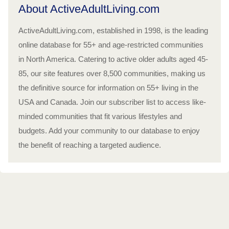
About ActiveAdultLiving.com
ActiveAdultLiving.com, established in 1998, is the leading
online database for 55+ and age-restricted communities
in North America. Catering to active older adults aged 45-
85, our site features over 8,500 communities, making us
the definitive source for information on 55+ living in the
USA and Canada. Join our subscriber list to access like-
minded communities that fit various lifestyles and
budgets. Add your community to our database to enjoy
the benefit of reaching a targeted audience.