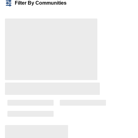
Filter By Communities