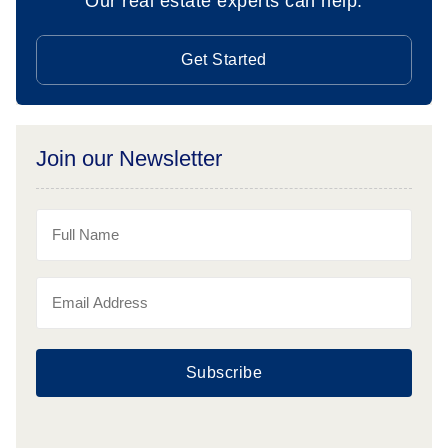
Our real estate experts can help.
Get Started
Join our Newsletter
Subscribe