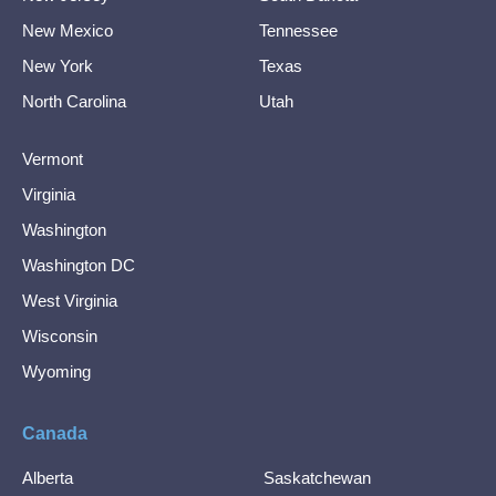
New Mexico
Tennessee
New York
Texas
North Carolina
Utah
Vermont
Virginia
Washington
Washington DC
West Virginia
Wisconsin
Wyoming
Canada
Alberta
Saskatchewan