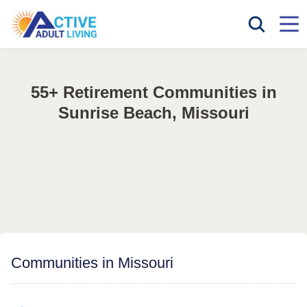
55+ Retirement Communities in
Sunrise Beach, Missouri
Communities in Missouri