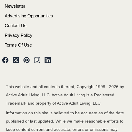
Newsletter
Advertising Opportunities
Contact Us
Privacy Policy
Terms Of Use
This website and all contents thereof, Copyright 1998 -
2026
by
Active Adult Living, LLC. Active Adult Living is a Registered
Trademark and property of Active Adult Living, LLC.
Information on this site is believed to be accurate as of the date
published or last updated. While we make reasonable efforts to
keep content current and accurate, errors or omissions may