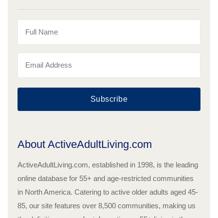
Subscribe
About ActiveAdultLiving.com
ActiveAdultLiving.com, established in 1998, is the leading
online database for 55+ and age-restricted communities
in North America. Catering to active older adults aged 45-
85, our site features over 8,500 communities, making us