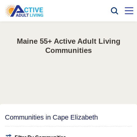
Maine 55+ Active Adult Living
Communities
Communities in Cape Elizabeth