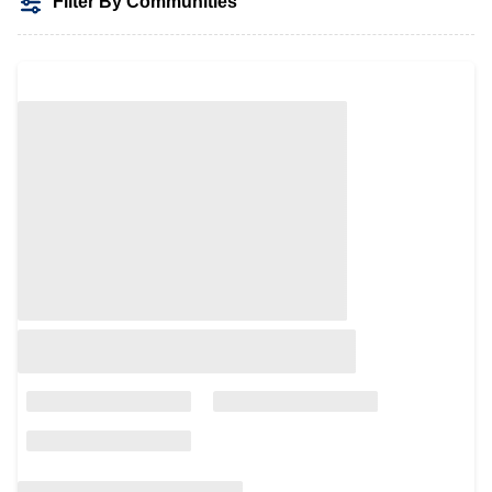
Filter By Communities