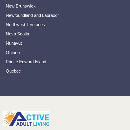
New Brunswick
Newfoundland and Labrador
Northwest Territories
Nova Scotia
Nunavut
Ontario
Prince Edward Island
Quebec