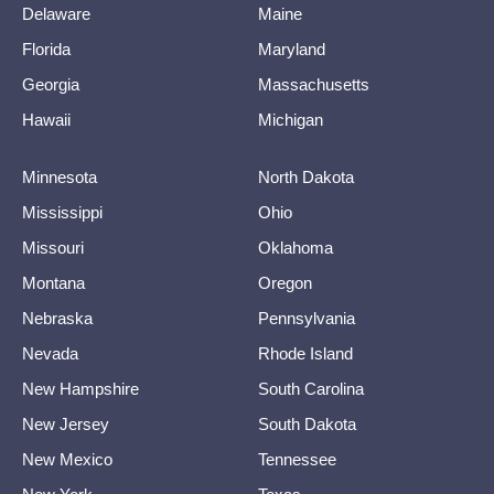
Delaware
Maine
Florida
Maryland
Georgia
Massachusetts
Hawaii
Michigan
Minnesota
North Dakota
Mississippi
Ohio
Missouri
Oklahoma
Montana
Oregon
Nebraska
Pennsylvania
Nevada
Rhode Island
New Hampshire
South Carolina
New Jersey
South Dakota
New Mexico
Tennessee