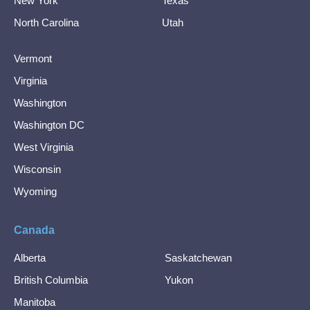
New York
Texas
North Carolina
Utah
Vermont
Virginia
Washington
Washington DC
West Virginia
Wisconsin
Wyoming
Canada
Alberta
Saskatchewan
British Columbia
Yukon
Manitoba