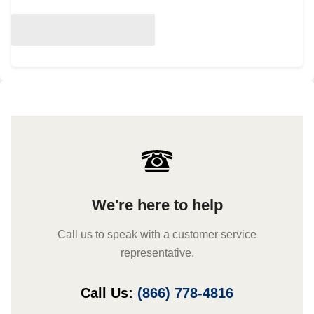
We're here to help
Call us to speak with a customer service
representative.
Call Us:
(866) 778-4816