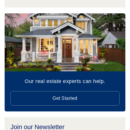
Our real estate experts can help.
Get Started
Join our Newsletter