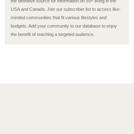
the definitive source for information on 55+ living in the
USA and Canada. Join our subscriber list to access like-
minded communities that fit various lifestyles and
budgets. Add your community to our database to enjoy
the benefit of reaching a targeted audience.