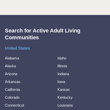
Search for Active Adult Living
Communities
United States
Alabama
Idaho
Alaska
Illinois
Arizona
Indiana
Arkansas
Iowa
California
Kansas
Colorado
Kentucky
Connecticut
Louisiana