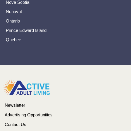
Nova Scotia
Nunavut
Ontario
Prince Edward Island
Quebec
Newsletter
Advertising Opportunities
Contact Us