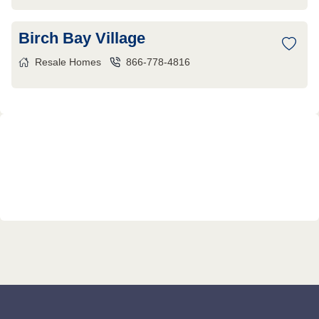
Birch Bay Village
Resale Homes
866-778-4816