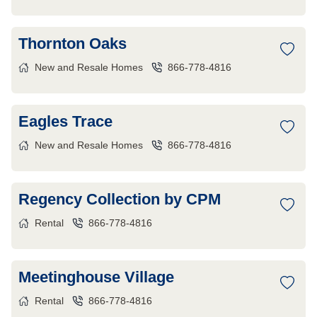
Thornton Oaks
New and Resale Homes
866-778-4816
Eagles Trace
New and Resale Homes
866-778-4816
Regency Collection by CPM
Rental
866-778-4816
Meetinghouse Village
Rental
866-778-4816