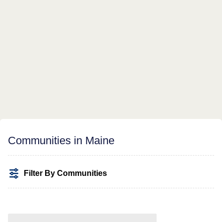
Communities in Maine
Filter By Communities