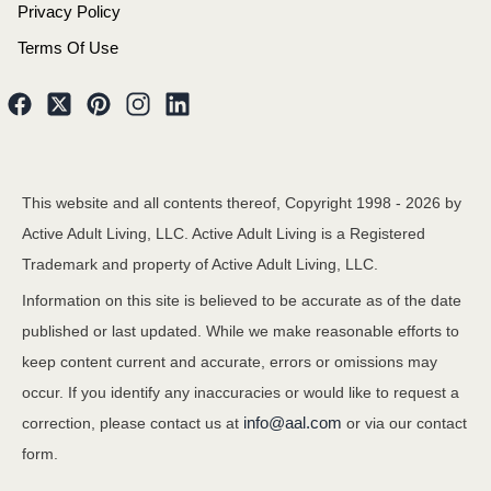
Privacy Policy
Terms Of Use
This website and all contents thereof, Copyright 1998 -
2026
by
Active Adult Living, LLC. Active Adult Living is a Registered
Trademark and property of Active Adult Living, LLC.
Information on this site is believed to be accurate as of the date
published or last updated. While we make reasonable efforts to
keep content current and accurate, errors or omissions may
occur. If you identify any inaccuracies or would like to request a
info@aal.com
correction, please contact us at
or via our contact
form.