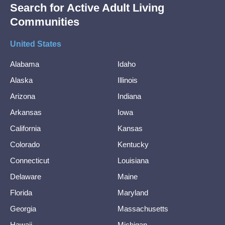
Search for Active Adult Living
Communities
United States
Alabama
Idaho
Alaska
Illinois
Arizona
Indiana
Arkansas
Iowa
California
Kansas
Colorado
Kentucky
Connecticut
Louisiana
Delaware
Maine
Florida
Maryland
Georgia
Massachusetts
Hawaii
Michigan