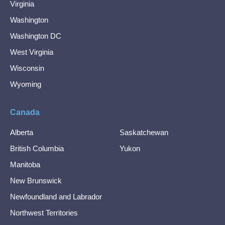
Virginia
Washington
Washington DC
West Virginia
Wisconsin
Wyoming
Canada
Alberta
Saskatchewan
British Columbia
Yukon
Manitoba
New Brunswick
Newfoundland and Labrador
Northwest Territories