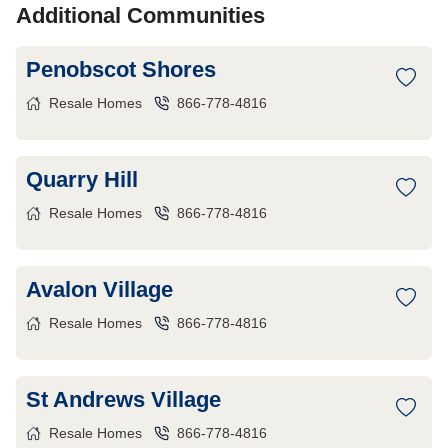
Additional Communities
Penobscot Shores
Resale Homes
866-778-4816
Quarry Hill
Resale Homes
866-778-4816
Avalon Village
Resale Homes
866-778-4816
St Andrews Village
Resale Homes
866-778-4816