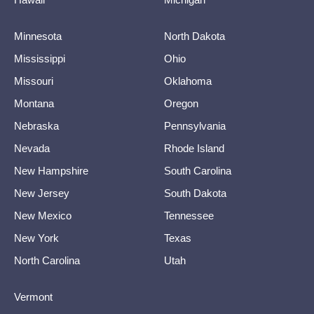
Minnesota
North Dakota
Mississippi
Ohio
Missouri
Oklahoma
Montana
Oregon
Nebraska
Pennsylvania
Nevada
Rhode Island
New Hampshire
South Carolina
New Jersey
South Dakota
New Mexico
Tennessee
New York
Texas
North Carolina
Utah
Vermont