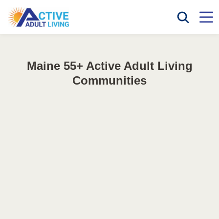
Maine 55+ Active Adult Living
Communities