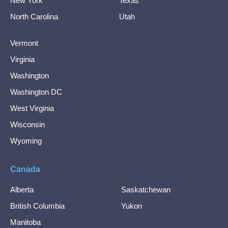
New York
Texas
North Carolina
Utah
Vermont
Virginia
Washington
Washington DC
West Virginia
Wisconsin
Wyoming
Canada
Alberta
Saskatchewan
British Columbia
Yukon
Manitoba