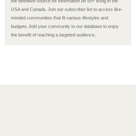
the definitive source for information on 55+ living in the
USA and Canada. Join our subscriber list to access like-
minded communities that fit various lifestyles and
budgets. Add your community to our database to enjoy
the benefit of reaching a targeted audience.