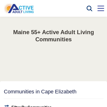
Maine 55+ Active Adult Living
Communities
Communities in Cape Elizabeth