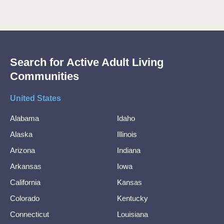
Search for Active Adult Living
Communities
United States
Alabama
Idaho
Alaska
Illinois
Arizona
Indiana
Arkansas
Iowa
California
Kansas
Colorado
Kentucky
Connecticut
Louisiana