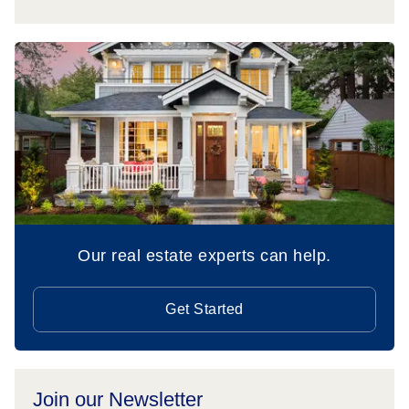
Our real estate experts can help.
Get Started
Join our Newsletter