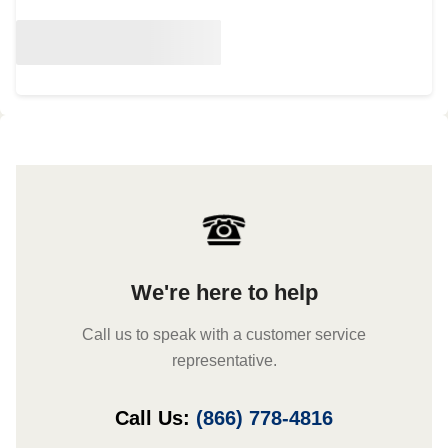
We're here to help
Call us to speak with a customer service
representative.
Call Us:
(866) 778-4816