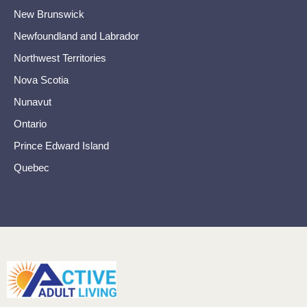
New Brunswick
Newfoundland and Labrador
Northwest Territories
Nova Scotia
Nunavut
Ontario
Prince Edward Island
Quebec