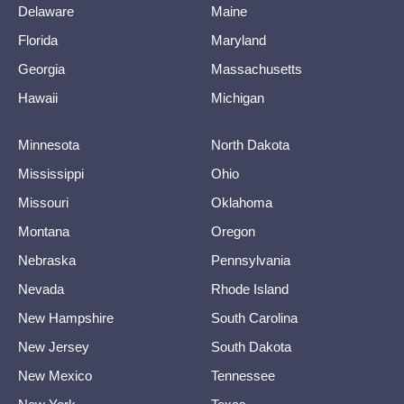
Delaware
Maine
Florida
Maryland
Georgia
Massachusetts
Hawaii
Michigan
Minnesota
North Dakota
Mississippi
Ohio
Missouri
Oklahoma
Montana
Oregon
Nebraska
Pennsylvania
Nevada
Rhode Island
New Hampshire
South Carolina
New Jersey
South Dakota
New Mexico
Tennessee