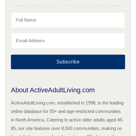
Subscribe
About ActiveAdultLiving.com
ActiveAdultLiving.com, established in 1998, is the leading
online database for 55+ and age-restricted communities
in North America. Catering to active older adults aged 45-
85, our site features over 8,500 communities, making us