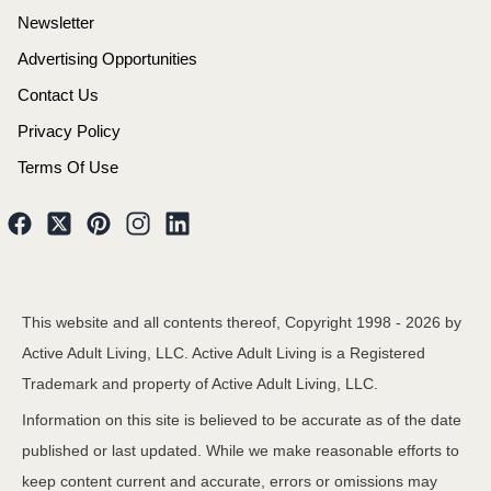
Newsletter
Advertising Opportunities
Contact Us
Privacy Policy
Terms Of Use
This website and all contents thereof, Copyright 1998 -
2026
by
Active Adult Living, LLC. Active Adult Living is a Registered
Trademark and property of Active Adult Living, LLC.
Information on this site is believed to be accurate as of the date
published or last updated. While we make reasonable efforts to
keep content current and accurate, errors or omissions may