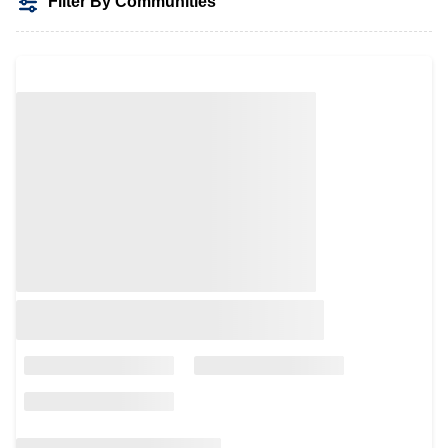
Filter By Communities