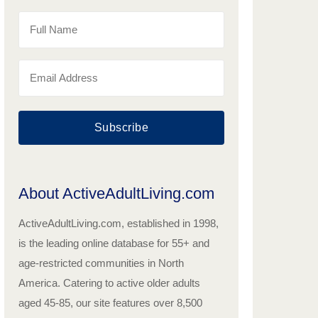
Subscribe
About ActiveAdultLiving.com
ActiveAdultLiving.com, established in 1998,
is the leading online database for 55+ and
age-restricted communities in North
America. Catering to active older adults
aged 45-85, our site features over 8,500