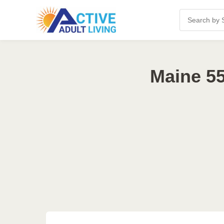
Maine 55