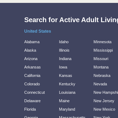
Search for Active Adult Liv
United States
Alabama
Idaho
Minnesota
Alaska
Illinois
Mississippi
Arizona
Indiana
Missouri
Arkansas
Iowa
Montana
California
Kansas
Nebraska
Colorado
Kentucky
Nevada
Connecticut
Louisiana
New Hampshi
Delaware
Maine
New Jersey
Florida
Maryland
New Mexico
Georgia
Massachusetts
New York