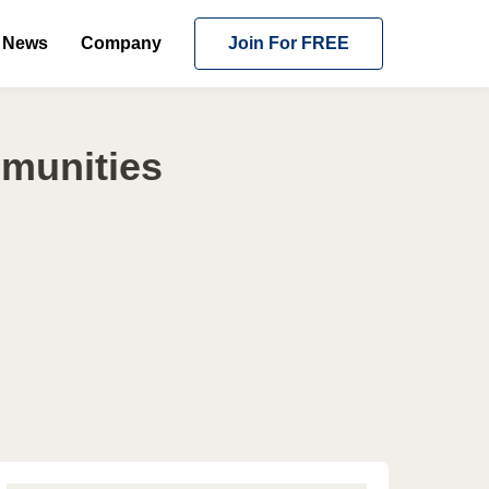
News
Company
Join For FREE
mmunities