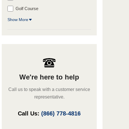
Golf Course
Show More
We're here to help
Call us to speak with a customer service
representative.
Call Us:
(866) 778-4816