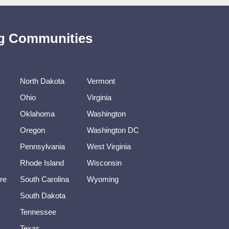
ing Communities
North Dakota
Vermont
Ohio
Virginia
Oklahoma
Washington
Oregon
Washington DC
Pennsylvania
West Virginia
Rhode Island
Wisconsin
re
South Carolina
Wyoming
South Dakota
Tennessee
Texas