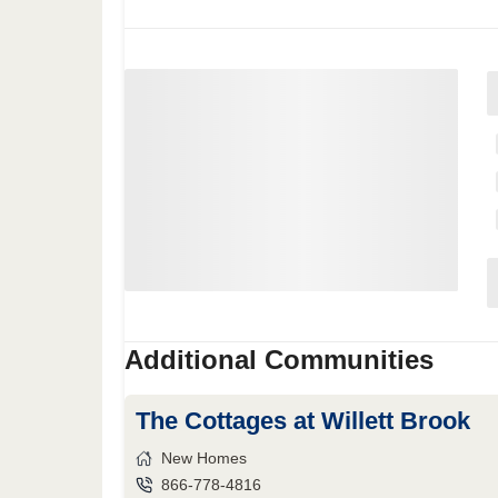
Additional Communities
The Cottages at Willett Brook
New Homes
866-778-4816