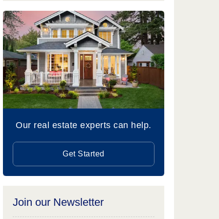
Our real estate experts can help.
Get Started
Join our Newsletter