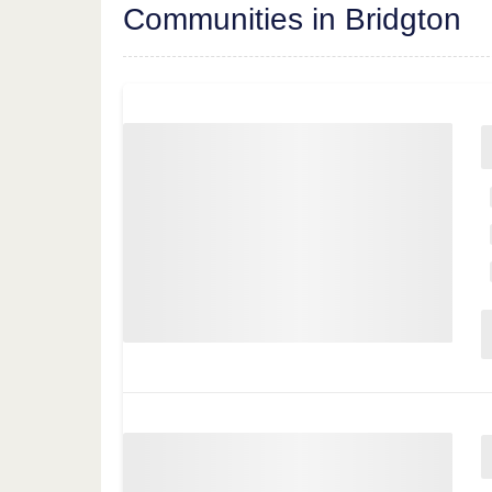
Communities in Bridgton