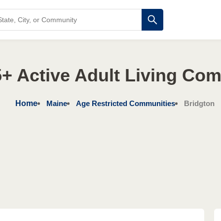
+ Active Adult Living Co
Home
Maine
Age Restricted Communities
Bridgton