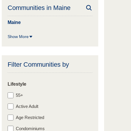
Communities in
Maine
Maine
Show More
Filter Communities by
Lifestyle
55+
Active Adult
Age Restricted
Condominiums