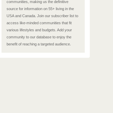
communities, making us the definitive
source for information on 55+ living in the
USA and Canada. Join our subscriber list to
access like-minded communities that fit
various lifestyles and budgets. Add your
community to our database to enjoy the
benefit of reaching a targeted audience.