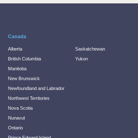
Canada
Alberta
Saskatchewan
British Columbia
Yukon
Manitoba
New Brunswick
Newfoundland and Labrador
Northwest Territories
Nova Scotia
Nunavut
Ontario
Prince Edward Island