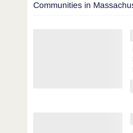
Communities in Massachus