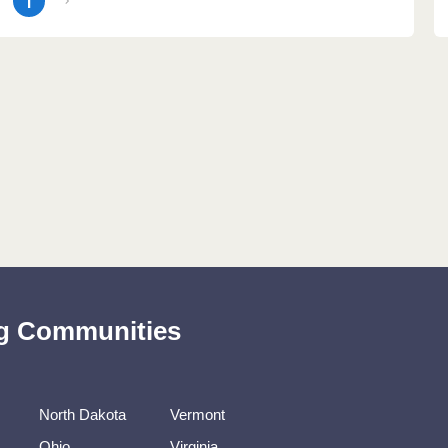
1
ing Communities
North Dakota
Vermont
Ohio
Virginia