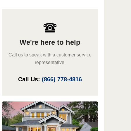
We're here to help
Call us to speak with a customer service
representative.
Call Us:
(866) 778-4816