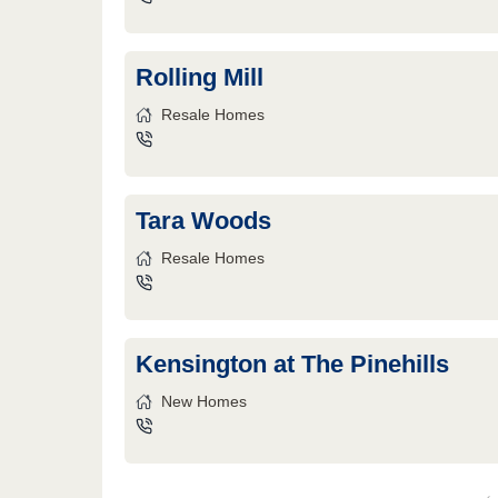
Rolling Mill
Resale Homes
Tara Woods
Resale Homes
Kensington at The Pinehills
New Homes