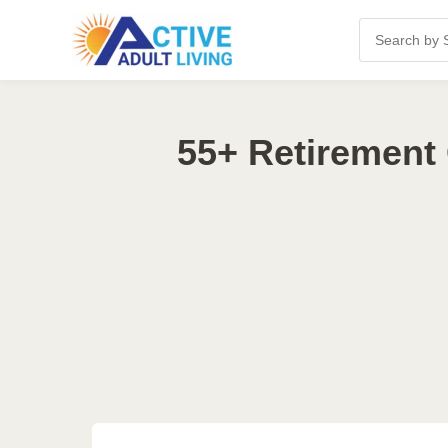
55+ Retirement