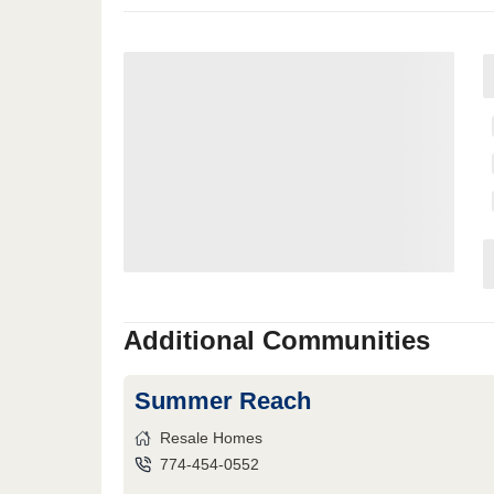
Additional Communities
Summer Reach
Resale Homes
774-454-0552