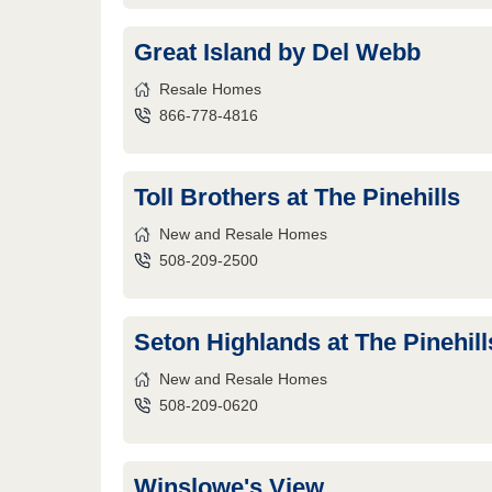
Great Island by Del Webb
Resale Homes
866-778-4816
Toll Brothers at The Pinehills
New and Resale Homes
508-209-2500
Seton Highlands at The Pinehill
New and Resale Homes
508-209-0620
Winslowe's View