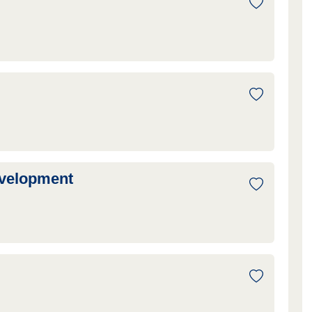
evelopment