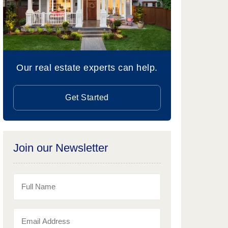
Our real estate experts can help.
Get Started
Join our Newsletter