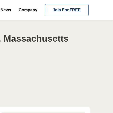
News
Company
Join For FREE
, Massachusetts