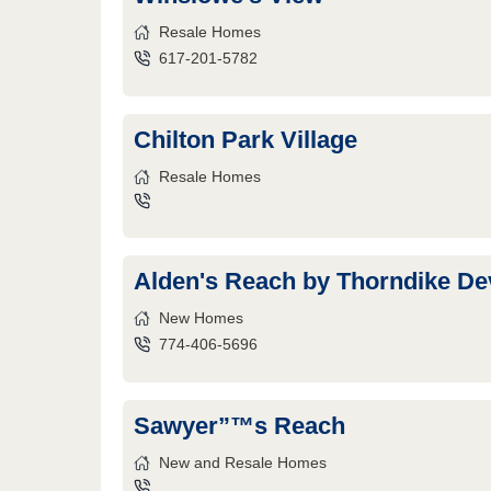
Resale Homes
617-201-5782
Chilton Park Village
Resale Homes
Alden's Reach by Thorndike D
New Homes
774-406-5696
Sawyer”™s Reach
New and Resale Homes