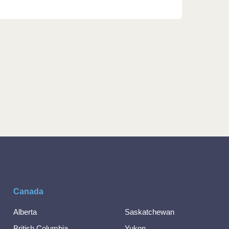
Canada
Alberta
Saskatchewan
British Columbia
Yukon