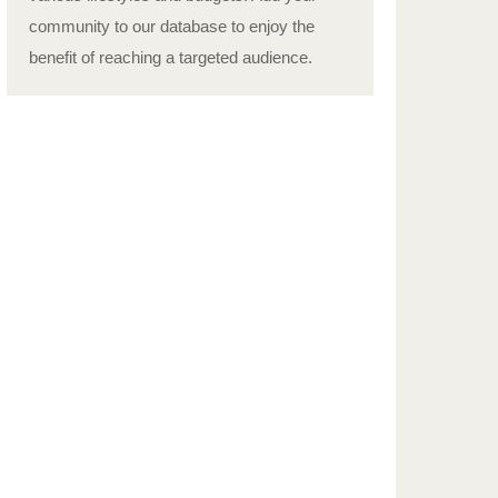
community to our database to enjoy the
benefit of reaching a targeted audience.