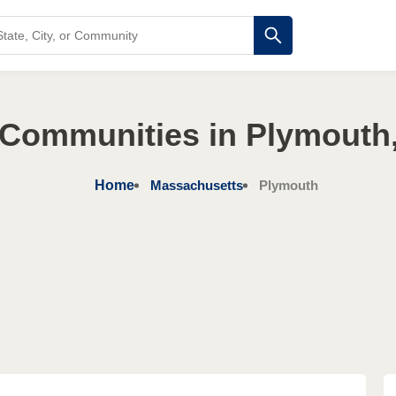
 Communities in Plymouth
Home
Massachusetts
Plymouth