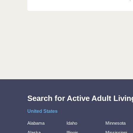
Search for Active Adult Liv
United States
Alabama
Idaho
Minnesota
Alaska
Illinois
Mississippi