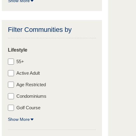
Show More
Filter Communities by
Lifestyle
55+
Active Adult
Age Restricted
Condominiums
Golf Course
Show More