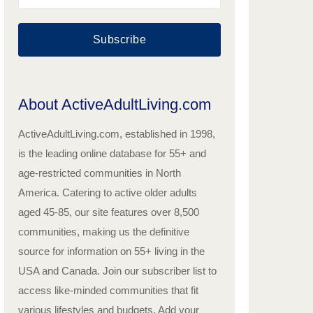
Subscribe
About ActiveAdultLiving.com
ActiveAdultLiving.com, established in 1998,
is the leading online database for 55+ and
age-restricted communities in North
America. Catering to active older adults
aged 45-85, our site features over 8,500
communities, making us the definitive
source for information on 55+ living in the
USA and Canada. Join our subscriber list to
access like-minded communities that fit
various lifestyles and budgets. Add your