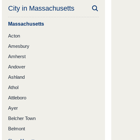
City in
Massachusetts
Massachusetts
Acton
Amesbury
Amherst
Andover
Ashland
Athol
Attleboro
Ayer
Belcher Town
Belmont