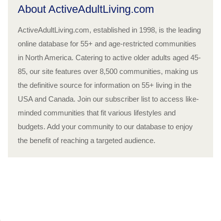
About ActiveAdultLiving.com
ActiveAdultLiving.com, established in 1998, is the leading
online database for 55+ and age-restricted communities
in North America. Catering to active older adults aged 45-
85, our site features over 8,500 communities, making us
the definitive source for information on 55+ living in the
USA and Canada. Join our subscriber list to access like-
minded communities that fit various lifestyles and
budgets. Add your community to our database to enjoy
the benefit of reaching a targeted audience.