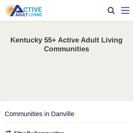
Kentucky 55+ Active Adult Living
Communities
Communities in Danville