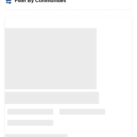
Filter By Communities