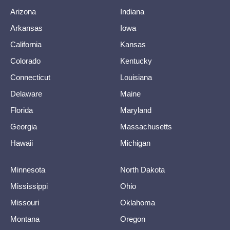
Arizona
Indiana
Arkansas
Iowa
California
Kansas
Colorado
Kentucky
Connecticut
Louisiana
Delaware
Maine
Florida
Maryland
Georgia
Massachusetts
Hawaii
Michigan
Minnesota
North Dakota
Mississippi
Ohio
Missouri
Oklahoma
Montana
Oregon