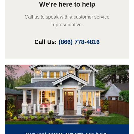
We're here to help
Call us to speak with a customer service
representative.
Call Us:
(866) 778-4816