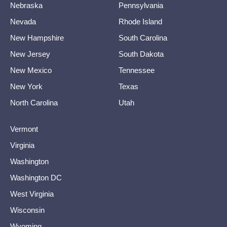
Nebraska
Pennsylvania
Nevada
Rhode Island
New Hampshire
South Carolina
New Jersey
South Dakota
New Mexico
Tennessee
New York
Texas
North Carolina
Utah
Vermont
Virginia
Washington
Washington DC
West Virginia
Wisconsin
Wyoming