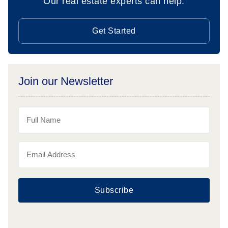
Our real estate experts can help.
Get Started
Join our Newsletter
Subscribe