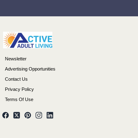
Newsletter
Advertising Opportunities
Contact Us
Privacy Policy
Terms Of Use