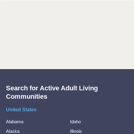
Search for Active Adult Living
Communities
United States
Alabama
Idaho
Alaska
Illinois