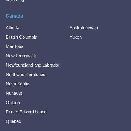
Canada
Alberta
Saskatchewan
British Columbia
Yukon
Manitoba
New Brunswick
Newfoundland and Labrador
Northwest Territories
Nova Scotia
Nunavut
Ontario
Prince Edward Island
Quebec