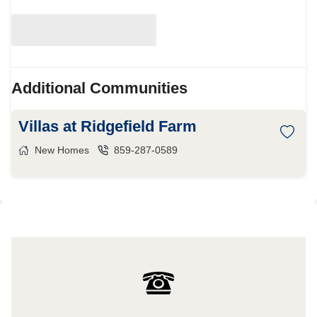
Additional Communities
Villas at Ridgefield Farm
New Homes
859-287-0589