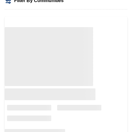
Filter By Communities