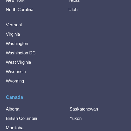
New York
Texas
North Carolina
Utah
Vermont
Virginia
Washington
Washington DC
West Virginia
Wisconsin
Wyoming
Canada
Alberta
Saskatchewan
British Columbia
Yukon
Manitoba