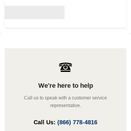
We're here to help
Call us to speak with a customer service
representative.
Call Us:
(866) 778-4816