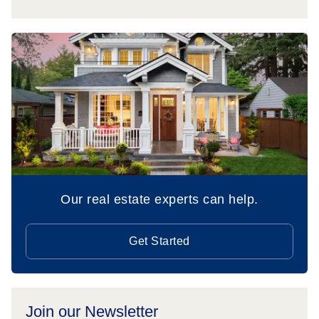
Our real estate experts can help.
Get Started
Join our Newsletter