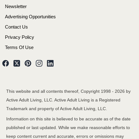
Newsletter
Advertising Opportunities
Contact Us
Privacy Policy
Terms Of Use
This website and all contents thereof, Copyright 1998 -
2026
by
Active Adult Living, LLC. Active Adult Living is a Registered
Trademark and property of Active Adult Living, LLC.
Information on this site is believed to be accurate as of the date
published or last updated. While we make reasonable efforts to
keep content current and accurate, errors or omissions may