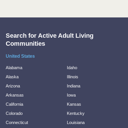
Search for Active Adult Living
Communities
United States
Alabama
Idaho
Alaska
Illinois
Arizona
Indiana
Arkansas
Iowa
California
Kansas
Colorado
Kentucky
Connecticut
Louisiana