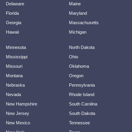
Delaware
Maine
Florida
Maryland
Georgia
Massachusetts
Hawaii
Michigan
Minnesota
North Dakota
Mississippi
Ohio
Missouri
Oklahoma
Montana
Oregon
Nebraska
Pennsylvania
Nevada
Rhode Island
New Hampshire
South Carolina
New Jersey
South Dakota
New Mexico
Tennessee