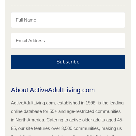
Subscribe
About ActiveAdultLiving.com
ActiveAdultLiving.com, established in 1998, is the leading
online database for 55+ and age-restricted communities
in North America. Catering to active older adults aged 45-
85, our site features over 8,500 communities, making us