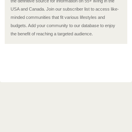
the definitive source for information on 55+ living in the
USA and Canada. Join our subscriber list to access like-
minded communities that fit various lifestyles and
budgets. Add your community to our database to enjoy
the benefit of reaching a targeted audience.