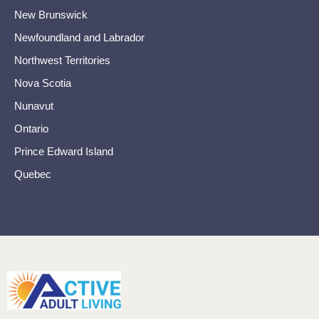
New Brunswick
Newfoundland and Labrador
Northwest Territories
Nova Scotia
Nunavut
Ontario
Prince Edward Island
Quebec