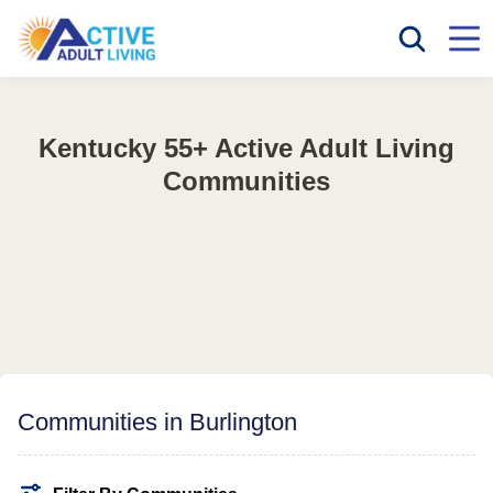
Kentucky 55+ Active Adult Living
Communities
Communities in Burlington