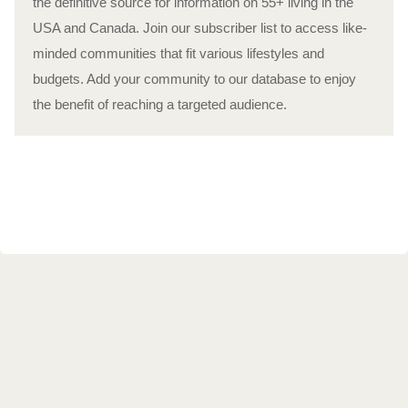
the definitive source for information on 55+ living in the
USA and Canada. Join our subscriber list to access like-
minded communities that fit various lifestyles and
budgets. Add your community to our database to enjoy
the benefit of reaching a targeted audience.