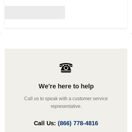
We're here to help
Call us to speak with a customer service
representative.
Call Us:
(866) 778-4816