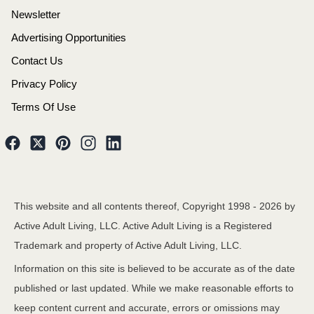
Newsletter
Advertising Opportunities
Contact Us
Privacy Policy
Terms Of Use
This website and all contents thereof, Copyright 1998 -
2026
by
Active Adult Living, LLC. Active Adult Living is a Registered
Trademark and property of Active Adult Living, LLC.
Information on this site is believed to be accurate as of the date
published or last updated. While we make reasonable efforts to
keep content current and accurate, errors or omissions may