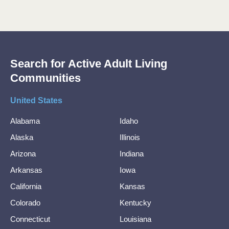
Search for Active Adult Living
Communities
United States
Alabama
Idaho
Alaska
Illinois
Arizona
Indiana
Arkansas
Iowa
California
Kansas
Colorado
Kentucky
Connecticut
Louisiana