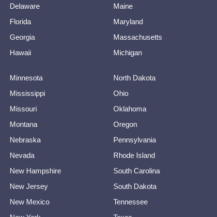
Delaware
Maine
Florida
Maryland
Georgia
Massachusetts
Hawaii
Michigan
Minnesota
North Dakota
Mississippi
Ohio
Missouri
Oklahoma
Montana
Oregon
Nebraska
Pennsylvania
Nevada
Rhode Island
New Hampshire
South Carolina
New Jersey
South Dakota
New Mexico
Tennessee