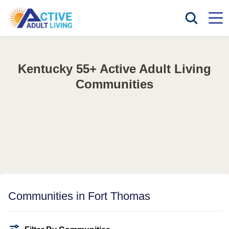
Kentucky 55+ Active Adult Living
Communities
Communities in Fort Thomas