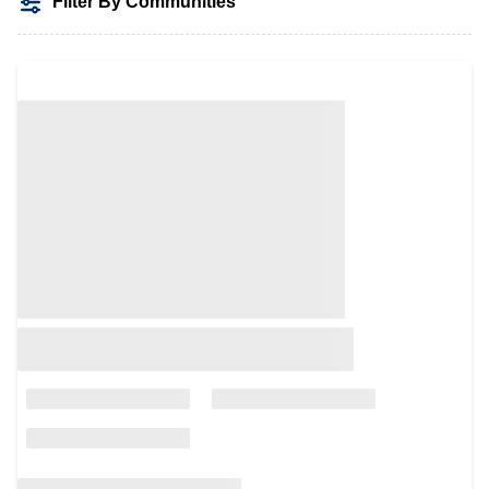
Filter By Communities