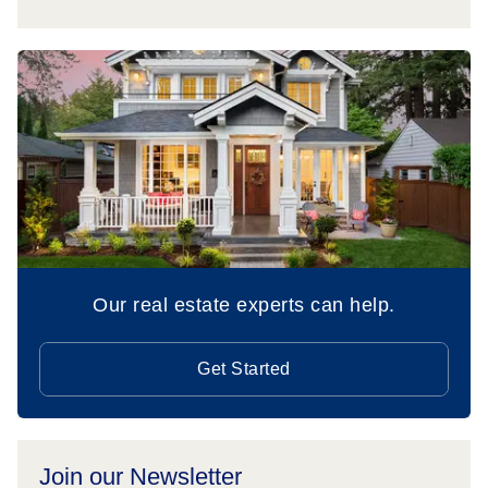
Our real estate experts can help.
Get Started
Join our Newsletter