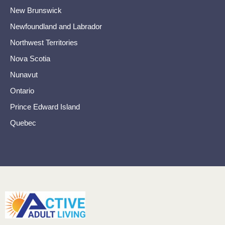
New Brunswick
Newfoundland and Labrador
Northwest Territories
Nova Scotia
Nunavut
Ontario
Prince Edward Island
Quebec