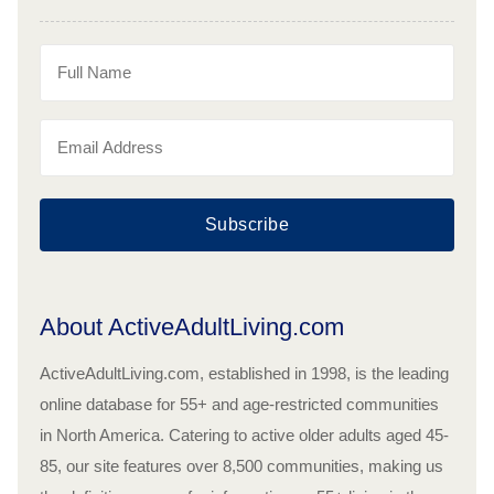
Subscribe
About ActiveAdultLiving.com
ActiveAdultLiving.com, established in 1998, is the leading
online database for 55+ and age-restricted communities
in North America. Catering to active older adults aged 45-
85, our site features over 8,500 communities, making us