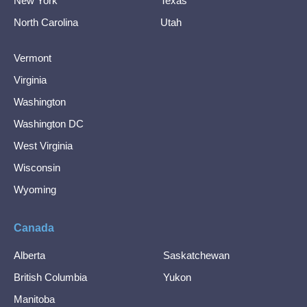
New York
Texas
North Carolina
Utah
Vermont
Virginia
Washington
Washington DC
West Virginia
Wisconsin
Wyoming
Canada
Alberta
Saskatchewan
British Columbia
Yukon
Manitoba