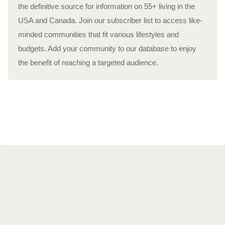
the definitive source for information on 55+ living in the
USA and Canada. Join our subscriber list to access like-
minded communities that fit various lifestyles and
budgets. Add your community to our database to enjoy
the benefit of reaching a targeted audience.