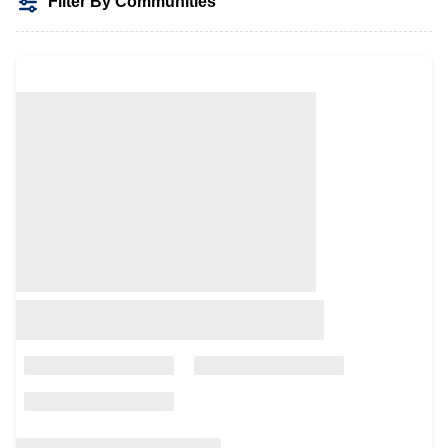
Filter By Communities