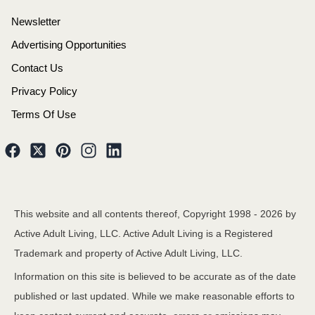
Newsletter
Advertising Opportunities
Contact Us
Privacy Policy
Terms Of Use
This website and all contents thereof, Copyright 1998 -
2026
by
Active Adult Living, LLC. Active Adult Living is a Registered
Trademark and property of Active Adult Living, LLC.
Information on this site is believed to be accurate as of the date
published or last updated. While we make reasonable efforts to