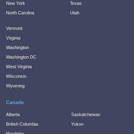
New York
Texas
North Carolina
Utah
Vermont
Virginia
Washington
Washington DC
West Virginia
Wisconsin
Wyoming
Canada
Alberta
Saskatchewan
British Columbia
Yukon
Manitoba