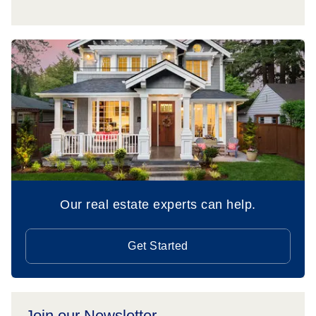
Our real estate experts can help.
Get Started
Join our Newsletter