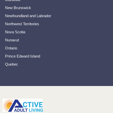
New Brunswick
Newfoundland and Labrador
Northwest Territories
Nova Scotia
Nunavut
Ontario
Prince Edward Island
Quebec