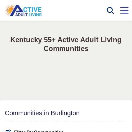
Kentucky 55+ Active Adult Living
Communities
Communities in Burlington