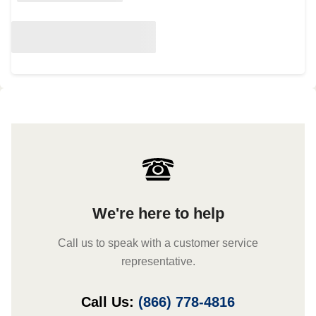
We're here to help
Call us to speak with a customer service
representative.
Call Us:
(866) 778-4816