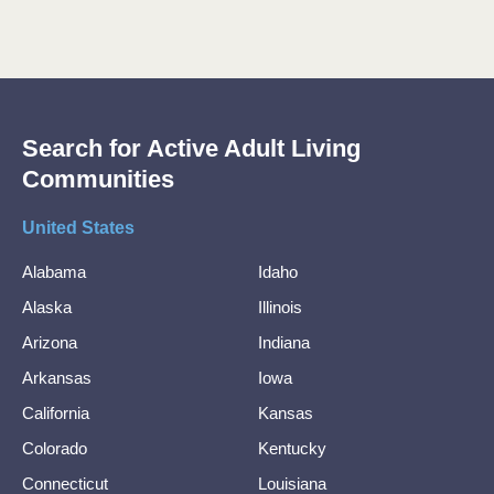
Search for Active Adult Living
Communities
United States
Alabama
Idaho
Alaska
Illinois
Arizona
Indiana
Arkansas
Iowa
California
Kansas
Colorado
Kentucky
Connecticut
Louisiana