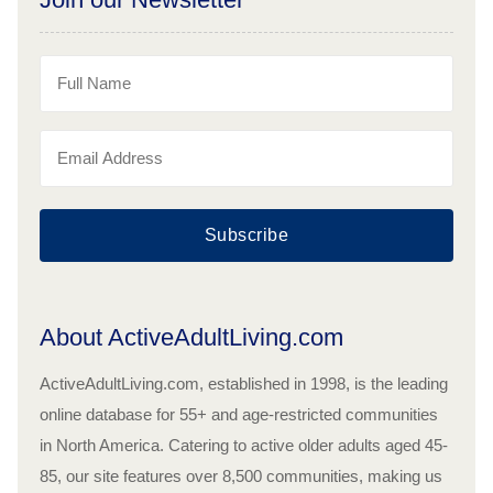
Subscribe
About ActiveAdultLiving.com
ActiveAdultLiving.com, established in 1998, is the leading
online database for 55+ and age-restricted communities
in North America. Catering to active older adults aged 45-
85, our site features over 8,500 communities, making us