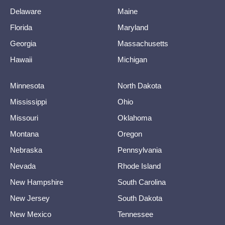
Delaware
Maine
Florida
Maryland
Georgia
Massachusetts
Hawaii
Michigan
Minnesota
North Dakota
Mississippi
Ohio
Missouri
Oklahoma
Montana
Oregon
Nebraska
Pennsylvania
Nevada
Rhode Island
New Hampshire
South Carolina
New Jersey
South Dakota
New Mexico
Tennessee