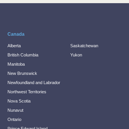
Canada
Alberta
Saskatchewan
British Columbia
Yukon
Manitoba
New Brunswick
Newfoundland and Labrador
Northwest Territories
Nova Scotia
Nunavut
Ontario
Prince Edward Island