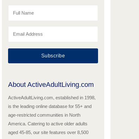
Subscribe
About ActiveAdultLiving.com
ActiveAdultLiving.com, established in 1998,
is the leading online database for 55+ and
age-restricted communities in North
America. Catering to active older adults
aged 45-85, our site features over 8,500