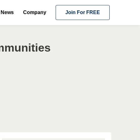
News
Company
Join For FREE
mmunities