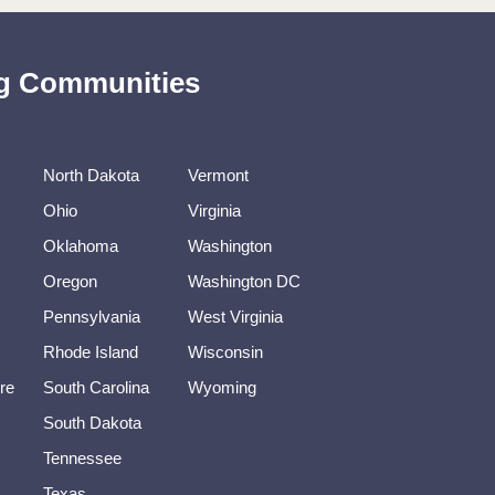
ing Communities
North Dakota
Vermont
Ohio
Virginia
Oklahoma
Washington
Oregon
Washington DC
Pennsylvania
West Virginia
Rhode Island
Wisconsin
re
South Carolina
Wyoming
South Dakota
Tennessee
Texas