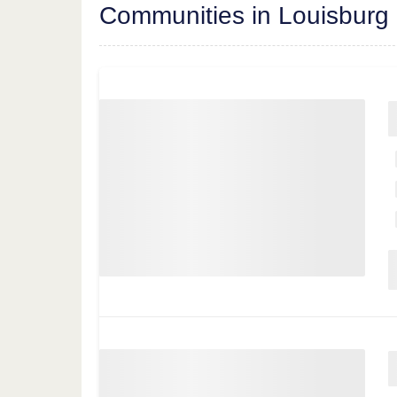
Communities in Louisburg