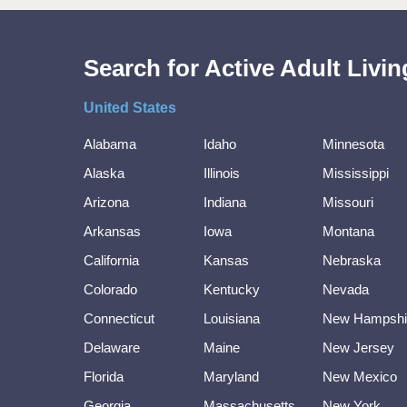
Search for Active Adult Liv
United States
Alabama
Idaho
Minnesota
Alaska
Illinois
Mississippi
Arizona
Indiana
Missouri
Arkansas
Iowa
Montana
California
Kansas
Nebraska
Colorado
Kentucky
Nevada
Connecticut
Louisiana
New Hampshi
Delaware
Maine
New Jersey
Florida
Maryland
New Mexico
Georgia
Massachusetts
New York