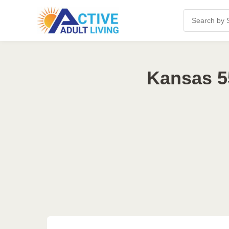
Kansas 5