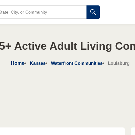
5+ Active Adult Living Co
Home
Kansas
Waterfront Communities
Louisburg