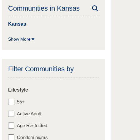
Communities in
Kansas
Kansas
Show More
Filter Communities by
Lifestyle
55+
Active Adult
Age Restricted
Condominiums