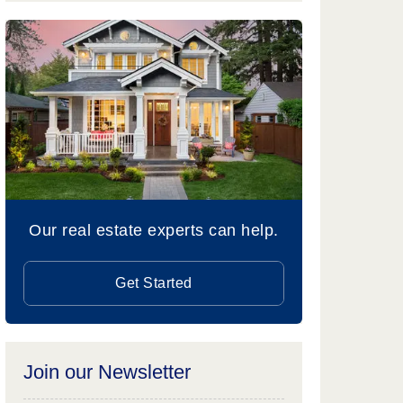
Our real estate experts can help.
Get Started
Join our Newsletter