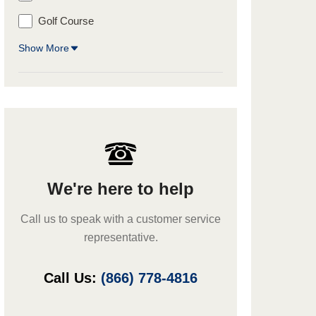
Golf Course
Show More
We're here to help
Call us to speak with a customer service
representative.
Call Us:
(866) 778-4816