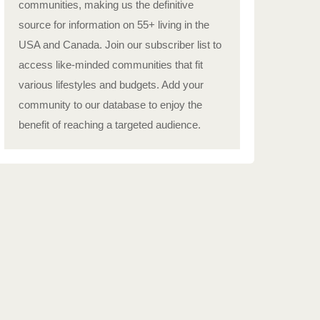
communities, making us the definitive
source for information on 55+ living in the
USA and Canada. Join our subscriber list to
access like-minded communities that fit
various lifestyles and budgets. Add your
community to our database to enjoy the
benefit of reaching a targeted audience.