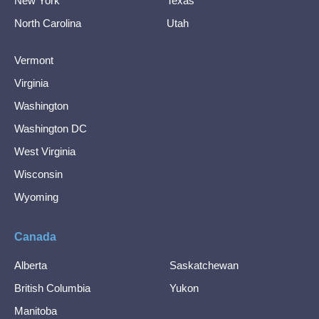
New York
Texas
North Carolina
Utah
Vermont
Virginia
Washington
Washington DC
West Virginia
Wisconsin
Wyoming
Canada
Alberta
Saskatchewan
British Columbia
Yukon
Manitoba