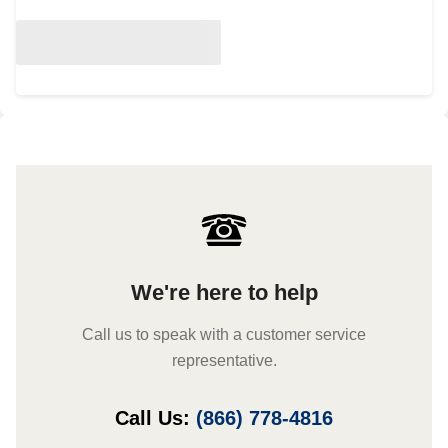
We're here to help
Call us to speak with a customer service
representative.
Call Us:
(866) 778-4816