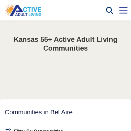
Kansas 55+ Active Adult Living
Communities
Communities in Bel Aire