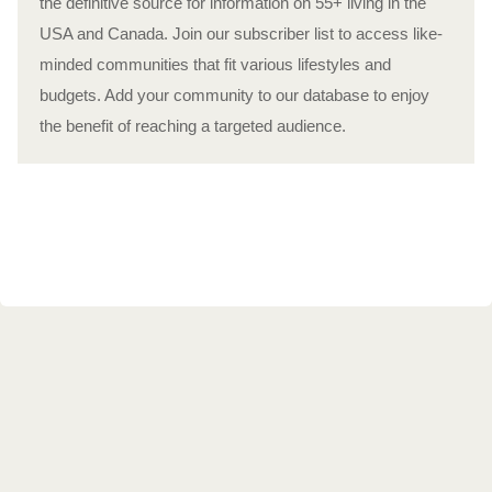
the definitive source for information on 55+ living in the
USA and Canada. Join our subscriber list to access like-
minded communities that fit various lifestyles and
budgets. Add your community to our database to enjoy
the benefit of reaching a targeted audience.