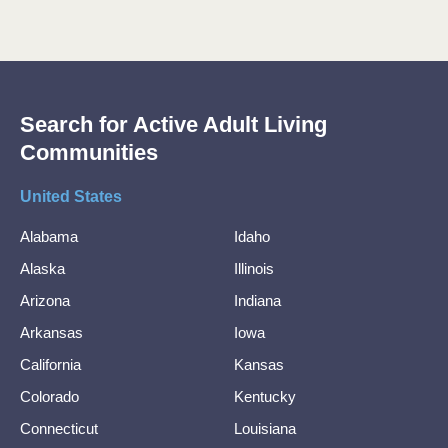
Search for Active Adult Living
Communities
United States
Alabama
Idaho
Alaska
Illinois
Arizona
Indiana
Arkansas
Iowa
California
Kansas
Colorado
Kentucky
Connecticut
Louisiana