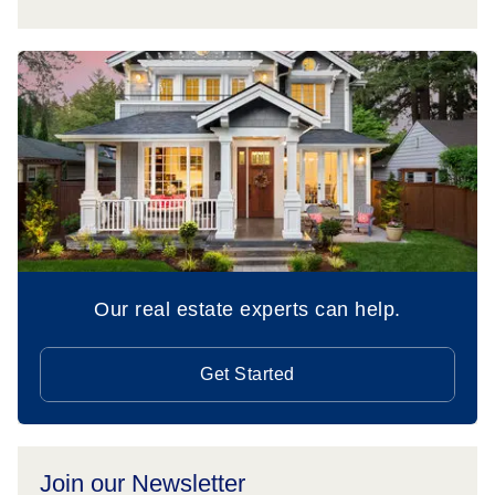
Our real estate experts can help.
Get Started
Join our Newsletter