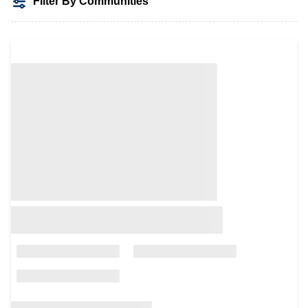
Filter By Communities