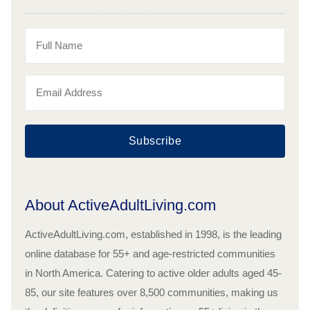
Subscribe
About ActiveAdultLiving.com
ActiveAdultLiving.com, established in 1998, is the leading
online database for 55+ and age-restricted communities
in North America. Catering to active older adults aged 45-
85, our site features over 8,500 communities, making us