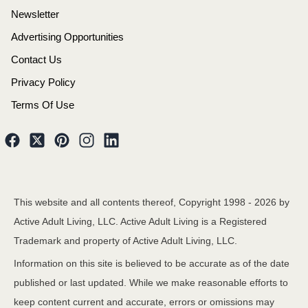
Newsletter
Advertising Opportunities
Contact Us
Privacy Policy
Terms Of Use
This website and all contents thereof, Copyright 1998 -
2026
by
Active Adult Living, LLC. Active Adult Living is a Registered
Trademark and property of Active Adult Living, LLC.
Information on this site is believed to be accurate as of the date
published or last updated. While we make reasonable efforts to
keep content current and accurate, errors or omissions may