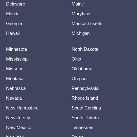
Delaware
Maine
Florida
Maryland
Georgia
Massachusetts
Hawaii
Michigan
Minnesota
North Dakota
Mississippi
Ohio
Missouri
Oklahoma
Montana
Oregon
Nebraska
Pennsylvania
Nevada
Rhode Island
New Hampshire
South Carolina
New Jersey
South Dakota
New Mexico
Tennessee