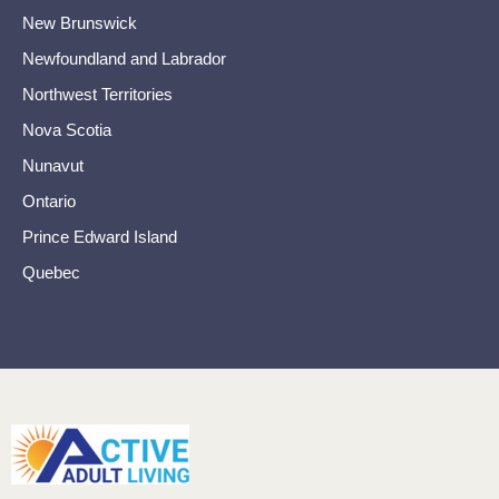
New Brunswick
Newfoundland and Labrador
Northwest Territories
Nova Scotia
Nunavut
Ontario
Prince Edward Island
Quebec