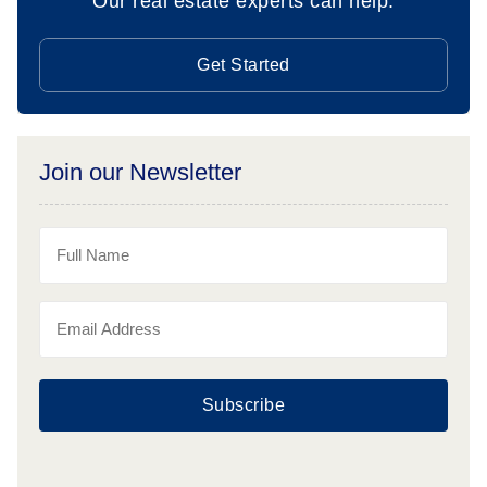
Our real estate experts can help.
Get Started
Join our Newsletter
Subscribe