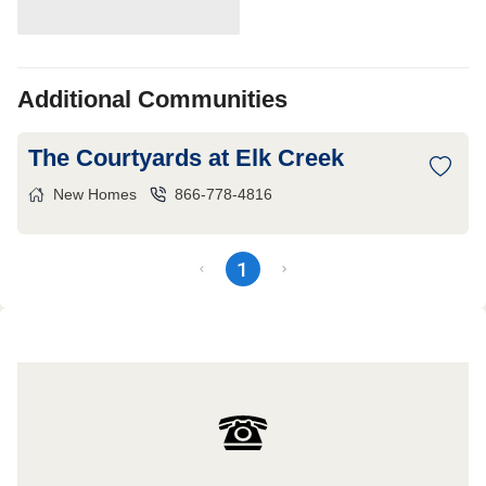
Additional Communities
The Courtyards at Elk Creek
New Homes
866-778-4816
1