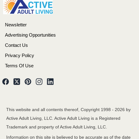
Newsletter
Advertising Opportunities
Contact Us
Privacy Policy
Terms Of Use
This website and all contents thereof, Copyright 1998 -
2026
by
Active Adult Living, LLC. Active Adult Living is a Registered
Trademark and property of Active Adult Living, LLC.
Information on this site is believed to be accurate as of the date