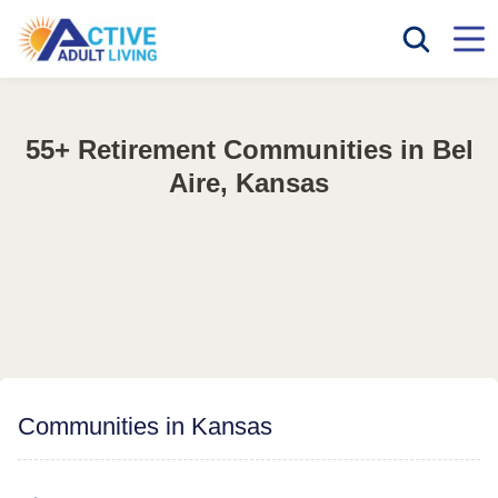
55+ Retirement Communities in Bel
Aire, Kansas
Communities in Kansas