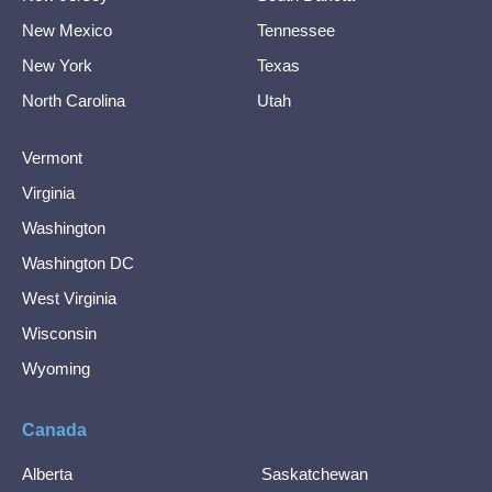
New Mexico
Tennessee
New York
Texas
North Carolina
Utah
Vermont
Virginia
Washington
Washington DC
West Virginia
Wisconsin
Wyoming
Canada
Alberta
Saskatchewan