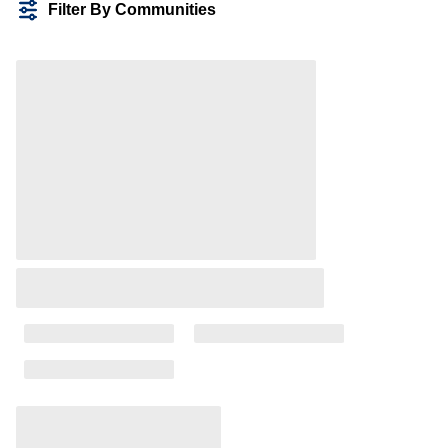
Filter By Communities