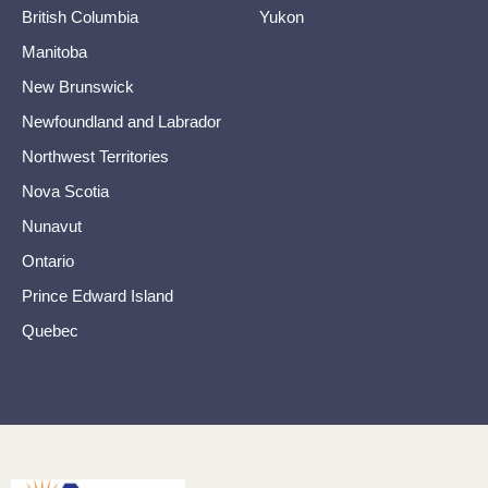
British Columbia
Yukon
Manitoba
New Brunswick
Newfoundland and Labrador
Northwest Territories
Nova Scotia
Nunavut
Ontario
Prince Edward Island
Quebec