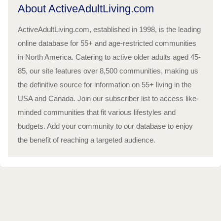
About ActiveAdultLiving.com
ActiveAdultLiving.com, established in 1998, is the leading
online database for 55+ and age-restricted communities
in North America. Catering to active older adults aged 45-
85, our site features over 8,500 communities, making us
the definitive source for information on 55+ living in the
USA and Canada. Join our subscriber list to access like-
minded communities that fit various lifestyles and
budgets. Add your community to our database to enjoy
the benefit of reaching a targeted audience.