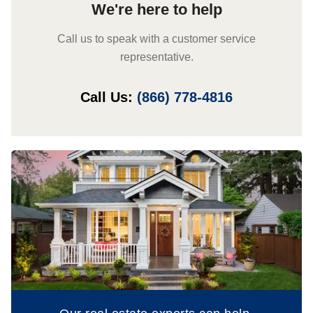
We're here to help
Call us to speak with a customer service
representative.
Call Us:
(866) 778-4816