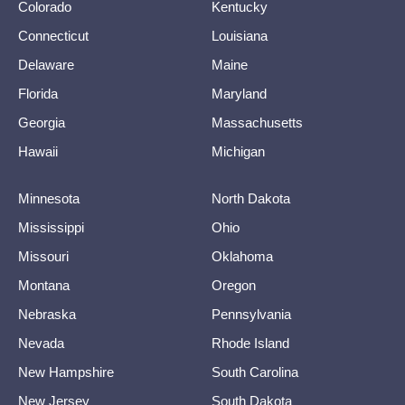
Colorado
Kentucky
Connecticut
Louisiana
Delaware
Maine
Florida
Maryland
Georgia
Massachusetts
Hawaii
Michigan
Minnesota
North Dakota
Mississippi
Ohio
Missouri
Oklahoma
Montana
Oregon
Nebraska
Pennsylvania
Nevada
Rhode Island
New Hampshire
South Carolina
New Jersey
South Dakota