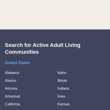
Search for Active Adult Living
Communities
United States
Alabama
Idaho
Alaska
Illinois
Arizona
Indiana
Arkansas
Iowa
California
Kansas