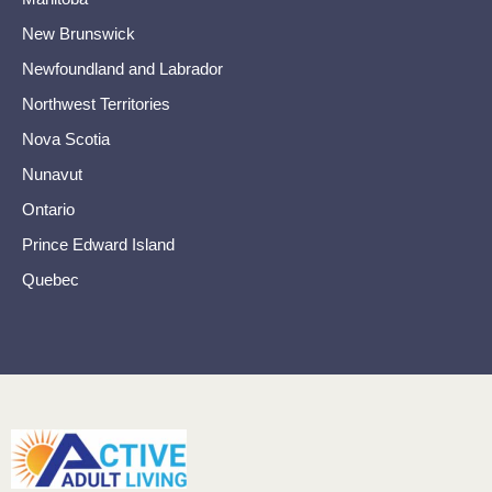
New Brunswick
Newfoundland and Labrador
Northwest Territories
Nova Scotia
Nunavut
Ontario
Prince Edward Island
Quebec