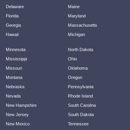
Delaware
Maine
Florida
Maryland
Georgia
Massachusetts
Hawaii
Michigan
Minnesota
North Dakota
Mississippi
Ohio
Missouri
Oklahoma
Montana
Oregon
Nebraska
Pennsylvania
Nevada
Rhode Island
New Hampshire
South Carolina
New Jersey
South Dakota
New Mexico
Tennessee