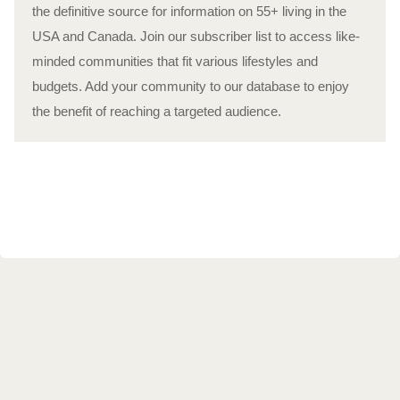
the definitive source for information on 55+ living in the
USA and Canada. Join our subscriber list to access like-
minded communities that fit various lifestyles and
budgets. Add your community to our database to enjoy
the benefit of reaching a targeted audience.