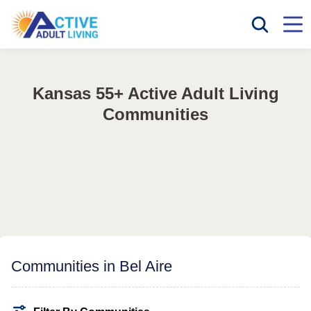
Kansas 55+ Active Adult Living
Communities
Communities in Bel Aire