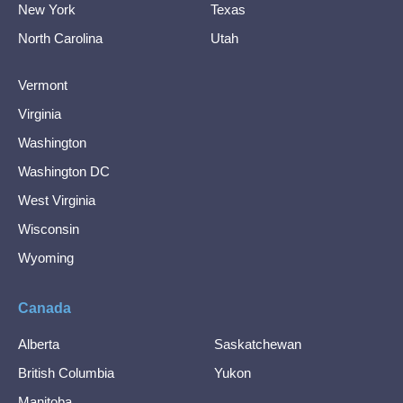
New York
Texas
North Carolina
Utah
Vermont
Virginia
Washington
Washington DC
West Virginia
Wisconsin
Wyoming
Canada
Alberta
Saskatchewan
British Columbia
Yukon
Manitoba