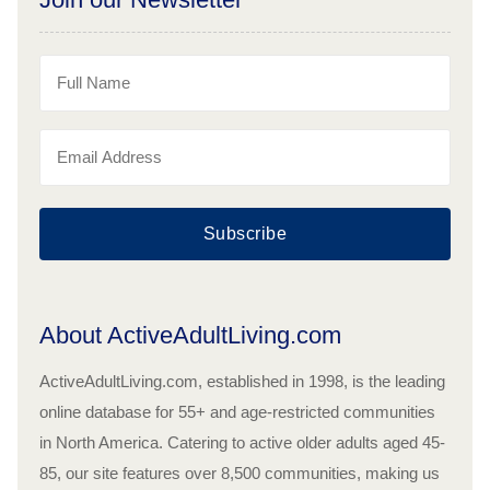
Subscribe
About ActiveAdultLiving.com
ActiveAdultLiving.com, established in 1998, is the leading
online database for 55+ and age-restricted communities
in North America. Catering to active older adults aged 45-
85, our site features over 8,500 communities, making us