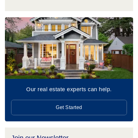
Our real estate experts can help.
Get Started
Join our Newsletter