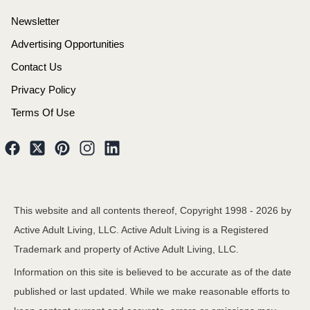
Newsletter
Advertising Opportunities
Contact Us
Privacy Policy
Terms Of Use
This website and all contents thereof, Copyright 1998 -
2026
by
Active Adult Living, LLC. Active Adult Living is a Registered
Trademark and property of Active Adult Living, LLC.
Information on this site is believed to be accurate as of the date
published or last updated. While we make reasonable efforts to