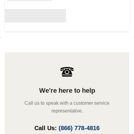
We're here to help
Call us to speak with a customer service
representative.
Call Us:
(866) 778-4816