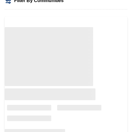
Filter By Communities