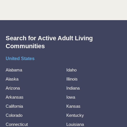
Search for Active Adult Living
Communities
United States
Alabama
Idaho
Alaska
Illinois
Arizona
Indiana
Arkansas
Iowa
California
Kansas
Colorado
Kentucky
Connecticut
Louisiana