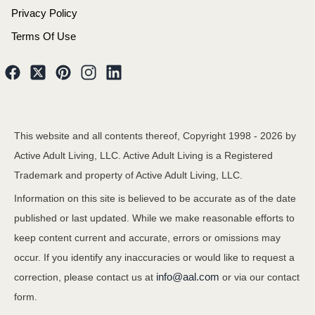
Privacy Policy
Terms Of Use
This website and all contents thereof, Copyright 1998 -
2026
by
Active Adult Living, LLC. Active Adult Living is a Registered
Trademark and property of Active Adult Living, LLC.
Information on this site is believed to be accurate as of the date
published or last updated. While we make reasonable efforts to
keep content current and accurate, errors or omissions may
occur. If you identify any inaccuracies or would like to request a
info@aal.com
correction, please contact us at
or via our contact
form.