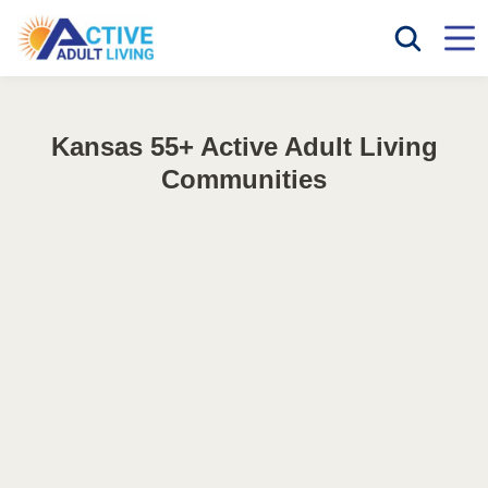
Kansas 55+ Active Adult Living
Communities