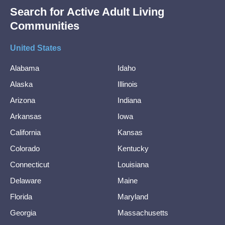
Search for Active Adult Living
Communities
United States
Alabama
Idaho
Alaska
Illinois
Arizona
Indiana
Arkansas
Iowa
California
Kansas
Colorado
Kentucky
Connecticut
Louisiana
Delaware
Maine
Florida
Maryland
Georgia
Massachusetts