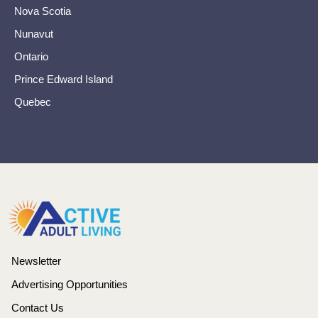
Nova Scotia
Nunavut
Ontario
Prince Edward Island
Quebec
Newsletter
Advertising Opportunities
Contact Us