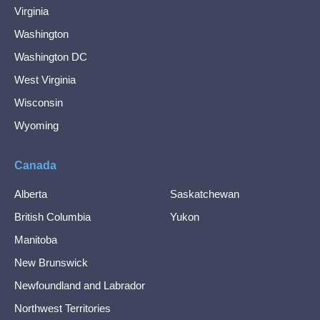
Virginia
Washington
Washington DC
West Virginia
Wisconsin
Wyoming
Canada
Alberta
Saskatchewan
British Columbia
Yukon
Manitoba
New Brunswick
Newfoundland and Labrador
Northwest Territories