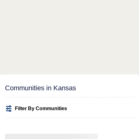
Communities in Kansas
Filter By Communities