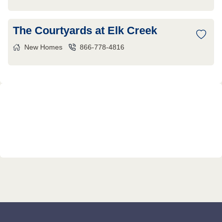
The Courtyards at Elk Creek
New Homes
866-778-4816