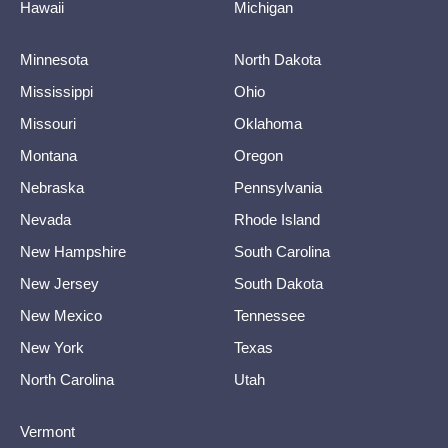
Hawaii
Michigan
Minnesota
North Dakota
Mississippi
Ohio
Missouri
Oklahoma
Montana
Oregon
Nebraska
Pennsylvania
Nevada
Rhode Island
New Hampshire
South Carolina
New Jersey
South Dakota
New Mexico
Tennessee
New York
Texas
North Carolina
Utah
Vermont