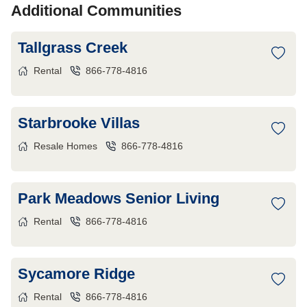
Additional Communities
Tallgrass Creek
Rental
866-778-4816
Starbrooke Villas
Resale Homes
866-778-4816
Park Meadows Senior Living
Rental
866-778-4816
Sycamore Ridge
Rental
866-778-4816