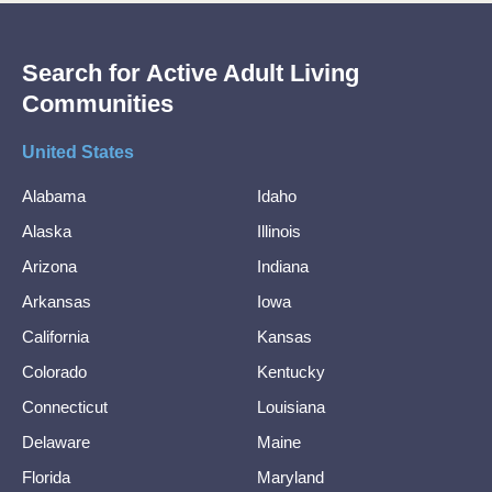
Search for Active Adult Living
Communities
United States
Alabama
Idaho
Alaska
Illinois
Arizona
Indiana
Arkansas
Iowa
California
Kansas
Colorado
Kentucky
Connecticut
Louisiana
Delaware
Maine
Florida
Maryland