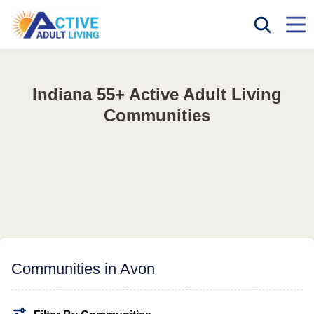
Indiana 55+ Active Adult Living
Communities
Communities in Avon