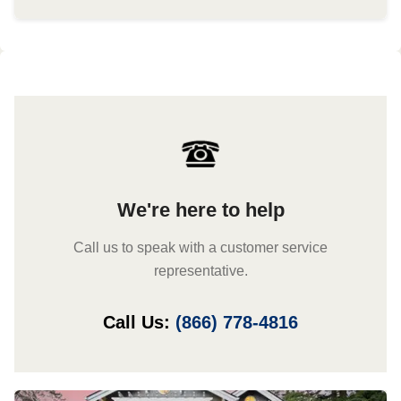
We're here to help
Call us to speak with a customer service
representative.
Call Us:
(866) 778-4816