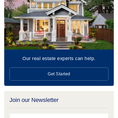
Our real estate experts can help.
Get Started
Join our Newsletter