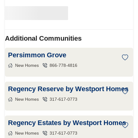
Additional Communities
Persimmon Grove
New Homes
866-778-4816
Regency Reserve by Westport Homes
New Homes
317-617-0773
Regency Estates by Westport Homes
New Homes
317-617-0773