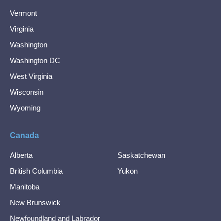
Vermont
Virginia
Washington
Washington DC
West Virginia
Wisconsin
Wyoming
Canada
Alberta
Saskatchewan
British Columbia
Yukon
Manitoba
New Brunswick
Newfoundland and Labrador