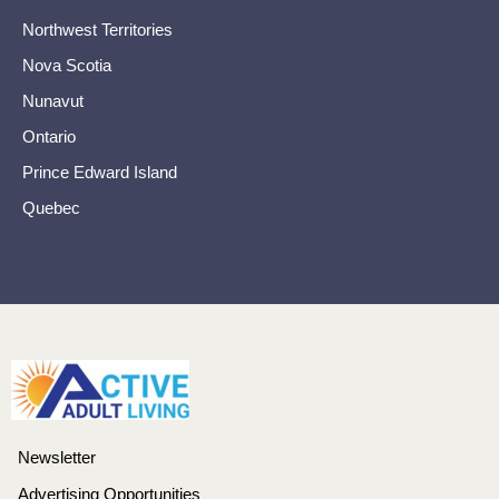
Northwest Territories
Nova Scotia
Nunavut
Ontario
Prince Edward Island
Quebec
Newsletter
Advertising Opportunities