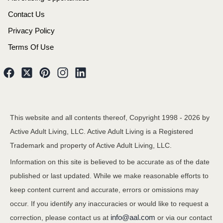
Contact Us
Privacy Policy
Terms Of Use
This website and all contents thereof, Copyright 1998 -
2026
by
Active Adult Living, LLC. Active Adult Living is a Registered
Trademark and property of Active Adult Living, LLC.
Information on this site is believed to be accurate as of the date
published or last updated. While we make reasonable efforts to
keep content current and accurate, errors or omissions may
occur. If you identify any inaccuracies or would like to request a
info@aal.com
correction, please contact us at
or via our contact