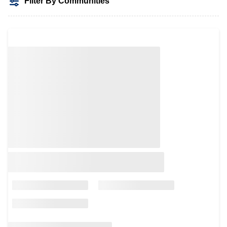
Filter By Communities