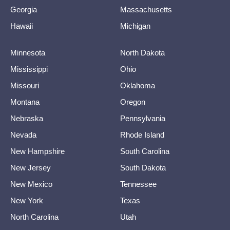
Georgia
Massachusetts
Hawaii
Michigan
Minnesota
North Dakota
Mississippi
Ohio
Missouri
Oklahoma
Montana
Oregon
Nebraska
Pennsylvania
Nevada
Rhode Island
New Hampshire
South Carolina
New Jersey
South Dakota
New Mexico
Tennessee
New York
Texas
North Carolina
Utah