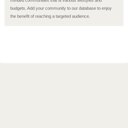
minded communities that fit various lifestyles and
budgets. Add your community to our database to enjoy
the benefit of reaching a targeted audience.