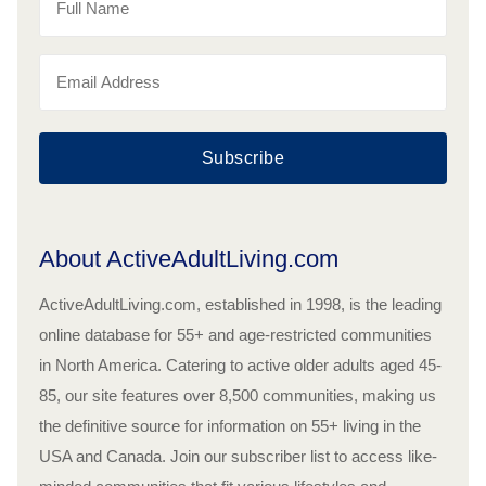
Subscribe
About ActiveAdultLiving.com
ActiveAdultLiving.com, established in 1998, is the leading
online database for 55+ and age-restricted communities
in North America. Catering to active older adults aged 45-
85, our site features over 8,500 communities, making us
the definitive source for information on 55+ living in the
USA and Canada. Join our subscriber list to access like-