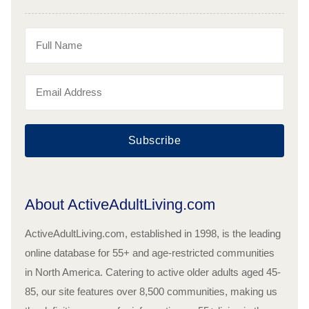
Subscribe
About ActiveAdultLiving.com
ActiveAdultLiving.com, established in 1998, is the leading
online database for 55+ and age-restricted communities
in North America. Catering to active older adults aged 45-
85, our site features over 8,500 communities, making us