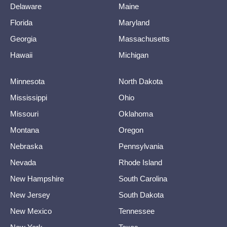
Delaware
Maine
Florida
Maryland
Georgia
Massachusetts
Hawaii
Michigan
Minnesota
North Dakota
Mississippi
Ohio
Missouri
Oklahoma
Montana
Oregon
Nebraska
Pennsylvania
Nevada
Rhode Island
New Hampshire
South Carolina
New Jersey
South Dakota
New Mexico
Tennessee