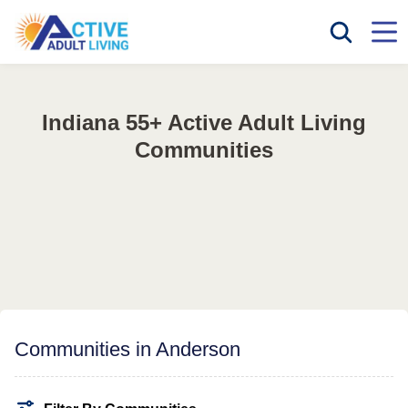
Indiana 55+ Active Adult Living
Communities
Communities in Anderson