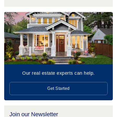
Our real estate experts can help.
Get Started
Join our Newsletter