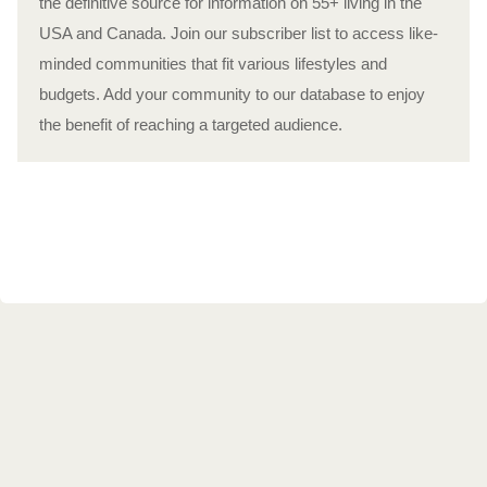
the definitive source for information on 55+ living in the
USA and Canada. Join our subscriber list to access like-
minded communities that fit various lifestyles and
budgets. Add your community to our database to enjoy
the benefit of reaching a targeted audience.