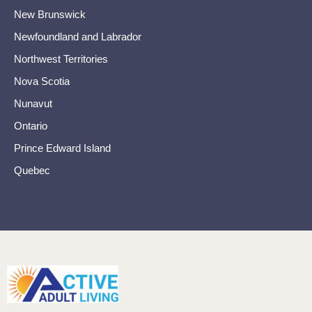
New Brunswick
Newfoundland and Labrador
Northwest Territories
Nova Scotia
Nunavut
Ontario
Prince Edward Island
Quebec