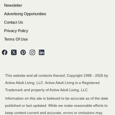
Newsletter
Advertising Opportunities
Contact Us
Privacy Policy
Terms Of Use
This website and all contents thereof, Copyright 1998 -
2026
by
Active Adult Living, LLC. Active Adult Living is a Registered
Trademark and property of Active Adult Living, LLC.
Information on this site is believed to be accurate as of the date
published or last updated. While we make reasonable efforts to
keep content current and accurate, errors or omissions may