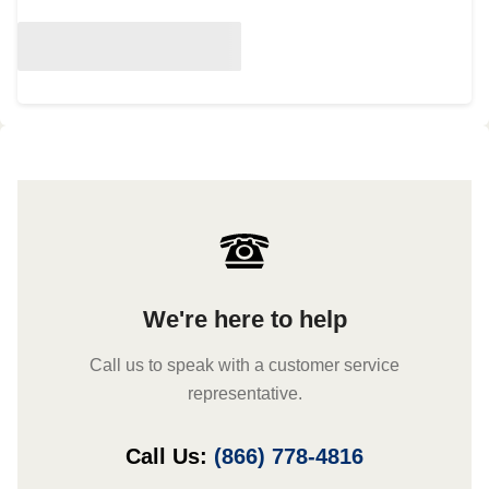
We're here to help
Call us to speak with a customer service
representative.
Call Us:
(866) 778-4816