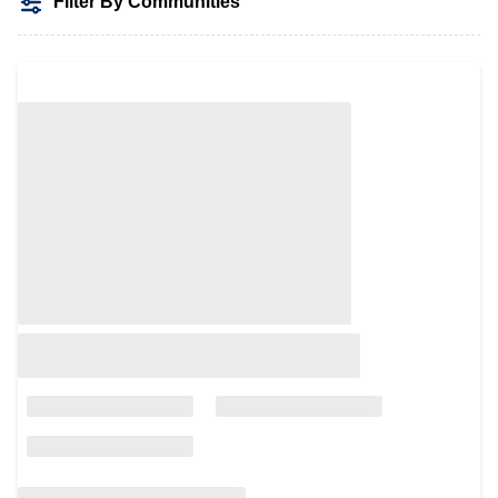
Filter By Communities