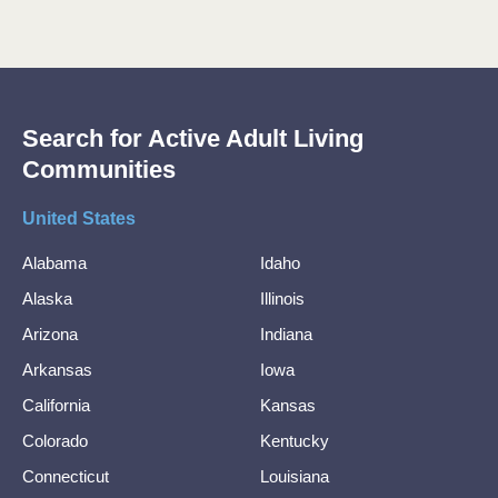
Search for Active Adult Living
Communities
United States
Alabama
Idaho
Alaska
Illinois
Arizona
Indiana
Arkansas
Iowa
California
Kansas
Colorado
Kentucky
Connecticut
Louisiana