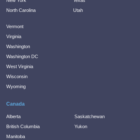
New York
Texas
North Carolina
Utah
Vermont
Virginia
Washington
Washington DC
West Virginia
Wisconsin
Wyoming
Canada
Alberta
Saskatchewan
British Columbia
Yukon
Manitoba