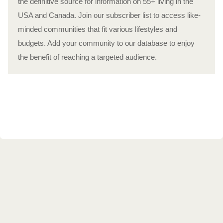
the definitive source for information on 55+ living in the
USA and Canada. Join our subscriber list to access like-
minded communities that fit various lifestyles and
budgets. Add your community to our database to enjoy
the benefit of reaching a targeted audience.