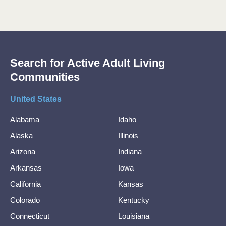
Search for Active Adult Living
Communities
United States
Alabama
Idaho
Alaska
Illinois
Arizona
Indiana
Arkansas
Iowa
California
Kansas
Colorado
Kentucky
Connecticut
Louisiana