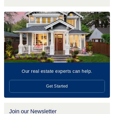
Our real estate experts can help.
Get Started
Join our Newsletter