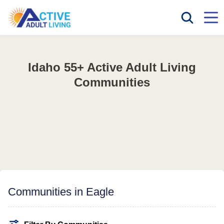
Idaho 55+ Active Adult Living
Communities
Communities in Eagle