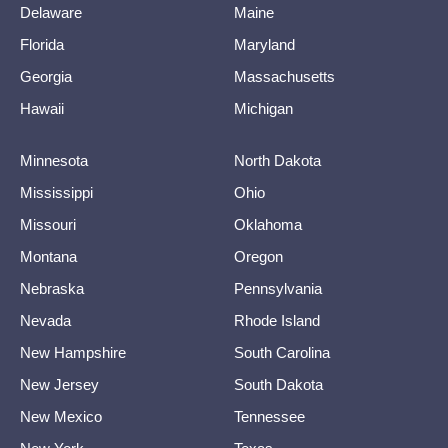
Delaware
Maine
Florida
Maryland
Georgia
Massachusetts
Hawaii
Michigan
Minnesota
North Dakota
Mississippi
Ohio
Missouri
Oklahoma
Montana
Oregon
Nebraska
Pennsylvania
Nevada
Rhode Island
New Hampshire
South Carolina
New Jersey
South Dakota
New Mexico
Tennessee