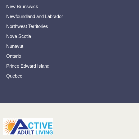
New Brunswick
Newfoundland and Labrador
Northwest Territories
Nova Scotia
Nunavut
Ontario
Prince Edward Island
Quebec