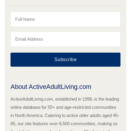
Subscribe
About ActiveAdultLiving.com
ActiveAdultLiving.com, established in 1998, is the leading
online database for 55+ and age-restricted communities
in North America. Catering to active older adults aged 45-
85, our site features over 8,500 communities, making us