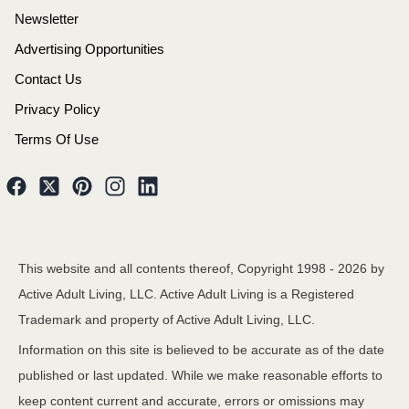
Newsletter
Advertising Opportunities
Contact Us
Privacy Policy
Terms Of Use
This website and all contents thereof, Copyright 1998 -
2026
by
Active Adult Living, LLC. Active Adult Living is a Registered
Trademark and property of Active Adult Living, LLC.
Information on this site is believed to be accurate as of the date
published or last updated. While we make reasonable efforts to
keep content current and accurate, errors or omissions may