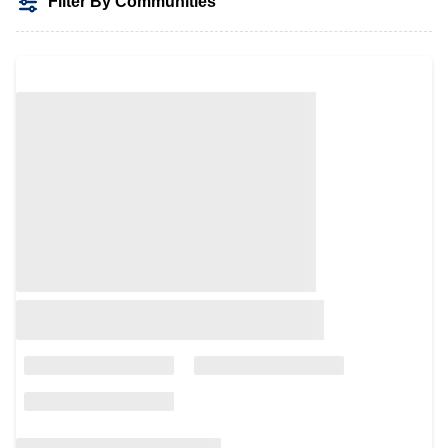
Filter By Communities