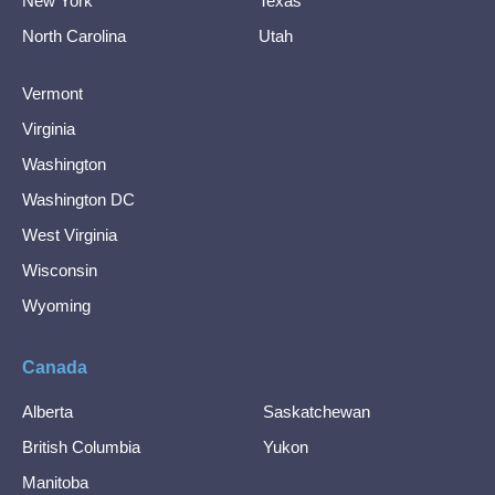
New York
Texas
North Carolina
Utah
Vermont
Virginia
Washington
Washington DC
West Virginia
Wisconsin
Wyoming
Canada
Alberta
Saskatchewan
British Columbia
Yukon
Manitoba