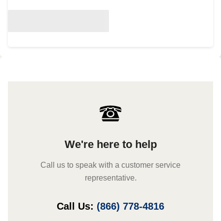
We're here to help
Call us to speak with a customer service
representative.
Call Us:
(866) 778-4816