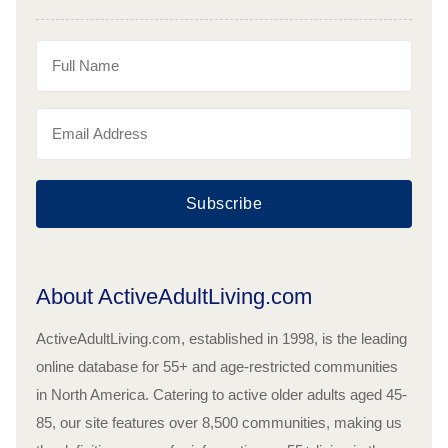
Subscribe
About ActiveAdultLiving.com
ActiveAdultLiving.com, established in 1998, is the leading
online database for 55+ and age-restricted communities
in North America. Catering to active older adults aged 45-
85, our site features over 8,500 communities, making us