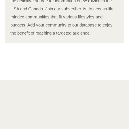
the definitive source for information on 55+ living in the
USA and Canada. Join our subscriber list to access like-
minded communities that fit various lifestyles and
budgets. Add your community to our database to enjoy
the benefit of reaching a targeted audience.