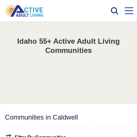
Idaho 55+ Active Adult Living
Communities
Communities in Caldwell