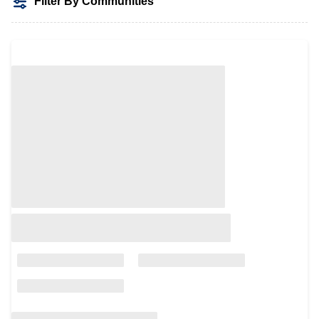
Filter By Communities