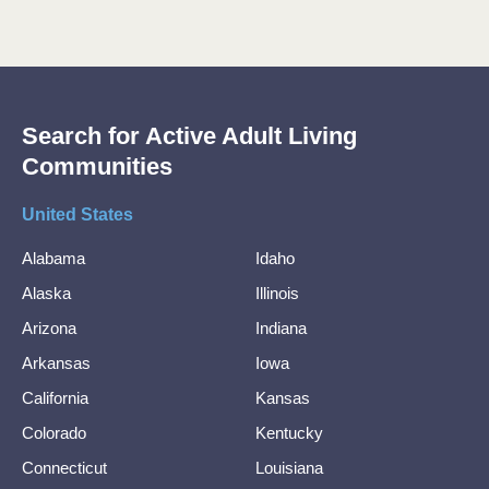
Search for Active Adult Living
Communities
United States
Alabama
Idaho
Alaska
Illinois
Arizona
Indiana
Arkansas
Iowa
California
Kansas
Colorado
Kentucky
Connecticut
Louisiana