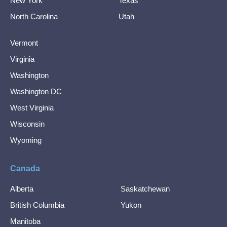
New York
Texas
North Carolina
Utah
Vermont
Virginia
Washington
Washington DC
West Virginia
Wisconsin
Wyoming
Canada
Alberta
Saskatchewan
British Columbia
Yukon
Manitoba