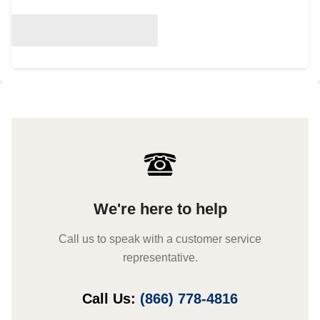
We're here to help
Call us to speak with a customer service
representative.
Call Us:
(866) 778-4816