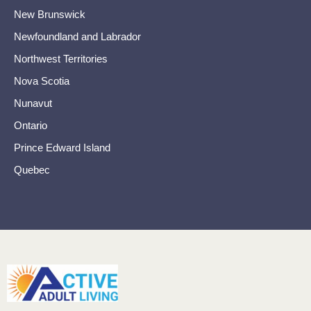
New Brunswick
Newfoundland and Labrador
Northwest Territories
Nova Scotia
Nunavut
Ontario
Prince Edward Island
Quebec