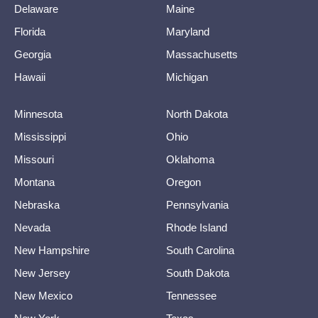
Delaware
Maine
Florida
Maryland
Georgia
Massachusetts
Hawaii
Michigan
Minnesota
North Dakota
Mississippi
Ohio
Missouri
Oklahoma
Montana
Oregon
Nebraska
Pennsylvania
Nevada
Rhode Island
New Hampshire
South Carolina
New Jersey
South Dakota
New Mexico
Tennessee