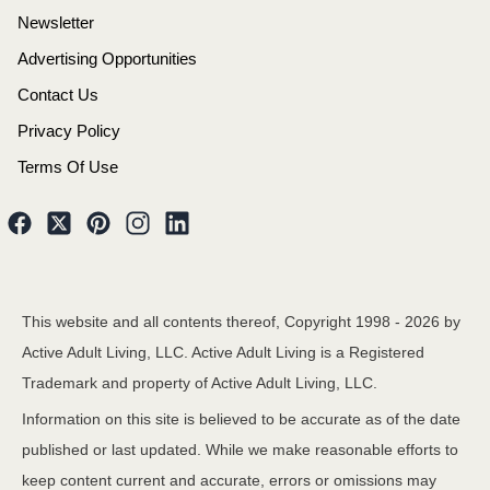
Newsletter
Advertising Opportunities
Contact Us
Privacy Policy
Terms Of Use
This website and all contents thereof, Copyright 1998 -
2026
by
Active Adult Living, LLC. Active Adult Living is a Registered
Trademark and property of Active Adult Living, LLC.
Information on this site is believed to be accurate as of the date
published or last updated. While we make reasonable efforts to
keep content current and accurate, errors or omissions may