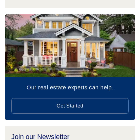
Our real estate experts can help.
Get Started
Join our Newsletter