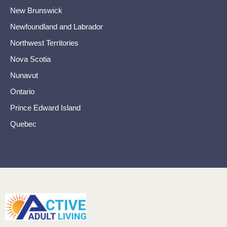
New Brunswick
Newfoundland and Labrador
Northwest Territories
Nova Scotia
Nunavut
Ontario
Prince Edward Island
Quebec