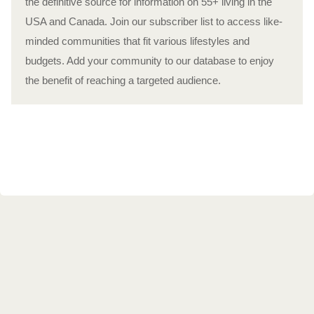
the definitive source for information on 55+ living in the
USA and Canada. Join our subscriber list to access like-
minded communities that fit various lifestyles and
budgets. Add your community to our database to enjoy
the benefit of reaching a targeted audience.