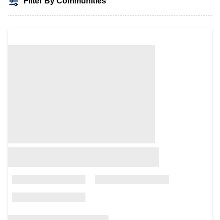
Filter By Communities