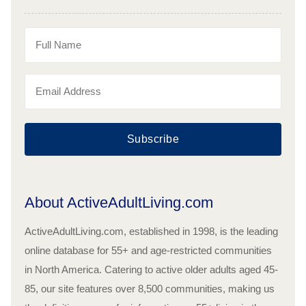
Subscribe
About ActiveAdultLiving.com
ActiveAdultLiving.com, established in 1998, is the leading
online database for 55+ and age-restricted communities
in North America. Catering to active older adults aged 45-
85, our site features over 8,500 communities, making us