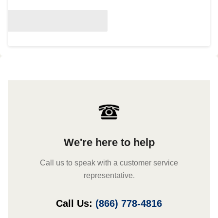
We're here to help
Call us to speak with a customer service
representative.
Call Us:
(866) 778-4816