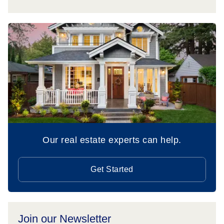
Our real estate experts can help.
Get Started
Join our Newsletter