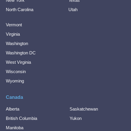
New York
Texas
North Carolina
Utah
Vermont
Virginia
Washington
Washington DC
West Virginia
Wisconsin
Wyoming
Canada
Alberta
Saskatchewan
British Columbia
Yukon
Manitoba