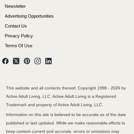
Newsletter
Advertising Opportunities
Contact Us
Privacy Policy
Terms Of Use
This website and all contents thereof, Copyright 1998 -
2026
by
Active Adult Living, LLC. Active Adult Living is a Registered
Trademark and property of Active Adult Living, LLC.
Information on this site is believed to be accurate as of the date
published or last updated. While we make reasonable efforts to
keep content current and accurate, errors or omissions may