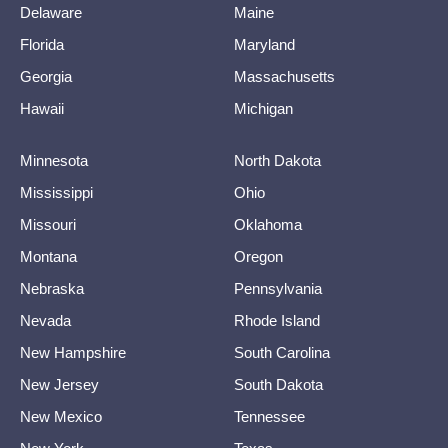
Delaware
Maine
Florida
Maryland
Georgia
Massachusetts
Hawaii
Michigan
Minnesota
North Dakota
Mississippi
Ohio
Missouri
Oklahoma
Montana
Oregon
Nebraska
Pennsylvania
Nevada
Rhode Island
New Hampshire
South Carolina
New Jersey
South Dakota
New Mexico
Tennessee