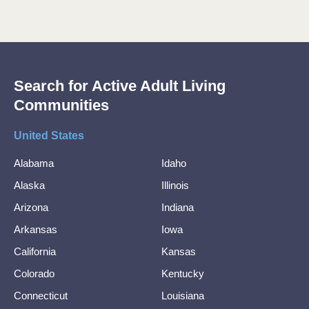
Search for Active Adult Living
Communities
United States
Alabama
Idaho
Alaska
Illinois
Arizona
Indiana
Arkansas
Iowa
California
Kansas
Colorado
Kentucky
Connecticut
Louisiana