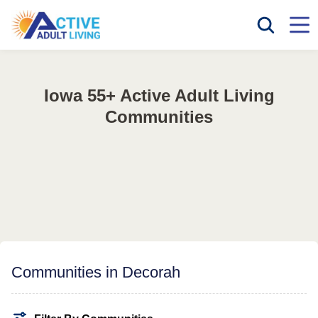
Iowa 55+ Active Adult Living
Communities
Communities in Decorah